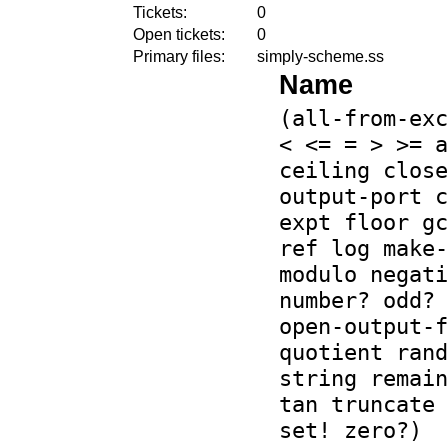
Tickets:
0
Open tickets:
0
Primary files:
simply-scheme.ss
Name
(all-from-exc
< <= = > >= a
ceiling close
output-port c
expt floor gc
ref log make-
modulo negati
number? odd? 
open-output-f
quotient rand
string remain
tan truncate 
set! zero?)