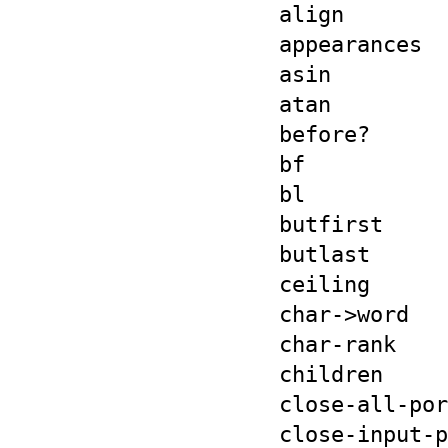
align
appearances
asin
atan
before?
bf
bl
butfirst
butlast
ceiling
char->word
char-rank
children
close-all-por
close-input-p