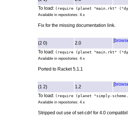
To load:
(require (planet "main.rkt" ("d
Available in repositories: 4.x
Fix for the missing documentation link.
[
brows
(2 0)
2.0
To load:
(require (planet "main.rkt" ("d
Available in repositories: 4.x
Ported to Racket 5.1.1
[
brows
(1 2)
1.2
To load:
(require (planet "simply-scheme
Available in repositories: 4.x
Stripped out use of set-cdr! for 4.0 compatibi