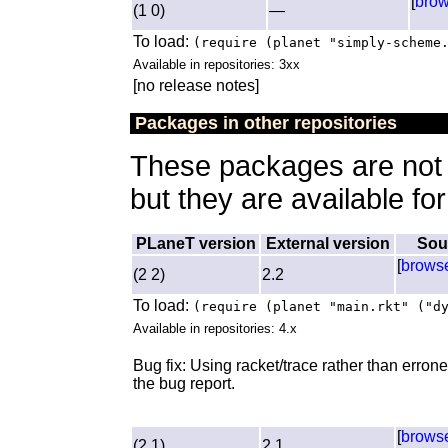
[
bro
(1 0)
—
To load:
(require (planet "simply-scheme
Available in repositories: 3xx
[no release notes]
Packages in other repositories
These packages are not a
but they are available fo
PLaneT version
External version
Sou
[
brows
(2 2)
2.2
To load:
(require (planet "main.rkt" ("d
Available in repositories: 4.x
Bug fix: Using racket/trace rather than erron
the bug report.
[
brows
(2 1)
2.1