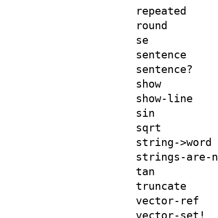
repeated
round
se
sentence
sentence?
show
show-line
sin
sqrt
string->word
strings-are-n
tan
truncate
vector-ref
vector-set!