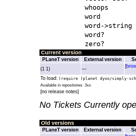
whoops
word
word->string
word?
zero?
Current version
PLaneT version
External version
S
[
bro
(1 1)
—
To load:
(require (planet dyoo/simply-sc
Available in repositories: 3xx
[no release notes]
No Tickets Currently ope
Old versions
PLaneT version
External version
S