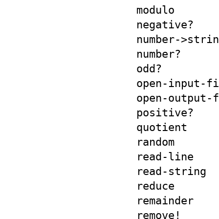
modulo
negative?
number->strin
number?
odd?
open-input-fi
open-output-f
positive?
quotient
random
read-line
read-string
reduce
remainder
remove!