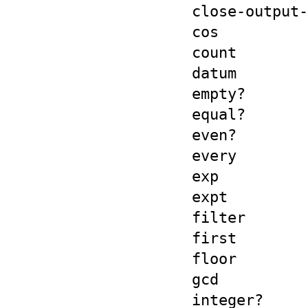
close-output-
cos
count
datum
empty?
equal?
even?
every
exp
expt
filter
first
floor
gcd
integer?