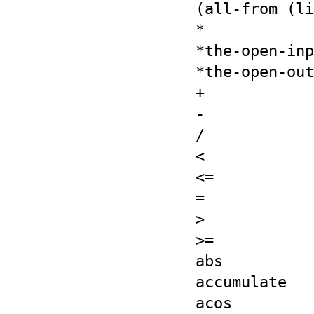
(all-from (li
*
*the-open-inp
*the-open-out
+
-
/
<
<=
=
>
>=
abs
accumulate
acos