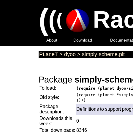
(
(
Rac
(
About
Download
Documentat
PLaneT
>
dyoo
>
simply-scheme.plt
Package
simply-scheme
To load:
(require (planet dyoo/s
(require (planet "simpl
Old style:
1)))
Package
Definitions to support pro
description:
Downloads this
0
week:
Total downloads:
8346