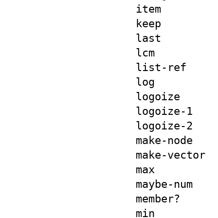
item
keep
last
lcm
list-ref
log
logoize
logoize-1
logoize-2
make-node
make-vector
max
maybe-num
member?
min