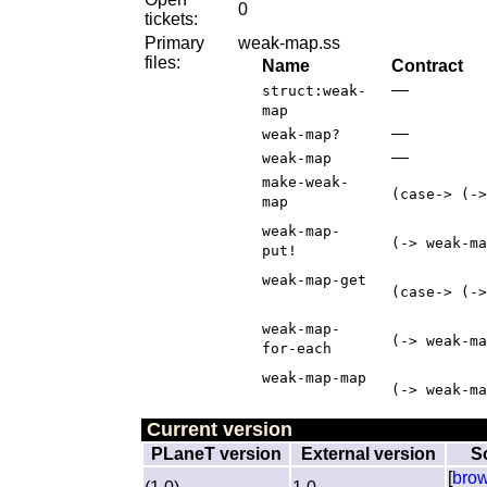
0
tickets:
Primary
weak-map.ss
files:
Name
Contract
—
struct:weak-
map
—
weak-map?
—
weak-map
make-weak-
(case-> (->
map
weak-map-
(-> weak-ma
put!
weak-map-get
(case-> (->
weak-map-
(-> weak-ma
for-each
weak-map-map
(-> weak-ma
Current version
PLaneT version
External version
S
[
bro