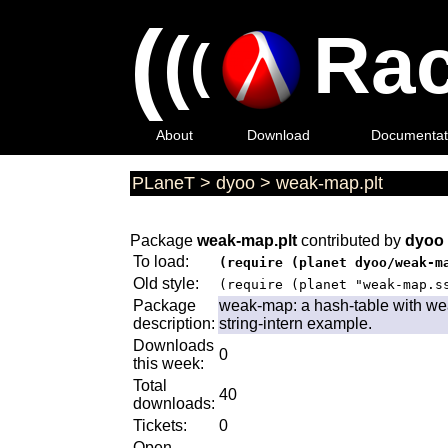
(
(
Rac
(
About
Download
Documentat
PLaneT
>
dyoo
>
weak-map.plt
Package
weak-map.plt
contributed by
dyoo
To load:
(require (planet dyoo/weak-m
Old style:
(require (planet "weak-map.s
Package
weak-map: a hash-table with wea
description:
string-intern example.
Downloads
0
this week:
Total
40
downloads:
Tickets:
0
Open