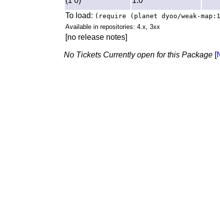
(1 0)
1.0
To load:
(require (planet dyoo/weak-map:
Available in repositories: 4.x, 3xx
[no release notes]
No Tickets Currently open for this Package
[