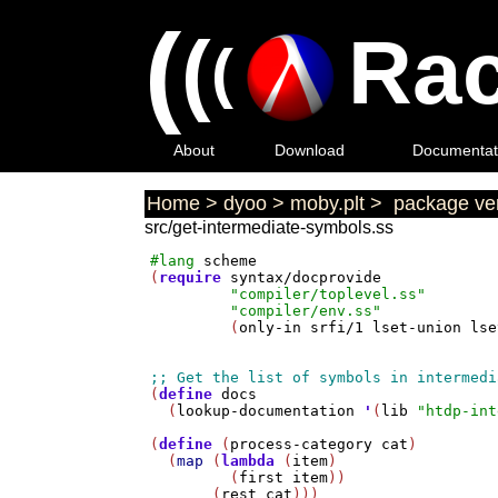
(
(
Rac
(
About
Download
Documentat
Home
>
dyoo
>
moby.plt
>
package ver
src/get-intermediate-symbols.ss
#lang
scheme
(
require
syntax/docprovide
"compiler/toplevel.ss"
"compiler/env.ss"
         (
only-in
srfi/1
lset-union
lse
(
define
docs
  (
lookup-documentation
'
(
lib
"htdp-int
(
define
 (
process-category
cat
)

  (
map
 (
lambda
 (
item
)

         (
first
item
))

       (
rest
cat
)))
