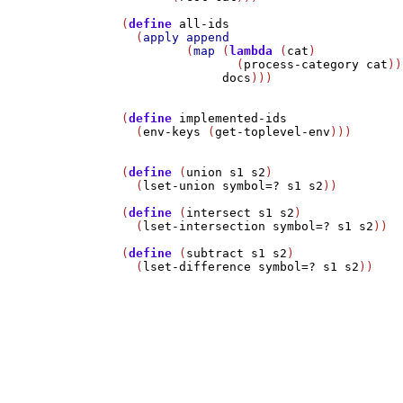
(
define
all-ids
  (
apply
append
         (
map
 (
lambda
 (
cat
)

                (
process-category
cat
))

docs
)))

(
define
implemented-ids
  (
env-keys
 (
get-toplevel-env
)))

(
define
 (
union
s1
s2
)

  (
lset-union
symbol=?
s1
s2
))

(
define
 (
intersect
s1
s2
)

  (
lset-intersection
symbol=?
s1
s2
))

(
define
 (
subtract
s1
s2
)

  (
lset-difference
symbol=?
s1
s2