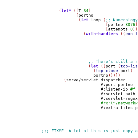
       (
let*
 ([
T
84
]

              [
portno
               (
let
loop
 (
                          [
portno
8076
]

                          [
attempts
0
])
                 (
with-handlers
 ((
exn:f
                                       
                                       
                                       
                                       
                                       
                   (
let
 ([
port
 (
tcp-lis
                     (
tcp-close
port
)

portno
)))])

         (
serve/servlet
dispatcher
#:port
portno
#:listen-ip
#f
#:servlet-path
#:servlet-regex
#rx
"(^/networkP
#:extra-files-p