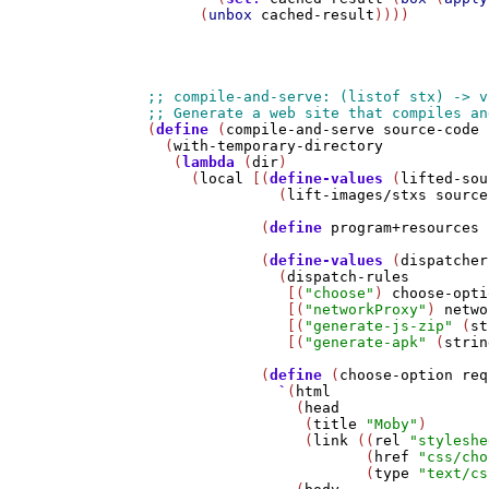
      (
unbox
cached-result
))))

(
define
 (
compile-and-serve
source-code
 
  (
with-temporary-directory
   (
lambda
 (
dir
)

     (
local
 [(
define-values
 (
lifted-sou
               (
lift-images/stxs
source
             (
define
program+resources
 
             (
define-values
 (
dispatcher
               (
dispatch-rules
                [(
"choose"
) 
choose-opti
                [(
"networkProxy"
) 
netwo
                [(
"generate-js-zip"
 (
st
                [(
"generate-apk"
 (
strin
             (
define
 (
choose-option
req
`
(
html
                 (
head
                  (
title
"Moby"
)

                  (
link
 ((
rel
"styleshe
                         (
href
"css/cho
                         (
type
"text/cs