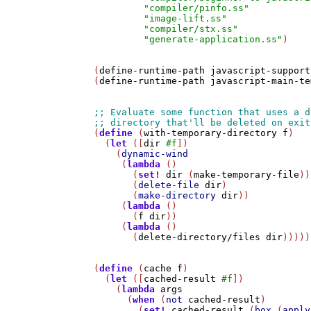
"compiler/pinfo.ss"
"image-lift.ss"
"compiler/stx.ss"
"generate-application.ss"
)

(
define-runtime-path
javascript-support
(
define-runtime-path
javascript-main-te
(
define
 (
with-temporary-directory
f
)

  (
let
 ([
dir
#f
])

    (
dynamic-wind
     (
lambda
 ()

       (
set!
dir
 (
make-temporary-file
))

       (
delete-file
dir
)

       (
make-directory
dir
))     

     (
lambda
 ()

       (
f
dir
))

     (
lambda
 ()

       (
delete-directory/files
dir
)))))

(
define
 (
cache
f
)

  (
let
 ([
cached-result
#f
])

    (
lambda
args
      (
when
 (
not
cached-result
)

        (
set!
cached-result
 (
box
 (
apply