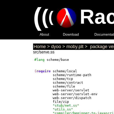
(
(
Rac
(
About
Download
Documentat
Home
>
dyoo
>
moby.plt
>
package ver
src/serve.ss
#lang
scheme/base
(
require
scheme/local
scheme/runtime-path
scheme/tcp
scheme/contract
scheme/file
web-server/servlet
web-server/servlet-env
web-server/dispatch
file/zip
"stub/net.ss"
"utils.ss"
"compiler/beginner-to-javascri