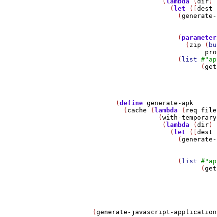
                         (
lambda
 (
dir
)

                           (
let
 ([
dest
 
                             (
generate-
                             (
parameter
                               (
zip
 (
bu
pro
                             (
list
#
"ap
                                   (
get
                                       
             (
define
generate-apk
               (
cache
 (
lambda
 (
req
file
                        (
with-temporary
                         (
lambda
 (
dir
)

                           (
let
 ([
dest
 
                             (
generate-
                             (
list
#
"ap
                                   (
get
                                       
                                       
       (
generate-javascript-application