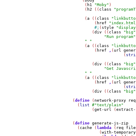
                 (
body
                  (
h1
"Moby"
)

                  (
h2
 ((
class
"programT
                  (
a
 ((
class
"linkbutto
                      (
href
"index.html
#;
(
style
"display
                     (
div
 ((
class
"big"
"Run program"
" "
                  (
a
 ((
class
"linkbutto
                      (
href
,
(
url
gener
                                  (
stri
                     (
div
 ((
class
"big"
"Get Javascri
" "
                  (
a
 ((
class
"linkbutto
                      (
href
,
(
url
gener
                                  (
stri
                     (
div
 ((
class
"big"
             (
define
 (
network-proxy
req
               (
list
#
"text/plain"
                     (
get-url
 (
extract-
             (
define
generate-js-zip
               (
cache
 (
lambda
 (
req
file
                        (
with-temporary