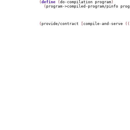
(
define
 (
do-compilation
program
)

  (
program->compiled-program/pinfo
prog
(
provide/contract
 [
compile-and-serve
 ((