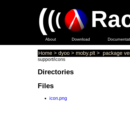
(
(
Rac
(
About
Download
Documentat
Home
>
dyoo
>
moby.plt
>
package ver
support/icons
Directories
Files
icon.png