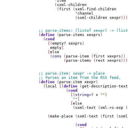
'
item
       (
sxml-children
        (
first
 (
sxml-find-children
'
channel
                (
sxml-children
xexpr
)))
(
define
 (
parse-items
xexprs
)

  (
cond
    [(
empty?
xexprs
)

empty
]

    [
else
     (
cons
 (
parse-item
 (
first
xexprs
))

           (
parse-items
 (
rest
xexprs
)))
(
define
 (
parse-item
xexpr
)

  (
local
 [(
define
 (
get-description-text
            (
cond
              [(
string=?
x
""
)

""
]

              [
else
               (
sxml-text
 (
xml->s-exp
 (
    (
make-place
 (
sxml-text
 (
first
 (
sxml
                (
cond