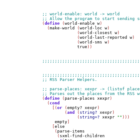
(
define
 (
world-enable
w
)

  (
make-world
 (
world-loc
w
)

              (
world-closest
w
)

              (
world-last-reported
w
)

              (
world-sms
w
)

true
))

(
define
 (
parse-places
xexpr
)

  (
cond
    [(
or
 (
empty?
xexpr
)

         (
and
 (
string?
xexpr
)

              (
string=?
xexpr
""
)))

empty
]

    [
else
     (
parse-items
      (
sxml-find-children