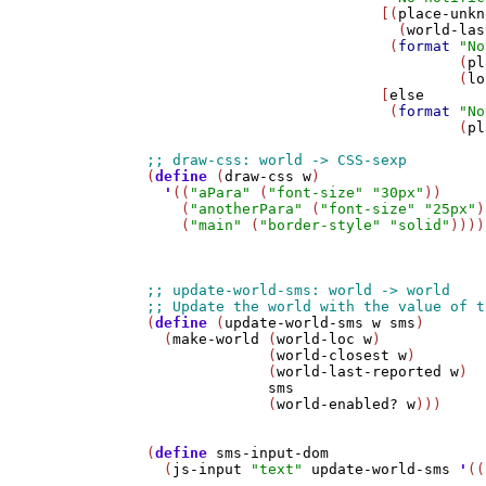
                           [(
place-unkn
                             (
world-las
                            (
format
"No
                                    (
pl
                                    (
lo
                           [
else
                            (
format
"No
                                    (
pl
(
define
 (
draw-css
w
)

'
((
"aPara"
 (
"font-size"
"30px"
))

    (
"anotherPara"
 (
"font-size"
"25px"
)
    (
"main"
 (
"border-style"
"solid"
))))

(
define
 (
update-world-sms
w
sms
)

  (
make-world
 (
world-loc
w
)

              (
world-closest
w
)

              (
world-last-reported
w
)

sms
              (
world-enabled?
w
)))

(
define
sms-input-dom
  (
js-input
"text"
update-world-sms
'
((