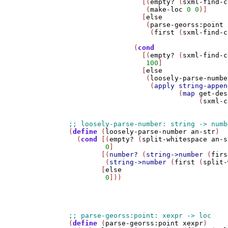
                  [(
empty?
 (
sxml-find-c
                   (
make-loc
0
0
)]

                  [
else
                   (
parse-georss:point
                    (
first
 (
sxml-find-c
                (
cond
                  [(
empty?
 (
sxml-find-c
100
]

                  [
else
                   (
loosely-parse-numbe
                    (
apply
string-appen
                           (
map
get-des
                                (
sxml-c
(
define
 (
loosely-parse-number
an-str
)

  (
cond
 [(
empty?
 (
split-whitespace
an-s
0
]

        [(
number?
 (
string->number
 (
firs
         (
string->number
 (
first
 (
split-
        [
else
0
]))

(
define
 (
parse-georss:point
xexpr
)
