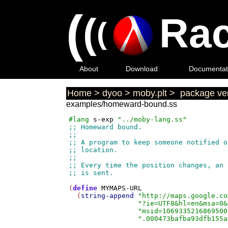
(
(
Rac
(
About
Download
Documentat
Home
>
dyoo
>
moby.plt
>
package ver
examples/homeward-bound.ss
#lang
s-exp
"../moby-lang.ss"
(
define
MYMAPS-URL
  (
string-append
"http://maps.google.co
"?ie=UTF8&hl=en&msa=0&
"msid=1069335216869500
".000473bafba93dfb155a