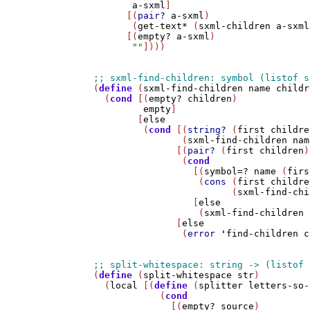
a-sxml
]

      [(
pair?
a-sxml
)

       (
get-text*
 (
sxml-children
a-sxml
      [(
empty?
a-sxml
)

""
])))

(
define
 (
sxml-find-children
name
childr
  (
cond
 [(
empty?
children
)

empty
]

        [
else
         (
cond
 [(
string?
 (
first
childre
                (
sxml-find-children
nam
               [(
pair?
 (
first
children
)
                (
cond
                  [(
symbol=?
name
 (
firs
                   (
cons
 (
first
childre
                         (
sxml-find-chi
                  [
else
                   (
sxml-find-children
               [
else
                (
error
'
find-children
c
(
define
 (
split-whitespace
str
)

  (
local
 [(
define
 (
splitter
letters-so-
            (
cond
              [(
empty?
source
)
