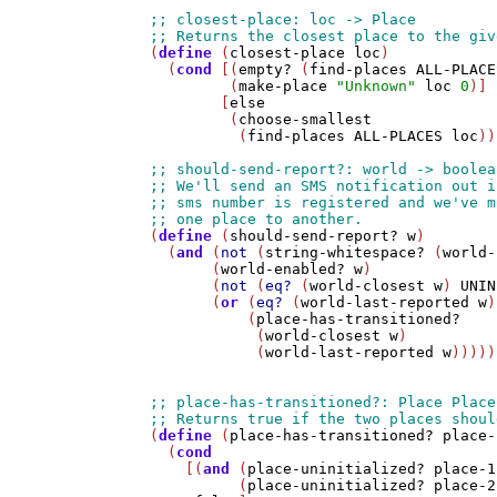
(
define
 (
closest-place
loc
)

  (
cond
 [(
empty?
 (
find-places
ALL-PLACE
         (
make-place
"Unknown"
loc
0
)]

        [
else
         (
choose-smallest
          (
find-places
ALL-PLACES
loc
))
(
define
 (
should-send-report?
w
)

  (
and
 (
not
 (
string-whitespace?
 (
world-
       (
world-enabled?
w
)

       (
not
 (
eq?
 (
world-closest
w
) 
UNIN
       (
or
 (
eq?
 (
world-last-reported
w
)
           (
place-has-transitioned?
            (
world-closest
w
)

            (
world-last-reported
w
)))))

(
define
 (
place-has-transitioned?
place-
  (
cond
    [(
and
 (
place-uninitialized?
place-1
          (
place-uninitialized?
place-2