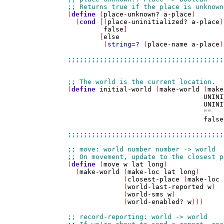
(
define
 (
place-unknown?
a-place
)

  (
cond
 [(
place-uninitialized?
a-place
)

false
]

        [
else
         (
string=?
 (
place-name
a-place
)
(
define
initial-world
 (
make-world
 (
make
UNINI
UNINI
""
false
(
define
 (
move
w
lat
long
)

  (
make-world
 (
make-loc
lat
long
)

              (
closest-place
 (
make-loc
              (
world-last-reported
w
)

              (
world-sms
w
)

              (
world-enabled?
w
)))
