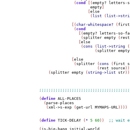
               (
cond
 [(
empty?
letters-s
empty
]

                     [
else
                      (
list
 (
list->stri
              [(
char-whitespace?
 (
first
               (
cond
                 [(
empty?
letters-so-fa
                  (
splitter
empty
 (
rest
                 [
else
                  (
cons
 (
list->string
 (
                        (
splitter
empty
              [
else
               (
splitter
 (
cons
 (
first
s
                         (
rest
source
))
    (
splitter
empty
 (
string->list
str
))
(
define
ALL-PLACES
  (
parse-places
   (
xml->s-exp
 (
get-url
MYMAPS-URL
))))

(
define
TICK-DELAY
 (
*
5
60
))  
(
js-big-bang
initial-world