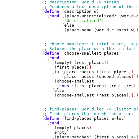
(
define
 (
description
w
)

  (
cond
 [(
place-uninitialized?
 (
world-c
"Uninitialized"
]

        [
else
         (
place-name
 (
world-closest
w
))
(
define
 (
choose-smallest
places
)

  (
cond
    [(
empty?
 (
rest
places
))

     (
first
places
)]

    [(
<
 (
place-radius
 (
first
places
)) 

        (
place-radius
 (
second
places
)))

     (
choose-smallest
      (
cons
 (
first
places
) (
rest
 (
rest
    [
else
     (
choose-smallest
 (
rest
places
))]))

(
define
 (
find-places
places
a-loc
)

  (
cond
    [(
empty?
places
)

empty
]

    [(
place-matches?
 (
first
places
) 
a-l