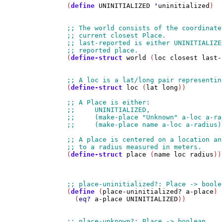
(
define
UNINITIALIZED
'
uninitialized
)

(
define-struct
world
 (
loc
closest
last-
(
define-struct
loc
 (
lat
long
))

(
define-struct
place
 (
name
loc
radius
))

(
define
 (
place-uninitialized?
a-place
)

  (
eq?
a-place
UNINITIALIZED
))
