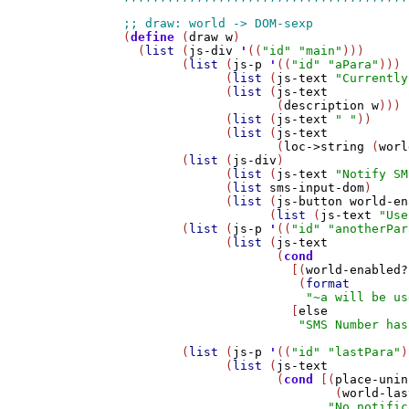
(
define
 (
draw
w
)

  (
list
 (
js-div
'
((
"id"
"main"
)))

        (
list
 (
js-p
'
((
"id"
"aPara"
)))

              (
list
 (
js-text
"Currently
              (
list
 (
js-text
                     (
description
w
)))

              (
list
 (
js-text
" "
))

              (
list
 (
js-text
                     (
loc->string
 (
worl
        (
list
 (
js-div
) 

              (
list
 (
js-text
"Notify SM
              (
list
sms-input-dom
)

              (
list
 (
js-button
world-en
                    (
list
 (
js-text
"Use
        (
list
 (
js-p
'
((
"id"
"anotherPar
              (
list
 (
js-text
                     (
cond
                       [(
world-enabled?
                        (
format
"~a will be us
                       [
else
"SMS Number has
        (
list
 (
js-p
'
((
"id"
"lastPara"
)
              (
list
 (
js-text
                     (
cond
 [(
place-unin
                             (
world-las
"No notific