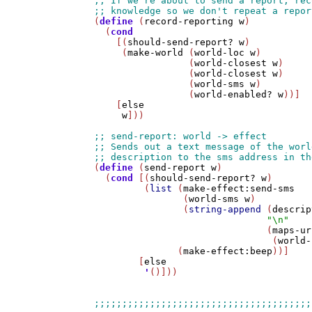
(
define
 (
record-reporting
w
)

  (
cond
    [(
should-send-report?
w
)

     (
make-world
 (
world-loc
w
)

                 (
world-closest
w
)

                 (
world-closest
w
)

                 (
world-sms
w
)

                 (
world-enabled?
w
))]

    [
else
w
]))

(
define
 (
send-report
w
)

  (
cond
 [(
should-send-report?
w
)

         (
list
 (
make-effect:send-sms
                (
world-sms
w
)

                (
string-append
 (
descrip
"\n"
                               (
maps-ur
                                (
world-
               (
make-effect:beep
))]

        [
else
'
()]))
