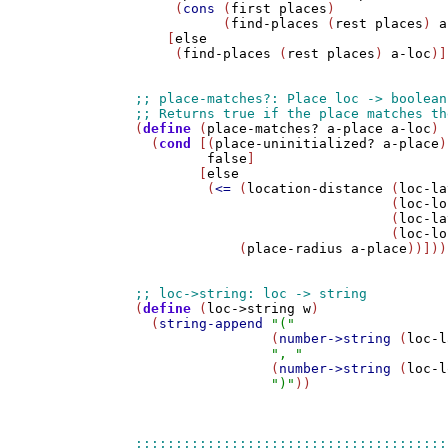
     (
cons
 (
first
places
) 

           (
find-places
 (
rest
places
) 
a
    [
else
     (
find-places
 (
rest
places
) 
a-loc
)]
(
define
 (
place-matches?
a-place
a-loc
)

  (
cond
 [(
place-uninitialized?
a-place
)

false
]

        [
else
         (
<=
 (
location-distance
 (
loc-la
                                (
loc-lo
                                (
loc-la
                                (
loc-lo
             (
place-radius
a-place
))]))

(
define
 (
loc->string
w
)

  (
string-append
"("
                 (
number->string
 (
loc-l
", "
                 (
number->string
 (
loc-l
")"
))
