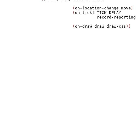
             (
on-location-change
move
)

             (
on-tick!
TICK-DELAY
record-reporting
             (
on-draw
draw
draw-css
))