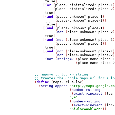
false
]

    [(
or
 (
place-uninitialized?
place-1
)

         (
place-uninitialized?
place-2
)
true
]

    [(
and
 (
place-unknown?
place-1
) 

          (
place-unknown?
place-2
))

false
]

    [(
and
 (
place-unknown?
place-1
)

          (
not
 (
place-unknown?
place-2
)
true
]

    [(
and
 (
not
 (
place-unknown?
place-1
)
          (
place-unknown?
place-2
))

true
]

    [(
and
 (
not
 (
place-unknown?
place-1
)
          (
not
 (
place-unknown?
place-2
)
     (
not
 (
string=?
 (
place-name
place-1
                    (
place-name
place-2
(
define
 (
maps-url
a-loc
)

  (
string-append
"http://maps.google.co
                 (
number->string
                  (
exact->inexact
 (
loc-
",+"
                 (
number->string
                  (
exact->inexact
 (
loc-
"&iwloc=A&hl=en"
))
