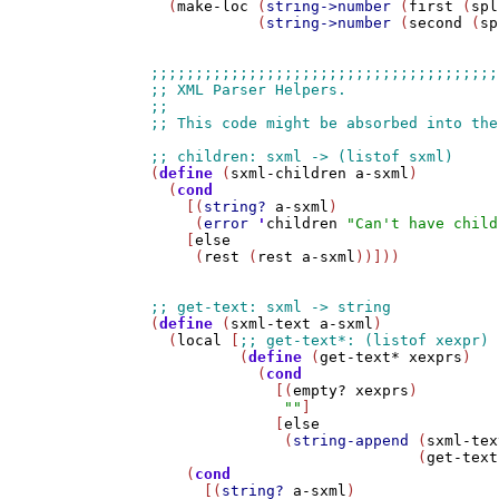
  (
make-loc
 (
string->number
 (
first
 (
spl
            (
string->number
 (
second
 (
sp
(
define
 (
sxml-children
a-sxml
)

  (
cond
    [(
string?
a-sxml
)

     (
error
'
children
"Can't have child
    [
else
     (
rest
 (
rest
a-sxml
))]))

(
define
 (
sxml-text
a-sxml
)

  (
local
 [
          (
define
 (
get-text*
xexprs
)

            (
cond
              [(
empty?
xexprs
)

""
]

              [
else
               (
string-append
 (
sxml-tex
                              (
get-text
    (
cond
      [(
string?
a-sxml
)
