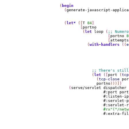
         (
begin
           (
generate-javascript-applica
           (
let*
 ([
T
84
]

                  [
portno
                   (
let
loop
 (
                              [
portno
8
                              [
attempts
                     (
with-handlers
 ((
e
                                       
                                       
                                       
                                       
                                       
                       (
let
 ([
port
 (
tcp
                         (
tcp-close
por
portno
)))])

             (
serve/servlet
dispatcher
#:port
port
#:listen-ip
#:servlet-p
#:servlet-r
#rx
"(^/netw
#:extra-fil