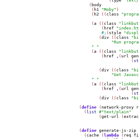
                           (
type
"text/
                   (
body
                    (
h1
"Moby"
)

                    (
h2
 ((
class
"progra
                    (
a
 ((
class
"linkbut
                        (
href
"index.ht
#;
(
style
"displ
                       (
div
 ((
class
"bi
"Run progra
" "
                    (
a
 ((
class
"linkbut
                        (
href
,
(
url
gen
                                    (
st
                       (
div
 ((
class
"bi
"Get Javasc
" "
                    (
a
 ((
class
"linkbut
                        (
href
,
(
url
gen
                                    (
st
                       (
div
 ((
class
"bi
               (
define
 (
network-proxy
r
                 (
list
#
"text/plain"
                       (
get-url
 (
extrac
               (
define
generate-js-zip
                 (
cache
 (
lambda
 (
req
fi