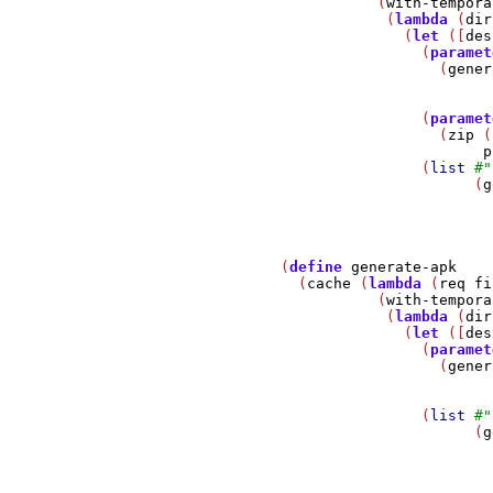
                          (
with-tempora
                           (
lambda
 (
dir
                             (
let
 ([
des
                               (
paramet
                                 (
gener
                               (
paramet
                                 (
zip
 (
p
                               (
list
#
"
                                     (
g
                                       
               (
define
generate-apk
                 (
cache
 (
lambda
 (
req
fi
                          (
with-tempora
                           (
lambda
 (
dir
                             (
let
 ([
des
                               (
paramet
                                 (
gener
                               (
list
#
"
                                     (
g
                                       
                                       