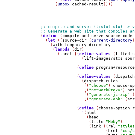
      (
unbox
cached-result
))))

(
define
 (
compile-and-serve
source-code
 
  (
let
 ([
source-dir
 (
current-directory
)
    (
with-temporary-directory
     (
lambda
 (
dir
)

       (
local
 [(
define-values
 (
lifted-s
                 (
lift-images/stxs
sour
               (
define
program+resource
               (
define-values
 (
dispatch
                 (
dispatch-rules
                  [(
"choose"
) 
choose-op
                  [(
"networkProxy"
) 
net
                  [(
"generate-js-zip"
 (
                  [(
"generate-apk"
 (
str
               (
define
 (
choose-option
r
`
(
html
                   (
head
                    (
title
"Moby"
)

                    (
link
 ((
rel
"styles
                           (
href
"css/c