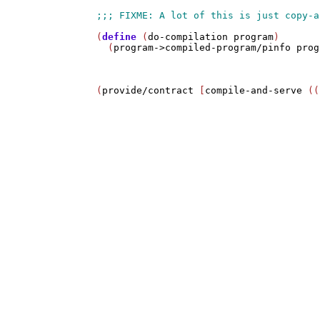
(
define
 (
do-compilation
program
)

  (
program->compiled-program/pinfo
prog
(
provide/contract
 [
compile-and-serve
 ((