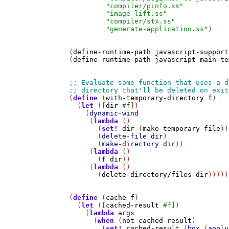
"compiler/pinfo.ss"
"image-lift.ss"
"compiler/stx.ss"
"generate-application.ss"
)

(
define-runtime-path
javascript-support
(
define-runtime-path
javascript-main-te
(
define
 (
with-temporary-directory
f
)

  (
let
 ([
dir
#f
])

    (
dynamic-wind
     (
lambda
 ()

       (
set!
dir
 (
make-temporary-file
))

       (
delete-file
dir
)

       (
make-directory
dir
))     

     (
lambda
 ()

       (
f
dir
))

     (
lambda
 ()

       (
delete-directory/files
dir
)))))

(
define
 (
cache
f
)

  (
let
 ([
cached-result
#f
])

    (
lambda
args
      (
when
 (
not
cached-result
)

        (
set!
cached-result
 (
box
 (
apply