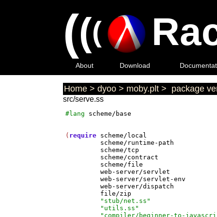
(
(
Rac
(
About
Download
Documentat
Home
>
dyoo
>
moby.plt
>
package ver
src/serve.ss
#lang
scheme/base
(
require
scheme/local
scheme/runtime-path
scheme/tcp
scheme/contract
scheme/file
web-server/servlet
web-server/servlet-env
web-server/dispatch
file/zip
"stub/net.ss"
"utils.ss"
"compiler/beginner-to-javascri