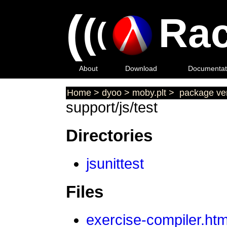
(
(
Rac
(
About
Download
Documentat
Home
>
dyoo
>
moby.plt
>
package ver
support/js/test
Directories
jsunittest
Files
exercise-compiler.htm