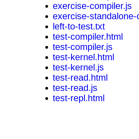
exercise-compiler.js
exercise-standalone-
left-to-test.txt
test-compiler.html
test-compiler.js
test-kernel.html
test-kernel.js
test-read.html
test-read.js
test-repl.html