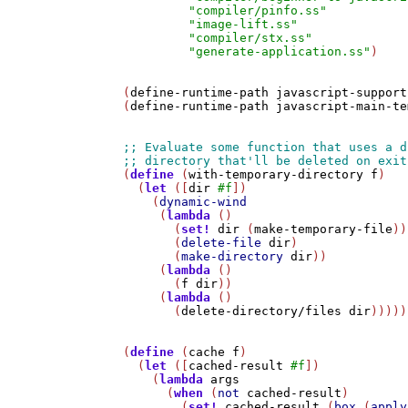
"compiler/pinfo.ss"
"image-lift.ss"
"compiler/stx.ss"
"generate-application.ss"
)

(
define-runtime-path
javascript-support
(
define-runtime-path
javascript-main-te
(
define
 (
with-temporary-directory
f
)

  (
let
 ([
dir
#f
])

    (
dynamic-wind
     (
lambda
 ()

       (
set!
dir
 (
make-temporary-file
))

       (
delete-file
dir
)

       (
make-directory
dir
))     

     (
lambda
 ()

       (
f
dir
))

     (
lambda
 ()

       (
delete-directory/files
dir
)))))

(
define
 (
cache
f
)

  (
let
 ([
cached-result
#f
])

    (
lambda
args
      (
when
 (
not
cached-result
)

        (
set!
cached-result
 (
box
 (
apply