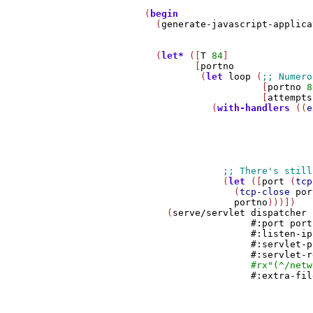
         (
begin
           (
generate-javascript-applica
           (
let*
 ([
T
84
]

                  [
portno
                   (
let
loop
 (
                              [
portno
8
                              [
attempts
                     (
with-handlers
 ((
e
                                       
                                       
                                       
                                       
                                       
                       (
let
 ([
port
 (
tcp
                         (
tcp-close
por
portno
)))])

             (
serve/servlet
dispatcher
#:port
port
#:listen-ip
#:servlet-p
#:servlet-r
#rx
"(^/netw
#:extra-fil