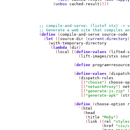
      (
unbox
cached-result
))))

(
define
 (
compile-and-serve
source-code
 
  (
let
 ([
source-dir
 (
current-directory
)
    (
with-temporary-directory
     (
lambda
 (
dir
)

       (
local
 [(
define-values
 (
lifted-s
                 (
lift-images/stxs
sour
               (
define
program+resource
               (
define-values
 (
dispatch
                 (
dispatch-rules
                  [(
"choose"
) 
choose-op
                  [(
"networkProxy"
) 
net
                  [(
"generate-js-zip"
 (
                  [(
"generate-apk"
 (
str
               (
define
 (
choose-option
r
`
(
html
                   (
head
                    (
title
"Moby"
)

                    (
link
 ((
rel
"styles
                           (
href
"css/c