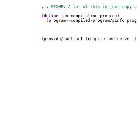
(
define
 (
do-compilation
program
)

  (
program->compiled-program/pinfo
prog
(
provide/contract
 [
compile-and-serve
 ((