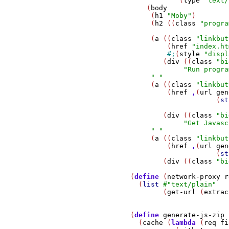
                           (
type
"text/
                   (
body
                    (
h1
"Moby"
)

                    (
h2
 ((
class
"progra
                    (
a
 ((
class
"linkbut
                        (
href
"index.ht
#;
(
style
"displ
                       (
div
 ((
class
"bi
"Run progra
" "
                    (
a
 ((
class
"linkbut
                        (
href
,
(
url
gen
                                    (
st
                       (
div
 ((
class
"bi
"Get Javasc
" "
                    (
a
 ((
class
"linkbut
                        (
href
,
(
url
gen
                                    (
st
                       (
div
 ((
class
"bi
               (
define
 (
network-proxy
r
                 (
list
#
"text/plain"
                       (
get-url
 (
extrac
               (
define
generate-js-zip
                 (
cache
 (
lambda
 (
req
fi