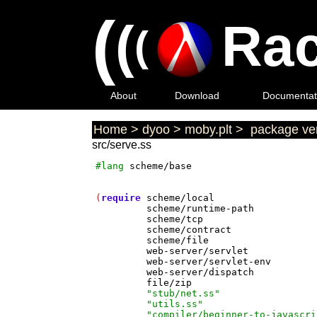
(
(
Rac
(
About
Download
Documentat
Home
>
dyoo
>
moby.plt
>
package ver
src/serve.ss
#lang
scheme/base
(
require
scheme/local
scheme/runtime-path
scheme/tcp
scheme/contract
scheme/file
web-server/servlet
web-server/servlet-env
web-server/dispatch
file/zip
"stub/net.ss"
"utils.ss"
"compiler/beginner-to-javascri