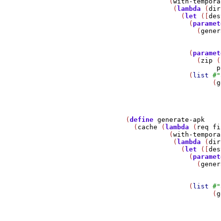
                          (
with-tempora
                           (
lambda
 (
dir
                             (
let
 ([
des
                               (
paramet
                                 (
gener
                               (
paramet
                                 (
zip
 (
p
                               (
list
#
"
                                     (
g
                                       
               (
define
generate-apk
                 (
cache
 (
lambda
 (
req
fi
                          (
with-tempora
                           (
lambda
 (
dir
                             (
let
 ([
des
                               (
paramet
                                 (
gener
                               (
list
#
"
                                     (
g
                                       
                                       