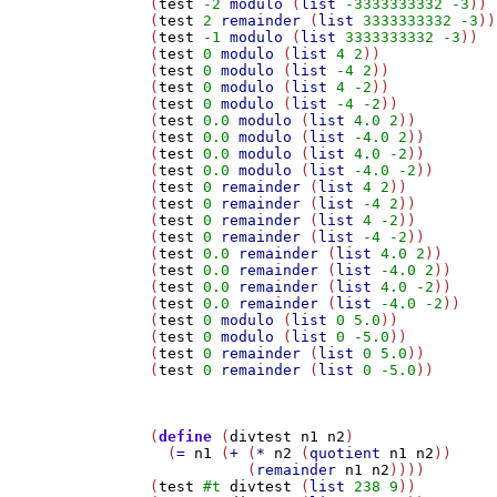
(
test
-2
modulo
 (
list
-3333333332
-3
))

(
test
2
remainder
 (
list
3333333332
-3
))

(
test
-1
modulo
 (
list
3333333332
-3
))

(
test
0
modulo
 (
list
4
2
))

(
test
0
modulo
 (
list
-4
2
))

(
test
0
modulo
 (
list
4
-2
))

(
test
0
modulo
 (
list
-4
-2
))

(
test
0.0
modulo
 (
list
4.0
2
))

(
test
0.0
modulo
 (
list
-4.0
2
))

(
test
0.0
modulo
 (
list
4.0
-2
))

(
test
0.0
modulo
 (
list
-4.0
-2
))

(
test
0
remainder
 (
list
4
2
))

(
test
0
remainder
 (
list
-4
2
))

(
test
0
remainder
 (
list
4
-2
))

(
test
0
remainder
 (
list
-4
-2
))

(
test
0.0
remainder
 (
list
4.0
2
))

(
test
0.0
remainder
 (
list
-4.0
2
))

(
test
0.0
remainder
 (
list
4.0
-2
))

(
test
0.0
remainder
 (
list
-4.0
-2
))

(
test
0
modulo
 (
list
0
5.0
))

(
test
0
modulo
 (
list
0
-5.0
))

(
test
0
remainder
 (
list
0
5.0
))

(
test
0
remainder
 (
list
0
-5.0
))

(
define
 (
divtest
n1
n2
)

  (
=
n1
 (
+
 (
*
n2
 (
quotient
n1
n2
))

	   (
remainder
n1
n2
))))

(
test
#t
divtest
 (
list
238
9
))
