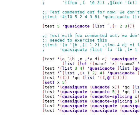
(
test
5
'
quasiquote
 (
list
`
,
(
+
2
3
)))

(
test
'
(
a
`
(
b
,
x
,
'
y
d
) 
e
) 
'
quasiquote
	(
list
 (
let
 ((
name1
'
x
) (
name2
'
(
test
'
(
list
3
4
) 
'
quasiquote
 (
list
 (
qu
(
test
'
`
(
list
,
(
+
1
2
) 
4
) 
'
quasiquote
 (
(
test
'
(()) 
'
qq
 (
list
`
((
,@
'
()))))

(
set!
x
5
)

(
test
'
(
quasiquote
 (
unquote
x
)) 
'
qq
 (
li
(
test
'
(
quasiquote
 (
unquote
5
)) 
'
qq
 (
li
(
test
'
(
quasiquote
 (
unquote-splicing
x
)
(
test
'
(
quasiquote
 (
unquote-splicing
5
)
(
test
'
(
quasiquote
 (
quasiquote
 (
quasiqu
(
test
'
(
quasiquote
 (
quasiquote
 (
quasiqu