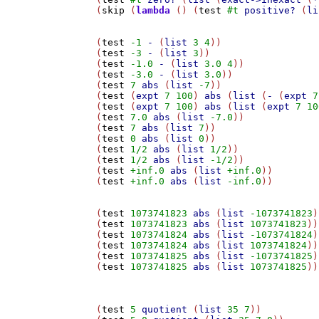
(
skip
 (
lambda
 () (
test
#t
positive?
 (
li
(
test
-1
-
 (
list
3
4
))

(
test
-3
-
 (
list
3
))

(
test
-1.0
-
 (
list
3.0
4
))

(
test
-3.0
-
 (
list
3.0
))

(
test
7
abs
 (
list
-7
))

(
test
 (
expt
7
100
) 
abs
 (
list
 (
-
 (
expt
7
(
test
 (
expt
7
100
) 
abs
 (
list
 (
expt
7
10
(
test
7.0
abs
 (
list
-7.0
))

(
test
7
abs
 (
list
7
))

(
test
0
abs
 (
list
0
))

(
test
1/2
abs
 (
list
1/2
))

(
test
1/2
abs
 (
list
-1/2
))

(
test
+inf.0
abs
 (
list
+inf.0
))

(
test
+inf.0
abs
 (
list
-inf.0
))

(
test
1073741823
abs
 (
list
-1073741823
)
(
test
1073741823
abs
 (
list
1073741823
))

(
test
1073741824
abs
 (
list
-1073741824
)
(
test
1073741824
abs
 (
list
1073741824
))

(
test
1073741825
abs
 (
list
-1073741825
)
(
test
1073741825
abs
 (
list
1073741825
))

(
test
5
quotient
 (
list
35
7
))
