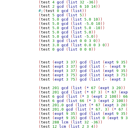
(
test
4
gcd
 (
list
32
-36
))

(
test
2
gcd
 (
list
6
10
14
#;
(
test
0
gcd
 (
list
))

(
test
5
gcd
 (
list
5
))

(
test
5.0
gcd
 (
list
5.0
10
))

(
test
5.0
gcd
 (
list
-5.0
10
))

(
test
5.0
gcd
 (
list
5.0
-10
))

(
test
5.0
gcd
 (
list
5.0
))

(
test
5.0
gcd
 (
list
-5.0
))

(
test
3
gcd
 (
list
0
0
3
0
))

(
test
3.0
gcd
 (
list
0.0
0
3
0
))

(
test
0
gcd
 (
list
0
0
0
))

(
test
 (
expt
3
37
) 
gcd
 (
list
 (
expt
9
35
)
(
test
 (
expt
3
37
) 
gcd
 (
list
 (
-
 (
expt
9
(
test
 (
expt
3
37
) 
gcd
 (
list
 (
expt
9
35
)
(
test
 (
expt
3
75
) 
gcd
 (
list
 (
expt
3
75
)
(
test
 (
expt
3
75
) 
gcd
 (
list
 (
-
 (
expt
3
(
test
201
gcd
 (
list
 (
*
67
 (
expt
3
20
)) 
(
test
201
gcd
 (
list
 (
*
67
3
) (
*
67
 (
exp
(
test
6
gcd
 (
list
 (
*
3
 (
expt
2
100
)) 
66
(
test
6
gcd
 (
list
66
 (
*
3
 (
expt
2
100
))
(
test
201.0
gcd
 (
list
 (
*
67
 (
expt
3
20
)
(
test
201.0
gcd
 (
list
 (
*
67.
3
) (
*
67
 (
(
test
 (
expt
9
35
) 
gcd
 (
list
 (
expt
9
35
)
(
test
 (
expt
9
35
) 
gcd
 (
list
0
 (
expt
9
3
(
test
288
lcm
 (
list
32
-36
))

(
test
12
lcm
 (
list
2
3
4
))
