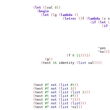
(
let
 ([
val
0
])

  (
begin
    (
let
 ([
g
 (
lambda
 ()

	       (
letrec
 ([
f
 (
lambda
 (
z
x
			     (
if
 (
let
 (
				   (
if
				      
                                       
                                       
'
yes
'
no
))]
		 (
f
0
11
)))])

      (
g
))

    (
test
16
identity
 (
list
val
))))

(
test
#f
not
 (
list
#t
))

(
test
#f
not
 (
list
3
))

(
test
#f
not
 (
list
 (
list
3
)))

(
test
#t
not
 (
list
#f
))

(
test
#f
not
 (
list
'
()))

(
test
#f
not
 (
list
 (
list
)))

(
test
#f
not
 (
list
'
nil
))
