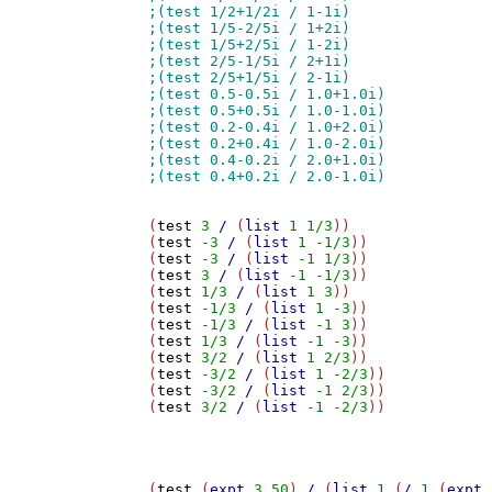
(
test
3
/
 (
list
1
1/3
))

(
test
-3
/
 (
list
1
-1/3
))

(
test
-3
/
 (
list
-1
1/3
))

(
test
3
/
 (
list
-1
-1/3
))

(
test
1/3
/
 (
list
1
3
))

(
test
-1/3
/
 (
list
1
-3
))

(
test
-1/3
/
 (
list
-1
3
))

(
test
1/3
/
 (
list
-1
-3
))

(
test
3/2
/
 (
list
1
2/3
))

(
test
-3/2
/
 (
list
1
-2/3
))

(
test
-3/2
/
 (
list
-1
2/3
))

(
test
3/2
/
 (
list
-1
-2/3
))

(
test
 (
expt
3
50
) 
/
 (
list
1
 (
/
1
 (
expt