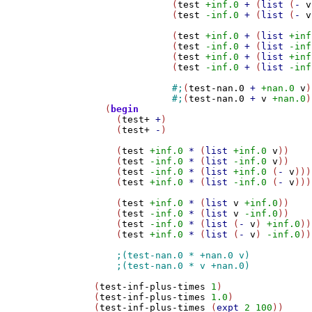
	      (
test
+inf.0
+
 (
list
 (
-
v
	      (
test
-inf.0
+
 (
list
 (
-
v
	      (
test
+inf.0
+
 (
list
+inf
	      (
test
-inf.0
+
 (
list
-inf
	      (
test
+inf.0
+
 (
list
+inf
	      (
test
-inf.0
+
 (
list
-inf
#;
(
test-nan.0
+
+nan.0
v
)

#;
(
test-nan.0
+
v
+nan.0
)
  (
begin
    (
test+
+
)

    (
test+
-
)

    (
test
+inf.0
*
 (
list
+inf.0
v
))

    (
test
-inf.0
*
 (
list
-inf.0
v
))

    (
test
-inf.0
*
 (
list
+inf.0
 (
-
v
)))

    (
test
+inf.0
*
 (
list
-inf.0
 (
-
v
)))

    (
test
+inf.0
*
 (
list
v
+inf.0
))

    (
test
-inf.0
*
 (
list
v
-inf.0
))

    (
test
-inf.0
*
 (
list
 (
-
v
) 
+inf.0
))

    (
test
+inf.0
*
 (
list
 (
-
v
) 
-inf.0
))
(
test-inf-plus-times
1
)

(
test-inf-plus-times
1.0
)

(
test-inf-plus-times
 (
expt
2
100
))
