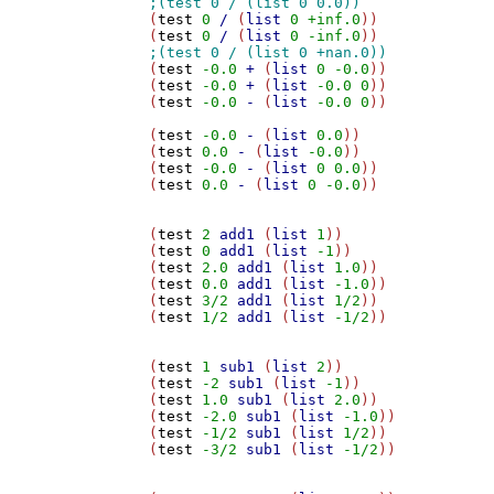
(
test
0
/
 (
list
0
+inf.0
))

(
test
0
/
 (
list
0
-inf.0
(
test
-0.0
+
 (
list
0
-0.0
))

(
test
-0.0
+
 (
list
-0.0
0
))

(
test
-0.0
-
 (
list
-0.0
0
))

(
test
-0.0
-
 (
list
0.0
))

(
test
0.0
-
 (
list
-0.0
))

(
test
-0.0
-
 (
list
0
0.0
))

(
test
0.0
-
 (
list
0
-0.0
))

(
test
2
add1
 (
list
1
))

(
test
0
add1
 (
list
-1
))

(
test
2.0
add1
 (
list
1.0
))

(
test
0.0
add1
 (
list
-1.0
))

(
test
3/2
add1
 (
list
1/2
))

(
test
1/2
add1
 (
list
-1/2
))

(
test
1
sub1
 (
list
2
))

(
test
-2
sub1
 (
list
-1
))

(
test
1.0
sub1
 (
list
2.0
))

(
test
-2.0
sub1
 (
list
-1.0
))

(
test
-1/2
sub1
 (
list
1/2
))

(
test
-3/2
sub1
 (
list
-1/2
))
