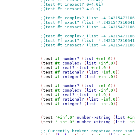
(
test
#t
number?
 (
list
+inf.0
))

(
test
#t
complex?
 (
list
+inf.0
))

(
test
#t
real?
 (
list
+inf.0
))

(
test
#f
rational?
 (
list
+inf.0
))

(
test
#f
integer?
 (
list
+inf.0
))

(
test
#t
number?
 (
list
-inf.0
))

(
test
#t
complex?
 (
list
-inf.0
))

(
test
#t
real?
 (
list
-inf.0
))

(
test
#f
rational?
 (
list
-inf.0
))

(
test
#f
integer?
 (
list
-inf.0
))

(
test
"+inf.0"
number->string
 (
list
+in
(
test
"-inf.0"
number->string
 (
list
-in