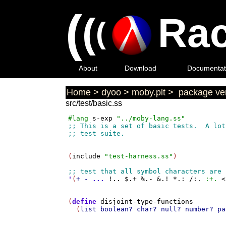
(
(
Rac
(
About
Download
Documentat
Home
>
dyoo
>
moby.plt
>
package ver
src/test/basic.ss
#lang
s-exp
"../moby-lang.ss"
(
include
"test-harness.ss"
)

'
(
+
-
...
!..
$.+
%.-
&.!
*.:
/:.
:+.
<
(
define
disjoint-type-functions
  (
list
boolean?
char?
null?
number?
pa