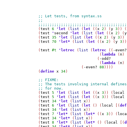
(
test
6
'
let
 (
list
 (
let
 ((
x
2
) (
y
3
)) (
(
test
'
second
'
let
 (
list
 (
let
 ((
x
2
) (
y
(
test
35
'
let
 (
list
 (
let
 ((
x
2
) (
y
3
)) 
(
test
70
'
let*
 (
list
 (
let
 ((
x
2
) (
y
3
))
(
test
#t
'
letrec
 (
list
 (
letrec
 ((
-even?
                           (
lambda
 (
n
) 
                          (
-odd?
                           (
lambda
 (
n
) 
                   (
-even?
88
))))

(
define
x
34
)

(
test
5
'
let
 (
list
 (
let
 ((
x
3
)) (
local
 
(
test
5
'
let
 (
list
 (
let
 ((
x
3
)) (
local
 
(
test
34
'
let
 (
list
x
))

(
test
6
'
let
 (
list
 (
let
 () (
local
 [(
def
(
test
34
'
let
 (
list
x
))

(
test
7
'
let*
 (
list
 (
let*
 ((
x
3
)) (
loca
(
test
34
'
let*
 (
list
x
))

(
test
8
'
let*
 (
list
 (
let*
 () (
local
 [(
d
(
test
34
'
let*
 (
list
x
))
