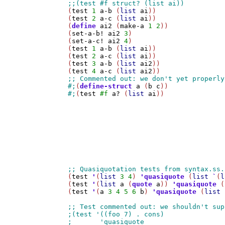
(
test
1
a-b
 (
list
ai
))

(
test
2
a-c
 (
list
ai
))

(
define
ai2
 (
make-a
1
2
))

(
set-a-b!
ai2
3
)

(
set-a-c!
ai2
4
)

(
test
1
a-b
 (
list
ai
))

(
test
2
a-c
 (
list
ai
))

(
test
3
a-b
 (
list
ai2
))

(
test
4
a-c
 (
list
ai2
#;
(
define-struct
a
 (
b
c
#;
(
test
#f
a?
 (
list
ai
))

(
test
'
(
list
3
4
) 
'
quasiquote
 (
list
`
(
l
(
test
'
(
list
a
 (
quote
a
)) 
'
quasiquote
 (
(
test
'
(
a
3
4
5
6
b
) 
'
quasiquote
 (
list