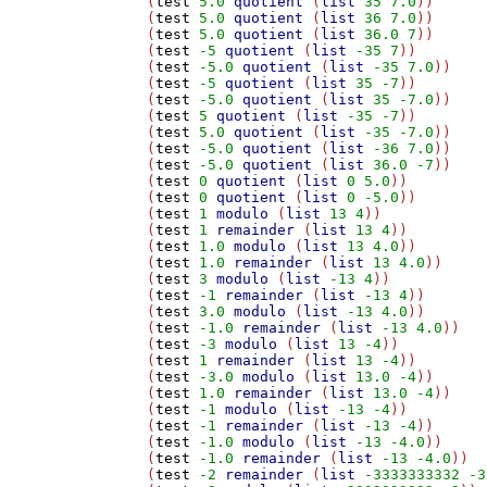
(
test
5.0
quotient
 (
list
35
7.0
))

(
test
5.0
quotient
 (
list
36
7.0
))

(
test
5.0
quotient
 (
list
36.0
7
))

(
test
-5
quotient
 (
list
-35
7
))

(
test
-5.0
quotient
 (
list
-35
7.0
))

(
test
-5
quotient
 (
list
35
-7
))

(
test
-5.0
quotient
 (
list
35
-7.0
))

(
test
5
quotient
 (
list
-35
-7
))

(
test
5.0
quotient
 (
list
-35
-7.0
))

(
test
-5.0
quotient
 (
list
-36
7.0
))

(
test
-5.0
quotient
 (
list
36.0
-7
))

(
test
0
quotient
 (
list
0
5.0
))

(
test
0
quotient
 (
list
0
-5.0
))

(
test
1
modulo
 (
list
13
4
))

(
test
1
remainder
 (
list
13
4
))

(
test
1.0
modulo
 (
list
13
4.0
))

(
test
1.0
remainder
 (
list
13
4.0
))

(
test
3
modulo
 (
list
-13
4
))

(
test
-1
remainder
 (
list
-13
4
))

(
test
3.0
modulo
 (
list
-13
4.0
))

(
test
-1.0
remainder
 (
list
-13
4.0
))

(
test
-3
modulo
 (
list
13
-4
))

(
test
1
remainder
 (
list
13
-4
))

(
test
-3.0
modulo
 (
list
13.0
-4
))

(
test
1.0
remainder
 (
list
13.0
-4
))

(
test
-1
modulo
 (
list
-13
-4
))

(
test
-1
remainder
 (
list
-13
-4
))

(
test
-1.0
modulo
 (
list
-13
-4.0
))

(
test
-1.0
remainder
 (
list
-13
-4.0
))

(
test
-2
remainder
 (
list
-3333333332
-3