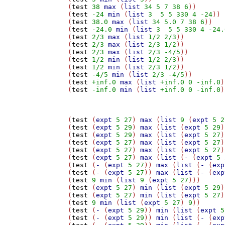
(
test
38
max
 (
list
34
5
7
38
6
))

(
test
-24
min
 (
list
3
5
5
330
4
-24
))

(
test
38.0
max
 (
list
34
5.0
7
38
6
))

(
test
-24.0
min
 (
list
3
5
5
330
4
-24.
(
test
2/3
max
 (
list
1/2
2/3
))

(
test
2/3
max
 (
list
2/3
1/2
))

(
test
2/3
max
 (
list
2/3
-4/5
))

(
test
1/2
min
 (
list
1/2
2/3
))

(
test
1/2
min
 (
list
2/3
1/2
))

(
test
-4/5
min
 (
list
2/3
-4/5
))

(
test
+inf.0
max
 (
list
+inf.0
0
-inf.0
)
(
test
-inf.0
min
 (
list
+inf.0
0
-inf.0
)
(
test
 (
expt
5
27
) 
max
 (
list
9
 (
expt
5
2
(
test
 (
expt
5
29
) 
max
 (
list
 (
expt
5
29
)
(
test
 (
expt
5
29
) 
max
 (
list
 (
expt
5
27
)
(
test
 (
expt
5
27
) 
max
 (
list
 (
expt
5
27
)
(
test
 (
expt
5
27
) 
max
 (
list
 (
expt
5
27
)
(
test
 (
expt
5
27
) 
max
 (
list
 (
-
 (
expt
5
(
test
 (
-
 (
expt
5
27
)) 
max
 (
list
 (
-
 (
exp
(
test
 (
-
 (
expt
5
27
)) 
max
 (
list
 (
-
 (
exp
(
test
9
min
 (
list
9
 (
expt
5
27
)))

(
test
 (
expt
5
27
) 
min
 (
list
 (
expt
5
29
)
(
test
 (
expt
5
27
) 
min
 (
list
 (
expt
5
27
)
(
test
9
min
 (
list
 (
expt
5
27
) 
9
))

(
test
 (
-
 (
expt
5
29
)) 
min
 (
list
 (
expt
5
(
test
 (
-
 (
expt
5
29
)) 
min
 (
list
 (
-
 (
exp