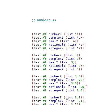
(
test
#f
number?
 (
list
'
a
))

(
test
#f
complex?
 (
list
'
a
))

(
test
#f
real?
 (
list
'
a
))

(
test
#f
rational?
 (
list
'
a
))

(
test
#f
integer?
 (
list
'
a
))

(
test
#t
number?
 (
list
3
))

(
test
#t
complex?
 (
list
3
))

(
test
#t
real?
 (
list
3
))

(
test
#t
rational?
 (
list
3
))

(
test
#t
integer?
 (
list
3
))

(
test
#t
number?
 (
list
3.0
))

(
test
#t
complex?
 (
list
3.0
))

(
test
#t
real?
 (
list
3.0
))

(
test
#t
rational?
 (
list
3.0
))

(
test
#t
integer?
 (
list
3.0
))

(
test
#t
number?
 (
list
3.1
))

(
test
#t
complex?
 (
list
3.1
))

(
test
#t
real?
 (
list
3.1
))
