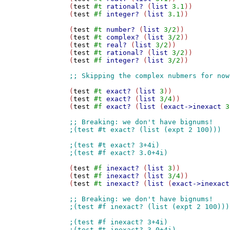
(
test
#t
rational?
 (
list
3.1
))

(
test
#f
integer?
 (
list
3.1
))

(
test
#t
number?
 (
list
3/2
))

(
test
#t
complex?
 (
list
3/2
))

(
test
#t
real?
 (
list
3/2
))

(
test
#t
rational?
 (
list
3/2
))

(
test
#f
integer?
 (
list
3/2
))

(
test
#t
exact?
 (
list
3
))

(
test
#t
exact?
 (
list
3/4
))

(
test
#f
exact?
 (
list
 (
exact->inexact
3
(
test
#f
inexact?
 (
list
3
))

(
test
#f
inexact?
 (
list
3/4
))

(
test
#t
inexact?
 (
list
 (
exact->inexact