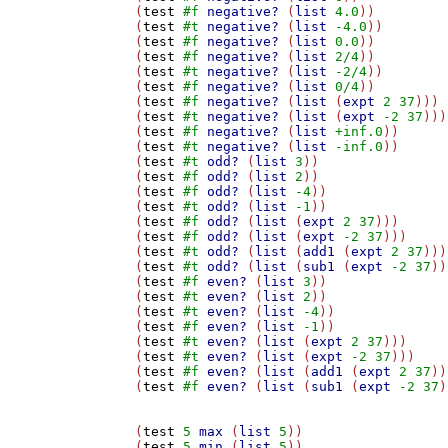
(
test
#f
negative?
 (
list
4.0
))

(
test
#t
negative?
 (
list
-4.0
))

(
test
#f
negative?
 (
list
0.0
))

(
test
#f
negative?
 (
list
2/4
))

(
test
#t
negative?
 (
list
-2/4
))

(
test
#f
negative?
 (
list
0/4
))

(
test
#f
negative?
 (
list
 (
expt
2
37
)))

(
test
#t
negative?
 (
list
 (
expt
-2
37
)))

(
test
#f
negative?
 (
list
+inf.0
))

(
test
#t
negative?
 (
list
-inf.0
))

(
test
#t
odd?
 (
list
3
))

(
test
#f
odd?
 (
list
2
))

(
test
#f
odd?
 (
list
-4
))

(
test
#t
odd?
 (
list
-1
))

(
test
#f
odd?
 (
list
 (
expt
2
37
)))

(
test
#f
odd?
 (
list
 (
expt
-2
37
)))

(
test
#t
odd?
 (
list
 (
add1
 (
expt
2
37
)))
(
test
#t
odd?
 (
list
 (
sub1
 (
expt
-2
37
))
(
test
#f
even?
 (
list
3
))

(
test
#t
even?
 (
list
2
))

(
test
#t
even?
 (
list
-4
))

(
test
#f
even?
 (
list
-1
))

(
test
#t
even?
 (
list
 (
expt
2
37
)))

(
test
#t
even?
 (
list
 (
expt
-2
37
)))

(
test
#f
even?
 (
list
 (
add1
 (
expt
2
37
))
(
test
#f
even?
 (
list
 (
sub1
 (
expt
-2
37
)
(
test
5
max
 (
list
5
))

(
test
5
min
 (
list
5
))
