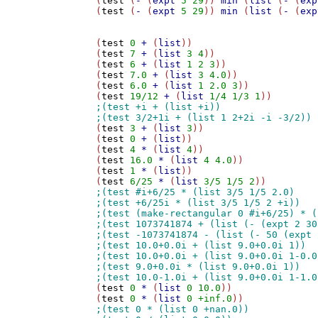
(
test
 (
-
 (
expt
5
29
)) 
min
 (
list
 (
-
 (
exp
(
test
 (
-
 (
expt
5
29
)) 
min
 (
list
 (
-
 (
exp
(
test
0
+
 (
list
))

(
test
7
+
 (
list
3
4
))

(
test
6
+
 (
list
1
2
3
))

(
test
7.0
+
 (
list
3
4.0
))

(
test
6.0
+
 (
list
1
2.0
3
))

(
test
19/12
+
 (
list
1/4
1/3
1
(
test
3
+
 (
list
3
))

(
test
0
+
 (
list
))

(
test
4
*
 (
list
4
))

(
test
16.0
*
 (
list
4
4.0
))

(
test
1
*
 (
list
))

(
test
6/25
*
 (
list
3/5
1/5
2
(
test
0
*
 (
list
0
10.0
))

(
test
0
*
 (
list
0
+inf.0