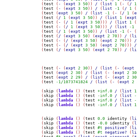
(
test
 (
-
 (
expt
3
50
)) 
/
 (
list
1
 (
-
 (
/
1
(
test
 (
-
 (
expt
3
50
)) 
/
 (
list
-1
 (
/
1
 (
(
test
 (
expt
3
50
) 
/
 (
list
-1
 (
-
 (
/
1
 (
e
(
test
 (
/
1
 (
expt
3
50
)) 
/
 (
list
1
 (
expt
(
test
 (
-
 (
/
1
 (
expt
3
50
))) 
/
 (
list
1
 (
(
test
 (
-
 (
/
1
 (
expt
3
50
))) 
/
 (
list
-1
 
(
test
 (
/
1
 (
expt
3
50
)) 
/
 (
list
-1
 (
-
 (
(
test
 (
/
 (
expt
3
50
) (
expt
2
70
)) 
/
 (
li
(
test
 (
-
 (
/
 (
expt
3
50
) (
expt
2
70
))) 
/
(
test
 (
-
 (
/
 (
expt
3
50
) (
expt
2
70
))) 
/
(
test
 (
/
 (
expt
3
50
) (
expt
2
70
)) 
/
 (
li
(
test
 (
-
 (
expt
2
30
)) 
/
 (
list
 (
-
 (
expt
(
test
 (
expt
2
30
) 
/
 (
list
 (
-
 (
expt
2
30
(
test
 (
expt
2
29
) 
/
 (
list
 (
-
 (
expt
2
30
(
test
-1/1073741824
/
 (
list
 (
-
 (
expt
2
(
skip
 (
lambda
 () (
test
+inf.0
/
 (
list
1
(
skip
 (
lambda
 () (
test
-inf.0
/
 (
list
-
(
skip
 (
lambda
 () (
test
+inf.0
/
 (
list
-
(
skip
 (
lambda
 () (
test
-inf.0
/
 (
list
1
(
skip
 (
lambda
 () (
test
0.0
identity
 (
li
(
skip
 (
lambda
 () (
test
-0.0
identity
 (
l
(
skip
 (
lambda
 () (
test
#t
positive?
 (
li
(
skip
 (
lambda
 () (
test
#t
negative?
 (
li
(
test
#t
zero?
 (
list
 (
exact->inexact
 (
*