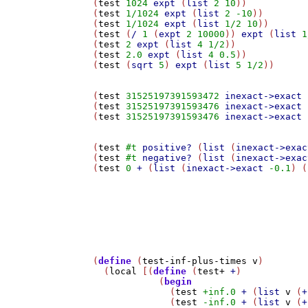
(
test
1024
expt
 (
list
2
10
))

(
test
1/1024
expt
 (
list
2
-10
))

(
test
1/1024
expt
 (
list
1/2
10
))

(
test
 (
/
1
 (
expt
2
10000
)) 
expt
 (
list
1
(
test
2
expt
 (
list
4
1/2
))

(
test
2.0
expt
 (
list
4
0.5
))

(
test
 (
sqrt
5
) 
expt
 (
list
5
1/2
))

(
test
31525197391593472
inexact->exact
 
(
test
31525197391593476
inexact->exact
 
(
test
31525197391593476
inexact->exact
 
(
test
#t
positive?
 (
list
 (
inexact->exac
(
test
#t
negative?
 (
list
 (
inexact->exac
(
test
0
+
 (
list
 (
inexact->exact
-0.1
) (
(
define
 (
test-inf-plus-times
v
)

  (
local
 [(
define
 (
test+
+
)

	    (
begin
	      (
test
+inf.0
+
 (
list
v
 (
+
	      (
test
-inf.0
+
 (
list
v
 (
+