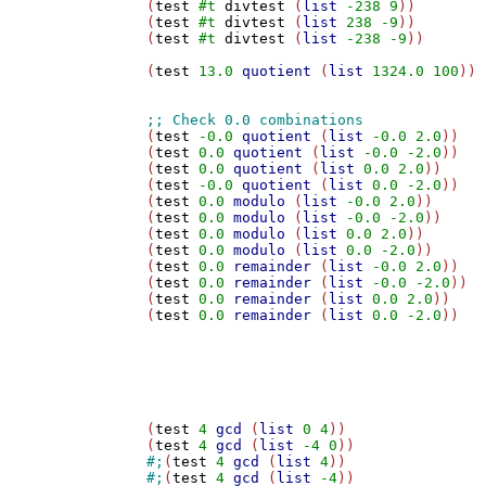
(
test
#t
divtest
 (
list
-238
9
))

(
test
#t
divtest
 (
list
238
-9
))

(
test
#t
divtest
 (
list
-238
-9
))

(
test
13.0
quotient
 (
list
1324.0
100
))

(
test
-0.0
quotient
 (
list
-0.0
2.0
))

(
test
0.0
quotient
 (
list
-0.0
-2.0
))

(
test
0.0
quotient
 (
list
0.0
2.0
))

(
test
-0.0
quotient
 (
list
0.0
-2.0
))

(
test
0.0
modulo
 (
list
-0.0
2.0
))

(
test
0.0
modulo
 (
list
-0.0
-2.0
))

(
test
0.0
modulo
 (
list
0.0
2.0
))

(
test
0.0
modulo
 (
list
0.0
-2.0
))

(
test
0.0
remainder
 (
list
-0.0
2.0
))

(
test
0.0
remainder
 (
list
-0.0
-2.0
))

(
test
0.0
remainder
 (
list
0.0
2.0
))

(
test
0.0
remainder
 (
list
0.0
-2.0
))

(
test
4
gcd
 (
list
0
4
))

(
test
4
gcd
 (
list
-4
0
#;
(
test
4
gcd
 (
list
4
#;
(
test
4
gcd
 (
list
-4
))
