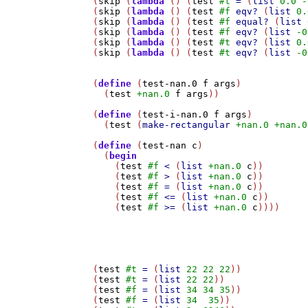
(
skip
 (
lambda
 () (
test
#t
=
 (
list
0.0
-
(
skip
 (
lambda
 () (
test
#f
eqv?
 (
list
0.
(
skip
 (
lambda
 () (
test
#f
equal?
 (
list
(
skip
 (
lambda
 () (
test
#f
eqv?
 (
list
-0
(
skip
 (
lambda
 () (
test
#t
eqv?
 (
list
0.
(
skip
 (
lambda
 () (
test
#t
eqv?
 (
list
-0
(
define
 (
test-nan.0
f
args
)

  (
test
+nan.0
f
args
))

(
define
 (
test-i-nan.0
f
args
)

  (
test
 (
make-rectangular
+nan.0
+nan.0
(
define
 (
test-nan
c
)

  (
begin
    (
test
#f
<
 (
list
+nan.0
c
))

    (
test
#f
>
 (
list
+nan.0
c
))

    (
test
#f
=
 (
list
+nan.0
c
))

    (
test
#f
<=
 (
list
+nan.0
c
))

    (
test
#f
>=
 (
list
+nan.0
c
))))

(
test
#t
=
 (
list
22
22
22
))

(
test
#t
=
 (
list
22
22
))

(
test
#f
=
 (
list
34
34
35
))

(
test
#f
=
 (
list
34
35
))
