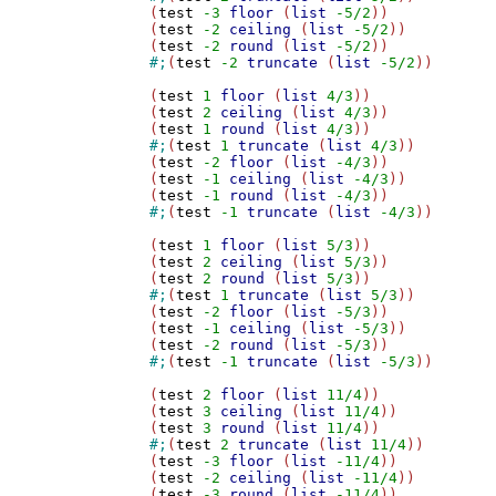
(
test
-3
floor
 (
list
-5/2
))

(
test
-2
ceiling
 (
list
-5/2
))

(
test
-2
round
 (
list
-5/2
#;
(
test
-2
truncate
 (
list
-5/2
))

(
test
1
floor
 (
list
4/3
))

(
test
2
ceiling
 (
list
4/3
))

(
test
1
round
 (
list
4/3
#;
(
test
1
truncate
 (
list
4/3
))

(
test
-2
floor
 (
list
-4/3
))

(
test
-1
ceiling
 (
list
-4/3
))

(
test
-1
round
 (
list
-4/3
#;
(
test
-1
truncate
 (
list
-4/3
))

(
test
1
floor
 (
list
5/3
))

(
test
2
ceiling
 (
list
5/3
))

(
test
2
round
 (
list
5/3
#;
(
test
1
truncate
 (
list
5/3
))

(
test
-2
floor
 (
list
-5/3
))

(
test
-1
ceiling
 (
list
-5/3
))

(
test
-2
round
 (
list
-5/3
#;
(
test
-1
truncate
 (
list
-5/3
))

(
test
2
floor
 (
list
11/4
))

(
test
3
ceiling
 (
list
11/4
))

(
test
3
round
 (
list
11/4
#;
(
test
2
truncate
 (
list
11/4
))

(
test
-3
floor
 (
list
-11/4
))

(
test
-2
ceiling
 (
list
-11/4
))

(
test
-3
round
 (
list
-11/4