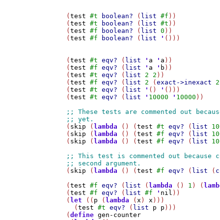
(
test
#t
boolean?
 (
list
#f
))

(
test
#t
boolean?
 (
list
#t
))

(
test
#f
boolean?
 (
list
0
))

(
test
#f
boolean?
 (
list
'
()))

(
test
#t
eqv?
 (
list
'
a
'
a
))

(
test
#f
eqv?
 (
list
'
a
'
b
))

(
test
#t
eqv?
 (
list
2
2
))

(
test
#f
eqv?
 (
list
2
 (
exact->inexact
2
(
test
#t
eqv?
 (
list
'
() 
'
()))

(
test
#t
eqv?
 (
list
'
10000
'
10000
))

(
skip
 (
lambda
 () (
test
#t
eqv?
 (
list
10
(
skip
 (
lambda
 () (
test
#f
eqv?
 (
list
10
(
skip
 (
lambda
 () (
test
#f
eqv?
 (
list
10
(
skip
 (
lambda
 () (
test
#f
eqv?
 (
list
 (
c
(
test
#f
eqv?
 (
list
 (
lambda
 () 
1
) (
lamb
(
test
#f
eqv?
 (
list
#f
'
nil
))

(
let
 ((
p
 (
lambda
 (
x
) 
x
)))

  (
test
#t
eqv?
 (
list
p
p
)))

(
define
gen-counter