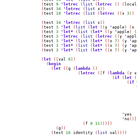
(
test
9
'
letrec
 (
list
 (
letrec
 () (
local
(
test
34
'
letrec
 (
list
x
))

(
test
10
'
letrec
 (
list
 (
letrec
 ((
x
3
)) 
(
test
34
'
letrec
 (
list
x
))

(
test
3
'
let
 (
list
 (
let
 ((
y
'
apple
) (
x
(
test
3
'
let*
 (
list
 (
let*
 ((
y
'
apple
) (
(
test
3
'
letrec
 (
list
 (
letrec
 ((
y
'
appl
(
test
3
'
let*
 (
list
 (
let*
 ((
x
7
) (
y
'
ap
(
test
3
'
let*
 (
list
 (
let*
 ((
x
7
) (
y
'
ap
(
test
3
'
let*
 (
list
 (
let*
 ((
x
7
) (
y
'
ap
(
let
 ([
val
0
])

  (
begin
    (
let
 ([
g
 (
lambda
 ()

	       (
letrec
 ([
f
 (
lambda
 (
z
x
			     (
if
 (
let
 (
				   (
if
				      
'
yes
'
no
))]
		 (
f
0
11
)))])

      (
g
))

    (
test
16
identity
 (
list
val
))))
