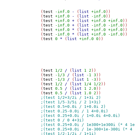
(
test
-inf.0
-
 (
list
+inf.0
))

(
test
+inf.0
-
 (
list
-inf.0
))

(
test
+inf.0
+
 (
list
+inf.0
+inf.0
))

(
test
-inf.0
+
 (
list
-inf.0
-inf.0
))

(
test
+inf.0
*
 (
list
+inf.0
+inf.0
))

(
test
-inf.0
*
 (
list
+inf.0
-inf.0
))

(
test
0
*
 (
list
+inf.0
0
))

(
test
1/2
/
 (
list
1
2
))

(
test
-1/3
/
 (
list
-1
3
))

(
test
-1/3
/
 (
list
1
-3
))

(
test
1/2
/
 (
list
1/4
1/2
))

(
test
0.5
/
 (
list
1
2.0
))

(
test
0.5
/
 (
list
1.0
2