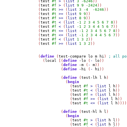
(
test
#t
>
 (
list
3
-6246
))

(
test
#f
>
 (
list
9
9
-2424
))

(
test
#t
>=
 (
list
3
-4
-6246
))

(
test
#t
>=
 (
list
9
9
))

(
test
#f
>=
 (
list
8
9
))

(
test
#t
<
 (
list
-1
2
3
4
5
6
7
8
))

(
test
#f
<
 (
list
-1
2
3
4
4
5
6
7
))

(
test
#t
<=
 (
list
-1
2
3
4
5
6
7
8
))

(
test
#t
<=
 (
list
-1
2
3
4
4
5
6
7
))

(
test
#f
<
 (
list
1
3
2
))

(
test
#f
>=
 (
list
1
3
2
))

(
define
 (
test-compare
lo
m
hi
) 
  (
local
 [(
define
-lo
 (
-
lo
))

	  (
define
-m
 (
-
m
))

	  (
define
-hi
 (
-
hi
))

	  (
define
 (
test-lh
l
h
)

	    (
begin
	      (
test
#f
>
 (
list
l
h
))

	      (
test
#t
<
 (
list
l
h
))

	      (
test
#f
=
 (
list
l
h
))

	      (
test
#f
>=
 (
list
l
h
))

	      (
test
#t
<=
 (
list
l
h
))))

	  (
define
 (
test-hl
h
l
)

	    (
begin
	      (
test
#t
>
 (
list
h
l
))

	      (
test
#f
<
 (
list
h
l
))
