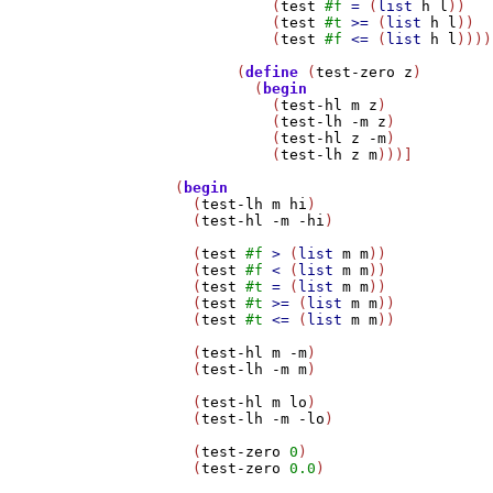
	      (
test
#f
=
 (
list
h
l
))

	      (
test
#t
>=
 (
list
h
l
))

	      (
test
#f
<=
 (
list
h
l
))))

	  (
define
 (
test-zero
z
)

	    (
begin
	      (
test-hl
m
z
)

	      (
test-lh
-m
z
)

	      (
test-hl
z
-m
)

	      (
test-lh
z
m
)))]

   (
begin
     (
test-lh
m
hi
)

     (
test-hl
-m
-hi
)

     (
test
#f
>
 (
list
m
m
))

     (
test
#f
<
 (
list
m
m
))

     (
test
#t
=
 (
list
m
m
))

     (
test
#t
>=
 (
list
m
m
))

     (
test
#t
<=
 (
list
m
m
))

     (
test-hl
m
-m
)

     (
test-lh
-m
m
)

     (
test-hl
m
lo
)

     (
test-lh
-m
-lo
)

     (
test-zero
0
)

     (
test-zero
0.0
)
