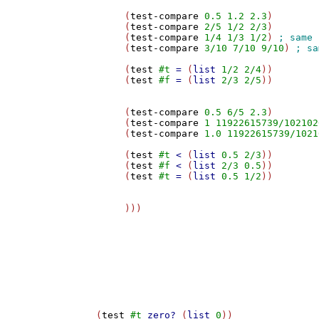
     (
test-compare
0.5
1.2
2.3
)

     (
test-compare
2/5
1/2
2/3
)

     (
test-compare
1/4
1/3
1/2
) 
     (
test-compare
3/10
7/10
9/10
) 
     (
test
#t
=
 (
list
1/2
2/4
))

     (
test
#f
=
 (
list
2/3
2/5
))

     (
test-compare
0.5
6/5
2.3
)

     (
test-compare
1
11922615739/102102
     (
test-compare
1.0
11922615739/1021
     (
test
#t
<
 (
list
0.5
2/3
))

     (
test
#f
<
 (
list
2/3
0.5
))

     (
test
#t
=
 (
list
0.5
1/2
))

     )))

(
test
#t
zero?
 (
list
0
))
