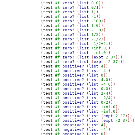
(
test
#t
zero?
 (
list
0.0
))

(
test
#t
zero?
 (
list
0/1
))

(
test
#f
zero?
 (
list
1
))

(
test
#f
zero?
 (
list
-1
))

(
test
#f
zero?
 (
list
-100
))

(
test
#f
zero?
 (
list
1.0
))

(
test
#f
zero?
 (
list
-1.0
))

(
test
#f
zero?
 (
list
1/2
))

(
test
#f
zero?
 (
list
-1/2
))

(
test
#f
zero?
 (
list
-1/2+2i
))

(
test
#f
zero?
 (
list
+inf.0
))

(
test
#f
zero?
 (
list
-inf.0
))

(
test
#f
zero?
 (
list
 (
expt
2
37
)))

(
test
#f
zero?
 (
list
 (
expt
-2
37
)))

(
test
#t
positive?
 (
list
4
))

(
test
#f
positive?
 (
list
-4
))

(
test
#f
positive?
 (
list
0
))

(
test
#t
positive?
 (
list
4.0
))

(
test
#f
positive?
 (
list
-4.0
))

(
test
#f
positive?
 (
list
0.0
))

(
test
#t
positive?
 (
list
2/4
))

(
test
#f
positive?
 (
list
-2/4
))

(
test
#f
positive?
 (
list
0/2
))

(
test
#t
positive?
 (
list
+inf.0
))

(
test
#f
positive?
 (
list
-inf.0
))

(
test
#t
positive?
 (
list
 (
expt
2
37
)))

(
test
#f
positive?
 (
list
 (
expt
-2
37
)))

(
test
#f
negative?
 (
list
4
))

(
test
#t
negative?
 (
list
-4
))

(
test
#f
negative?
 (
list
0
))
