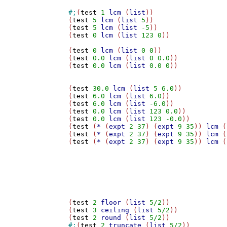
#;
(
test
1
lcm
 (
list
))

(
test
5
lcm
 (
list
5
))

(
test
5
lcm
 (
list
-5
))

(
test
0
lcm
 (
list
123
0
))

(
test
0
lcm
 (
list
0
0
))

(
test
0.0
lcm
 (
list
0
0.0
))

(
test
0.0
lcm
 (
list
0.0
0
))

(
test
30.0
lcm
 (
list
5
6.0
))

(
test
6.0
lcm
 (
list
6.0
))

(
test
6.0
lcm
 (
list
-6.0
))

(
test
0.0
lcm
 (
list
123
0.0
))

(
test
0.0
lcm
 (
list
123
-0.0
))

(
test
 (
*
 (
expt
2
37
) (
expt
9
35
)) 
lcm
 (
(
test
 (
*
 (
expt
2
37
) (
expt
9
35
)) 
lcm
 (
(
test
 (
*
 (
expt
2
37
) (
expt
9
35
)) 
lcm
 (
(
test
2
floor
 (
list
5/2
))

(
test
3
ceiling
 (
list
5/2
))

(
test
2
round
 (
list
5/2
#;
(
test
2
truncate
 (
list
5/2
))
