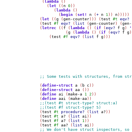
 (
lambda
 ()

   (
let
 ((
n
0
))

      (
lambda
 ()

        (
begin
 (
set!
n
 (
+
n
1
)) 
n
)))))

(
let
 ((
g
 (
gen-counter
))) (
test
#t
eqv?
 
(
test
#f
eqv?
 (
list
 (
gen-counter
) (
gen-
(
letrec
 ((
f
 (
lambda
 () (
if
 (
eqv?
f
g
) 
'
           (
g
 (
lambda
 () (
if
 (
eqv?
f
g
)
    (
test
#f
eqv?
 (
list
f
g
)))

(
define-struct
a
 (
b
c
))

(
define-struct
aa
 ())

(
define
ai
 (
make-a
1
2
))

(
define
aai
 (
make-aa
(
test
#t
procedure?
 (
list
a?
))

(
test
#t
a?
 (
list
ai
))

(
test
#f
a?
 (
list
1
))

(
test
#f
aa?
 (
list
ai