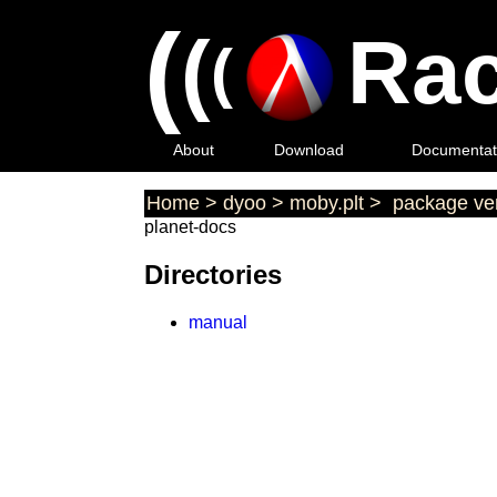
(
(
Rac
(
About
Download
Documentat
Home
>
dyoo
>
moby.plt
>
package ver
planet-docs
Directories
manual