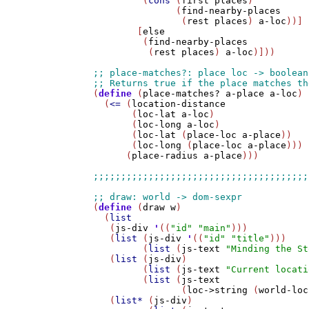
         (
cons
 (
first
places
) 

               (
find-nearby-places
                (
rest
places
) 
a-loc
))]

        [
else
         (
find-nearby-places
          (
rest
places
) 
a-loc
)]))

(
define
 (
place-matches?
a-place
a-loc
)

  (
<=
 (
location-distance
       (
loc-lat
a-loc
)

       (
loc-long
a-loc
)

       (
loc-lat
 (
place-loc
a-place
))

       (
loc-long
 (
place-loc
a-place
)))

      (
place-radius
a-place
)))

(
define
 (
draw
w
)

  (
list
   (
js-div
'
((
"id"
"main"
)))

   (
list
 (
js-div
'
((
"id"
"title"
))) 

         (
list
 (
js-text
"Minding the St
   (
list
 (
js-div
) 

         (
list
 (
js-text
"Current locati
         (
list
 (
js-text
                (
loc->string
 (
world-loc
   (
list*
 (
js-div
) 
