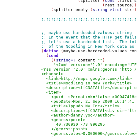
               (
splitter
 (
cons
 (
first
s
                         (
rest
source
))
    (
splitter
empty
 (
string->list
str
))
(
define
 (
maybe-use-hardcoded-values
con
  (
cond
    [(
string=?
content
""
)

"<?xml version='1.0' encoding='UTF
<rss version='2.0' xmlns:georss='http:/
<channel>

  <link>http://maps.google.com</link>

  <title>Noodling in New York</title>

  <description><![CDATA[]]></description
  <item>

    <guid isPermaLink='false'>00047418c
    <pubDate>Mon, 21 Sep 2009 16:14:41 
    <title>Ippudo Ny Inc</title>

    <description><![CDATA[<div dir='ltr
    <author>danny.yoo</author>

    <georss:point>

      40.730930 -73.990295

    </georss:point>

    <georss:elev>0.000000</georss:elev>
