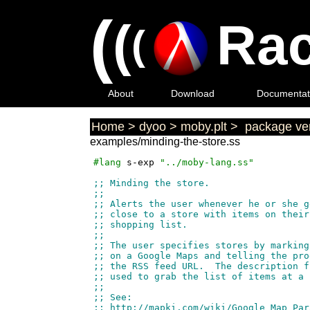
(
(
Rac
(
About
Download
Documentat
Home
>
dyoo
>
moby.plt
>
package ver
examples/minding-the-store.ss
#lang
s-exp
"../moby-lang.ss"