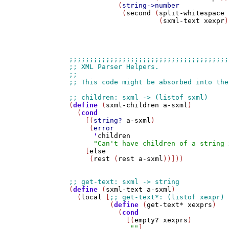
            (
string->number
             (
second
 (
split-whitespace
                      (
sxml-text
xexpr
)
(
define
 (
sxml-children
a-sxml
)

  (
cond
    [(
string?
a-sxml
)

     (
error
'
children
"Can't have children of a string 
    [
else
     (
rest
 (
rest
a-sxml
))]))

(
define
 (
sxml-text
a-sxml
)

  (
local
 [
          (
define
 (
get-text*
xexprs
)

            (
cond
              [(
empty?
xexprs
)

""
]
