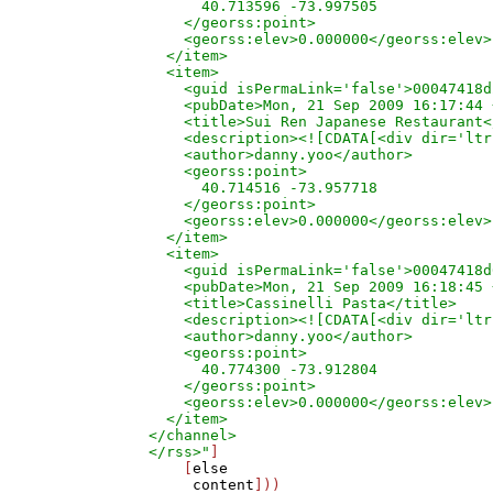
      40.713596 -73.997505

    </georss:point>

    <georss:elev>0.000000</georss:elev>

  </item>

  <item>

    <guid isPermaLink='false'>00047418d
    <pubDate>Mon, 21 Sep 2009 16:17:44 
    <title>Sui Ren Japanese Restaurant<
    <description><![CDATA[<div dir='ltr
    <author>danny.yoo</author>

    <georss:point>

      40.714516 -73.957718

    </georss:point>

    <georss:elev>0.000000</georss:elev>

  </item>

  <item>

    <guid isPermaLink='false'>00047418d
    <pubDate>Mon, 21 Sep 2009 16:18:45 
    <title>Cassinelli Pasta</title>

    <description><![CDATA[<div dir='ltr
    <author>danny.yoo</author>

    <georss:point>

      40.774300 -73.912804

    </georss:point>

    <georss:elev>0.000000</georss:elev>

  </item>

</channel>

</rss>"
]

    [
else
content
]))
