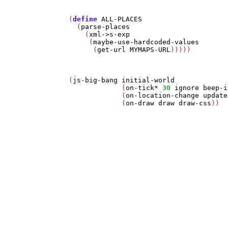
(
define
ALL-PLACES
  (
parse-places
    (
xml->s-exp
     (
maybe-use-hardcoded-values
      (
get-url
MYMAPS-URL
)))))

(
js-big-bang
initial-world
             (
on-tick*
30
ignore
beep-i
             (
on-location-change
update
             (
on-draw
draw
draw-css
))