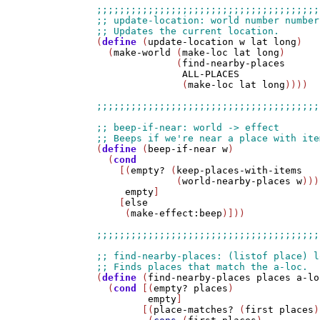
(
define
 (
update-location
w
lat
long
)

  (
make-world
 (
make-loc
lat
long
) 

              (
find-nearby-places
ALL-PLACES
               (
make-loc
lat
long
))))

(
define
 (
beep-if-near
w
)

  (
cond
    [(
empty?
 (
keep-places-with-items
              (
world-nearby-places
w
)))

empty
]

    [
else
     (
make-effect:beep
)]))

(
define
 (
find-nearby-places
places
a-lo
  (
cond
 [(
empty?
places
)

empty
]

        [(
place-matches?
 (
first
places
)