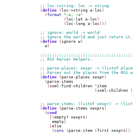
(
define
 (
loc->string
a-loc
)

  (
format
"~a, ~a"
          (
loc-lat
a-loc
) 

          (
loc-long
a-loc
)))

(
define
 (
ignore
w
)

w
)

(
define
 (
parse-places
xexpr
)

  (
parse-items
   (
sxml-find-children
'
item
                       (
sxml-children
 (
(
define
 (
parse-items
xexprs
)

  (
cond
    [(
empty?
xexprs
)

empty
]

    [
else
     (
cons
 (
parse-item
 (
first
xexprs
))
