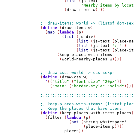
          (
list
 (
js-text
"Nearby items by locat
          (
draw-items
w
))))

(
define
 (
draw-items
w
)

  (
map
 (
lambda
 (
p
)

         (
list
 (
js-div
)

               (
list
 (
js-text
 (
place-na
               (
list
 (
js-text
": "
))

               (
list
 (
js-text
 (
place-it
       (
keep-places-with-items
        (
world-nearby-places
w
))))

(
define
 (
draw-css
w
)

'
((
"title"
 (
"font-size"
"20px"
))

    (
"main"
 (
"border-style"
"solid"
))))

(
define
 (
keep-places-with-items
places
)

  (
filter
 (
lambda
 (
p
) 

            (
not
 (
string-whitespace?
                  (
place-item
p
))))

places
))
