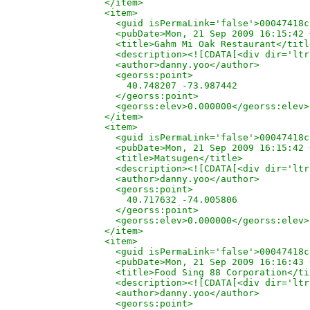
  </item>

  <item>

    <guid isPermaLink='false'>00047418c
    <pubDate>Mon, 21 Sep 2009 16:15:42 
    <title>Gahm Mi Oak Restaurant</title
    <description><![CDATA[<div dir='ltr
    <author>danny.yoo</author>

    <georss:point>

      40.748207 -73.987442

    </georss:point>

    <georss:elev>0.000000</georss:elev>

  </item>

  <item>

    <guid isPermaLink='false'>00047418c
    <pubDate>Mon, 21 Sep 2009 16:15:42 
    <title>Matsugen</title>

    <description><![CDATA[<div dir='ltr
    <author>danny.yoo</author>

    <georss:point>

      40.717632 -74.005806

    </georss:point>

    <georss:elev>0.000000</georss:elev>

  </item>

  <item>

    <guid isPermaLink='false'>00047418c
    <pubDate>Mon, 21 Sep 2009 16:16:43 
    <title>Food Sing 88 Corporation</ti
    <description><![CDATA[<div dir='ltr
    <author>danny.yoo</author>

    <georss:point>
