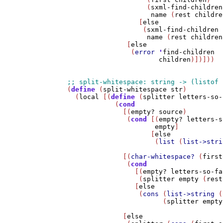
                    (
sxml-find-children
name
 (
rest
childre
                  [
else
                   (
sxml-find-children
name
 (
rest
children
               [
else
                (
error
'
find-children
children
)])]))

(
define
 (
split-whitespace
str
)

  (
local
 [(
define
 (
splitter
letters-so-
            (
cond
              [(
empty?
source
)

               (
cond
 [(
empty?
letters-s
empty
]

                     [
else
                      (
list
 (
list->stri
              [(
char-whitespace?
 (
first
               (
cond
                 [(
empty?
letters-so-fa
                  (
splitter
empty
 (
rest
                 [
else
                  (
cons
 (
list->string
 (
                        (
splitter
empty
              [
else