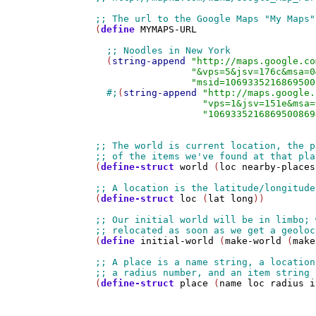
(
define
MYMAPS-URL
  (
string-append
"http://maps.google.co
"&vps=5&jsv=176c&msa=0
"msid=1069335216869500
#;
(
string-append
"http://maps.google.
"vps=1&jsv=151e&msa=
"1069335216869500869
(
define-struct
world
 (
loc
nearby-places
(
define-struct
loc
 (
lat
long
))

(
define
initial-world
 (
make-world
 (
make
(
define-struct
place
 (
name
loc
radius
i