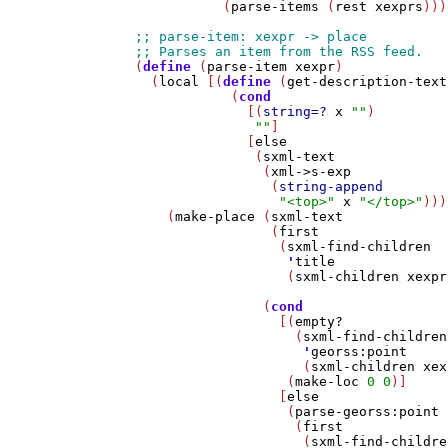
           (
parse-items
 (
rest
xexprs
)))
(
define
 (
parse-item
xexpr
)

  (
local
 [(
define
 (
get-description-text
            (
cond
              [(
string=?
x
""
)

""
]

              [
else
               (
sxml-text
                (
xml->s-exp
                 (
string-append
"<top>"
x
"</top>"
)))
    (
make-place
 (
sxml-text
                 (
first
                  (
sxml-find-children
'
title
                   (
sxml-children
xexpr
                (
cond
                  [(
empty?
                    (
sxml-find-children
'
georss:point
                     (
sxml-children
xex
                   (
make-loc
0
0
)]

                  [
else
                   (
parse-georss:point
                    (
first
                     (
sxml-find-childre