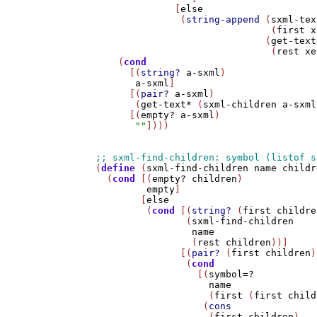
              [
else
               (
string-append
 (
sxml-tex
                               (
first
x
                              (
get-text
                               (
rest
xe
    (
cond
      [(
string?
a-sxml
)

a-sxml
]

      [(
pair?
a-sxml
)

       (
get-text*
 (
sxml-children
a-sxml
      [(
empty?
a-sxml
)

""
])))

(
define
 (
sxml-find-children
name
childr
  (
cond
 [(
empty?
children
)

empty
]

        [
else
         (
cond
 [(
string?
 (
first
childre
                (
sxml-find-children
name
                 (
rest
children
))]

               [(
pair?
 (
first
children
)
                (
cond
                  [(
symbol=?
name
                    (
first
 (
first
child
                   (
cons
                    (
first
children
)
