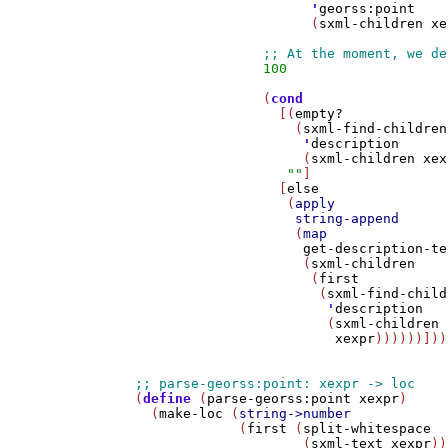
'
georss:point
                      (
sxml-children
xe
100
                (
cond
                  [(
empty?
                    (
sxml-find-children
'
description
                     (
sxml-children
xex
""
]

                  [
else
                   (
apply
string-append
                    (
map
get-description-te
                     (
sxml-children
                      (
first
                       (
sxml-find-child
'
description
                        (
sxml-children
xexpr
))))))]))
(
define
 (
parse-georss:point
xexpr
)

  (
make-loc
 (
string->number
             (
first
 (
split-whitespace
                     (
sxml-text
xexpr
))