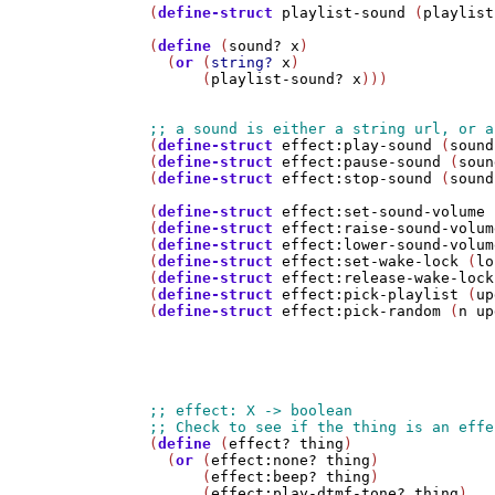
(
define-struct
playlist-sound
 (
playlist
(
define
 (
sound?
x
)

  (
or
 (
string?
x
)

      (
playlist-sound?
x
)))

(
define-struct
effect:play-sound
 (
sound
(
define-struct
effect:pause-sound
 (
soun
(
define-struct
effect:stop-sound
 (
sound
(
define-struct
effect:set-sound-volume
 
(
define-struct
effect:raise-sound-volum
(
define-struct
effect:lower-sound-volum
(
define-struct
effect:set-wake-lock
 (
lo
(
define-struct
effect:release-wake-lock
(
define-struct
effect:pick-playlist
 (
up
(
define-struct
effect:pick-random
 (
n
up
(
define
 (
effect?
thing
)

  (
or
 (
effect:none?
thing
)

      (
effect:beep?
thing
)

      (
effect:play-dtmf-tone?
thing
)
