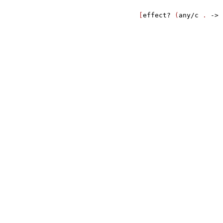
                                       
                  [
effect?
 (
any/c
 . 
->
 