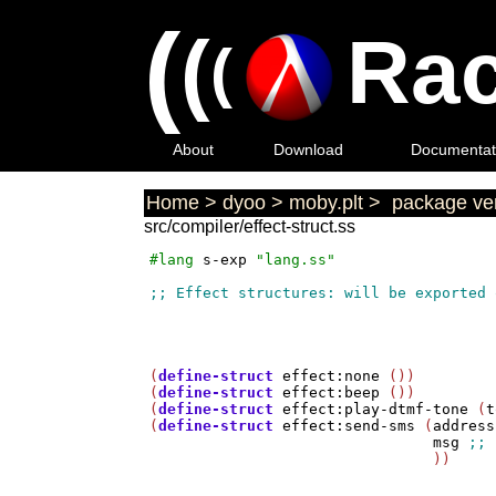
(
(
Rac
(
About
Download
Documentat
Home
>
dyoo
>
moby.plt
>
package ver
src/compiler/effect-struct.ss
#lang
s-exp
"lang.ss"
(
define-struct
effect:none
 ())

(
define-struct
effect:beep
 ())

(
define-struct
effect:play-dtmf-tone
 (
t
(
define-struct
effect:send-sms
 (
address
msg
                                ))
