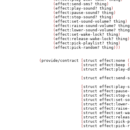
      (
effect:send-sms?
thing
)

      (
effect:play-sound?
thing
)

      (
effect:pause-sound?
thing
)

      (
effect:stop-sound?
thing
)

      (
effect:set-sound-volume?
thing
)

      (
effect:raise-sound-volume?
thing
      (
effect:lower-sound-volume?
thing
      (
effect:set-wake-lock?
thing
)

      (
effect:release-wake-lock?
thing
)

      (
effect:pick-playlist?
thing
)

      (
effect:pick-random?
thing
)))

(
provide/contract
 [
struct
effect:none
 (
                  [
struct
effect:beep
 (
                  [
struct
effect:play-d
                                       
                  [
struct
effect:send-s
                                       
                  [
struct
effect:play-s
                  [
struct
effect:pause-
                  [
struct
effect:stop-s
                  [
struct
effect:set-so
                  [
struct
effect:lower-
                  [
struct
effect:raise-
                  [
struct
effect:set-wa
                  [
struct
effect:releas
                  [
struct
effect:pick-p
                  [
struct
effect:pick-r