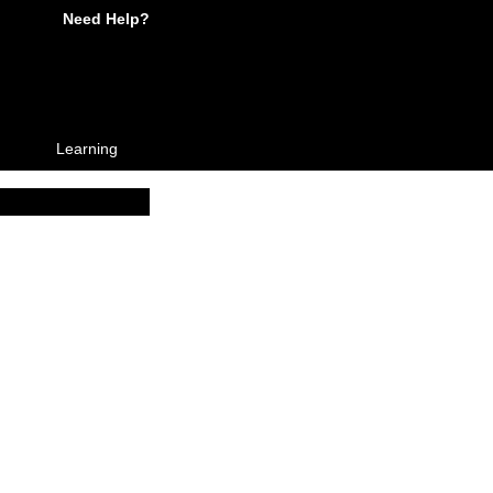
Need Help?
Learning