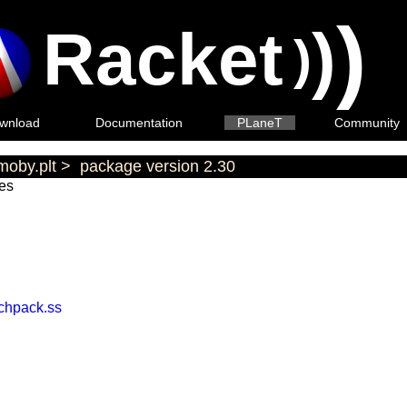
)
Racket
)
)
wnload
Documentation
PLaneT
Community
moby.plt
>
package version 2.30
es
achpack.ss