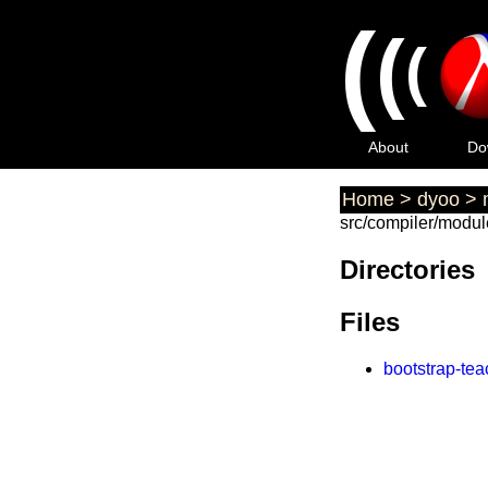
(
(
(
About
Do
Home
>
dyoo
>
src/compiler/modul
Directories
Files
bootstrap-te