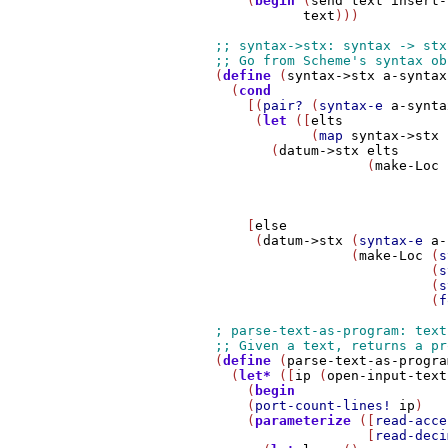
              (
begin
 (
send
text
insert-
text
)))

          (
define
 (
syntax->stx
a-syntax
            (
cond
              [(
pair?
 (
syntax-e
a-synta
               (
let
 ([
elts
                      (
map
syntax->stx
 
                 (
datum->stx
elts
                             (
make-Loc
 
                                       
                                       
                                       
              [
else
               (
datum->stx
 (
syntax-e
a-
                           (
make-Loc
 (
s
                                     (
s
                                     (
s
                                     (
f
          (
define
 (
parse-text-as-progra
            (
let*
 ([
ip
 (
open-input-text
              (
begin
              (
port-count-lines!
ip
)

              (
parameterize
 ([
read-acce
                             [
read-deci