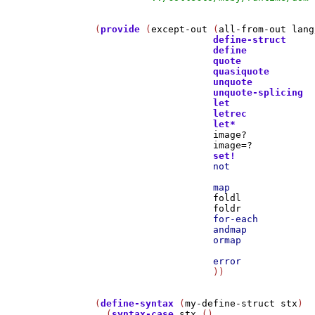
(
provide
 (
except-out
 (
all-from-out
lang
define-struct
define
quote
quasiquote
unquote
unquote-splicing
let
letrec
let*
image?
image=?
set!
not
map
foldl
foldr
for-each
andmap
ormap
error
                     ))

(
define-syntax
 (
my-define-struct
stx
)

  (
syntax-case
stx
 ()
