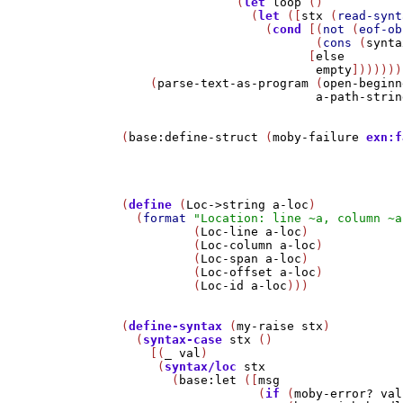
                (
let
loop
 ()

                  (
let
 ([
stx
 (
read-synt
                    (
cond
 [(
not
 (
eof-ob
                           (
cons
 (
synta
                          [
else
empty
]))))))
    (
parse-text-as-program
 (
open-beginn
a-path-strin
(
base:define-struct
 (
moby-failure
exn:f
(
define
 (
Loc->string
a-loc
)

  (
format
"Location: line ~a, column ~a
          (
Loc-line
a-loc
)

          (
Loc-column
a-loc
)

          (
Loc-span
a-loc
)

          (
Loc-offset
a-loc
)

          (
Loc-id
a-loc
)))

(
define-syntax
 (
my-raise
stx
)

  (
syntax-case
stx
 ()

    [(
_
val
)

     (
syntax/loc
stx
       (
base:let
 ([
msg
                   (
if
 (
moby-error?
val