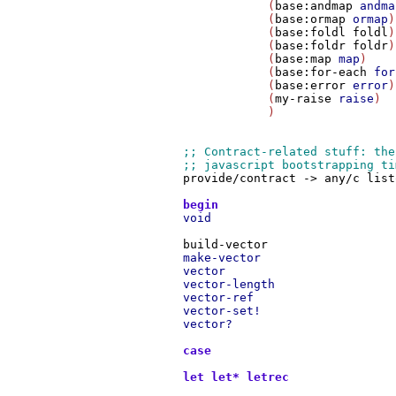
                     (
base:andmap
andma
                     (
base:ormap
ormap
)

                     (
base:foldl
foldl
)

                     (
base:foldr
foldr
)

                     (
base:map
map
)

                     (
base:for-each
for
                     (
base:error
error
)

                     (
my-raise
raise
)

                     )

provide/contract
->
any/c
list
begin
void
build-vector
make-vector
vector
vector-length
vector-ref
vector-set!
vector?
case
let
let*
letrec