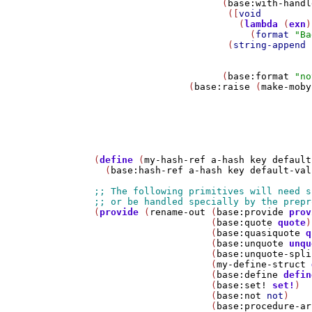
                       (
base:with-handl
                        ([
void
                          (
lambda
 (
exn
)

                            (
format
"Ba
                        (
string-append
 
                                       
                       (
base:format
"no
                 (
base:raise
 (
make-moby
                                       
(
define
 (
my-hash-ref
a-hash
key
default
  (
base:hash-ref
a-hash
key
default-val
(
provide
 (
rename-out
 (
base:provide
prov
                     (
base:quote
quote
)

                     (
base:quasiquote
q
                     (
base:unquote
unqu
                     (
base:unquote-spli
                     (
my-define-struct
                     (
base:define
defin
                     (
base:set!
set!
)

                     (
base:not
not
)

                     (
base:procedure-ar