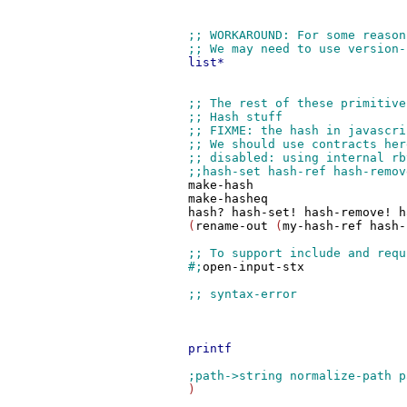
list*
make-hash
make-hasheq
hash?
hash-set!
hash-remove!
h
	 (
rename-out
 (
my-hash-ref
hash-
#;
open-input-stx
printf
         )