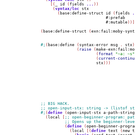
    [(
_
id
 (
fields
...
))

     (
syntax/loc
stx
       (
base:define-struct
id
 (
fields
.
#:prefab
#:mutable
))]
(
base:define-struct
 (
exn:fail:moby-synt
#;
(
base:define
 (
syntax-error
msg
 . 
stx
)

               (
raise
 (
make-exn:fail:mo
                       (
format
"~a: ~s"
                       (
current-continu
stx
)))

#;
(
define
 (
open-input-stx
a-path-string
  (
local
 [
          (
define
 (
open-beginner-progra
            (
local
 [(
define
text
 (
new
t