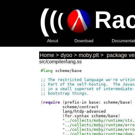
(
(
Rac
(
About
Download
Documentat
Home
>
dyoo
>
moby.plt
>
package ver
src/compiler/lang.ss
#lang
scheme/base
(
require
 (
prefix-in
base:
scheme/base
)

scheme/contract
lang/htdp-advanced
         (
for-syntax
scheme/base
)

"../collects/moby/runtime/stx.
"../collects/moby/runtime/erro
"../collects/moby/runtime/erro
"../collects/moby/runtime/dom-