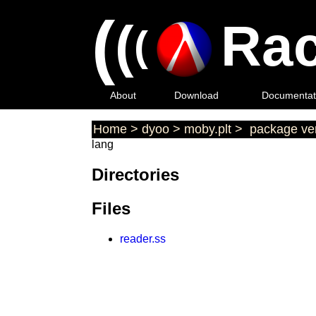
(
(
Rac
(
About
Download
Documentat
Home
>
dyoo
>
moby.plt
>
package ver
lang
Directories
Files
reader.ss