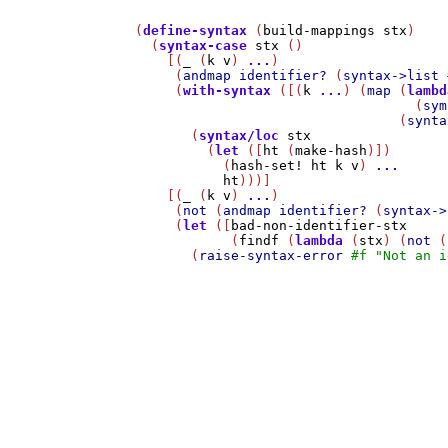
(
define-syntax
 (
build-mappings
stx
)

  (
syntax-case
stx
 ()

    [(
_
 (
k
v
) 
...
)

     (
andmap
identifier?
 (
syntax->list
     (
with-syntax
 ([(
k
...
) (
map
 (
lambd
                                   (
sym
                                 (
synta
       (
syntax/loc
stx
         (
let
 ([
ht
 (
make-hash
)])

           (
hash-set!
ht
k
v
) 
...
ht
)))]

    [(
_
 (
k
v
) 
...
)

     (
not
 (
andmap
identifier?
 (
syntax->
     (
let
 ([
bad-non-identifier-stx
            (
findf
 (
lambda
 (
stx
) (
not
 (
       (
raise-syntax-error
#f
"Not an i