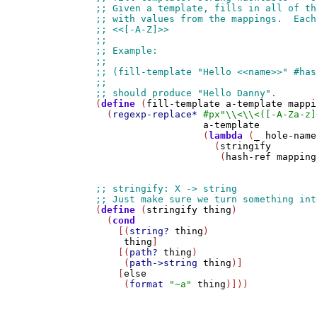
(
define
 (
fill-template
a-template
mappi
  (
regexp-replace*
#px
"\\<\\<([-A-Za-z]
a-template
                   (
lambda
 (
_
hole-name
                     (
stringify
                      (
hash-ref
mapping
(
define
 (
stringify
thing
)

  (
cond
    [(
string?
thing
)

thing
]

    [(
path?
thing
)

     (
path->string
thing
)]

    [
else
     (
format
"~a"
thing
)]))
