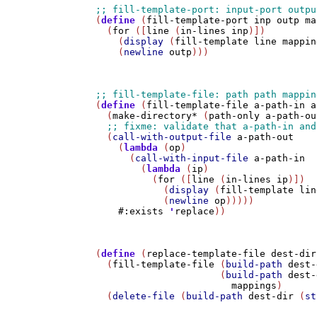
(
define
 (
fill-template-port
inp
outp
ma
  (
for
 ([
line
 (
in-lines
inp
)])

    (
display
 (
fill-template
line
mappin
    (
newline
outp
)))

(
define
 (
fill-template-file
a-path-in
a
  (
make-directory*
 (
path-only
a-path-ou
  (
call-with-output-file
a-path-out
    (
lambda
 (
op
)

      (
call-with-input-file
a-path-in
        (
lambda
 (
ip
)

          (
for
 ([
line
 (
in-lines
ip
)])

            (
display
 (
fill-template
lin
            (
newline
op
)))))

#:exists
'
replace
))

(
define
 (
replace-template-file
dest-dir
  (
fill-template-file
 (
build-path
dest-
                      (
build-path
dest-
mappings
)

  (
delete-file
 (
build-path
dest-dir
 (
st