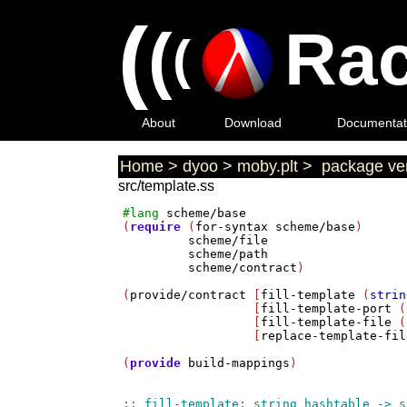
(
(
Rac
(
About
Download
Documentat
Home
>
dyoo
>
moby.plt
>
package ver
src/template.ss
#lang
scheme/base
(
require
 (
for-syntax
scheme/base
)

scheme/file
scheme/path
scheme/contract
)

(
provide/contract
 [
fill-template
 (
strin
                  [
fill-template-port
 (
                  [
fill-template-file
 (
                  [
replace-template-fil
(
provide
build-mappings
)
