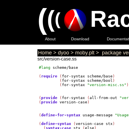
(
(
Rac
(
About
Download
Documentat
Home
>
dyoo
>
moby.plt
>
package ver
src/version-case.ss
#lang
scheme/base
(
require
 (
for-syntax
scheme/base
)

         (
for-syntax
scheme/bool
)

         (
for-syntax
"version-misc.ss"
)
(
provide
 (
for-syntax
 (
all-from-out
"ver
(
provide
version-case
)

(
define-for-syntax
usage-message
"Usage
(
define-syntax
 (
version-case
stx
)

  (
syntax-case
stx
 (
else
)
