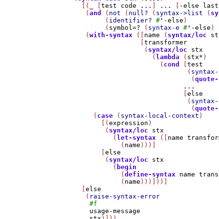
    [(
_
 [
test
code
...
] 
...
 [
-else
last
     (
and
 (
not
 (
null?
 (
syntax->list
 (
sy
          (
identifier?
#
'
-else
)

          (
symbol=?
 (
syntax-e
#
'
-else
) 
     (
with-syntax
 ([
name
 (
syntax/loc
st
                   [
transformer
                    (
syntax/loc
stx
                      (
lambda
 (
stx*
)

                        (
cond
 [
test
                               (
syntax-
                                (
quote-
...
                              [
else
                               (
syntax-
                                (
quote-
       (
case
 (
syntax-local-context
)

         [(
expression
)

          (
syntax/loc
stx
            (
let-syntax
 ([
name
transfor
              (
name
)))]

         [
else
          (
syntax/loc
stx
            (
begin
              (
define-syntax
name
trans
              (
name
)))]))]

    [
else
     (
raise-syntax-error
#f
usage-message
stx
)]))