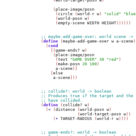
     (
world-target-posn
w
)

     (
place-image/posn
      (
circle
 (
world-r
w
) 
"solid"
"blue
      (
world-posn
w
)

      (
empty-scene
WIDTH
HEIGHT
))))))

(
define
 (
maybe-add-game-over
w
a-scene
)

  (
cond
    [(
game-ends?
w
)

     (
place-image/posn
      (
text
"GAME OVER"
30
"red"
)

      (
make-posn
20
100
)

a-scene
)]

    [
else
a-scene
]))

(
define
 (
collide?
w
)

  (
<
 (
distance
 (
world-posn
w
)

               (
world-target-posn
w
))

     (
+
TARGET-RADIUS
 (
world-r
w
))))
