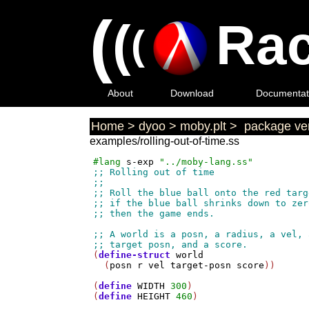
(
(
Rac
(
About
Download
Documentat
Home
>
dyoo
>
moby.plt
>
package ver
examples/rolling-out-of-time.ss
#lang
s-exp
"../moby-lang.ss"
(
define-struct
world
  (
posn
r
vel
target-posn
score
))

(
define
WIDTH
300
)

(
define
HEIGHT
460
)
