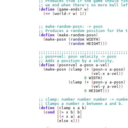
(
define
 (
game-ends?
w
)

  (
<=
 (
world-r
w
) 
1
))

(
define
 (
make-random-posn
)

  (
make-posn
 (
random
WIDTH
)

             (
random
HEIGHT
)))

(
define
 (
posn+vel
a-posn
a-vel
)

  (
make-posn
 (
clamp
 (
+
 (
posn-x
a-posn
) 

                       (
vel-x
a-vel
))

0
WIDTH
)

             (
clamp
 (
+
 (
posn-y
a-posn
) 

                       (
vel-y
a-vel
))

0
HEIGHT
)))

(
define
 (
clamp
x
a
b
)

  (
cond
 [(
>
x
b
) 
b
]

        [(
<
x
a
) 
a
]

        [
else
x
]))
