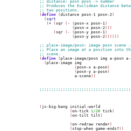
(
define
 (
distance
posn-1
posn-2
)

  (
sqrt
   (
+
 (
sqr
 (
-
 (
posn-x
posn-1
) 

              (
posn-x
posn-2
)))

      (
sqr
 (
-
 (
posn-y
posn-1
) 

              (
posn-y
posn-2
))))))

(
define
 (
place-image/posn
img
a-posn
a-
  (
place-image
img
               (
posn-x
a-posn
) 

               (
posn-y
a-posn
) 

a-scene
))

(
js-big-bang
initial-world
             (
on-tick
1/20
tick
)

             (
on-tilt
tilt
)

             (
on-redraw
render
)

             (
stop-when
game-ends?
))