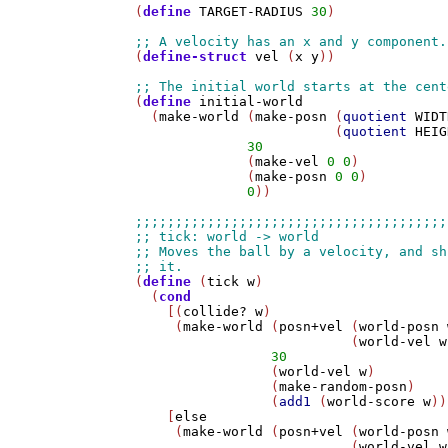
(
define
TARGET-RADIUS
30
)

(
define-struct
vel
 (
x
y
))

(
define
initial-world
  (
make-world
 (
make-posn
 (
quotient
WIDT
                         (
quotient
HEIG
30
              (
make-vel
0
0
)           
              (
make-posn
0
0
)

0
))

(
define
 (
tick
w
)

  (
cond
    [(
collide?
w
)

     (
make-world
 (
posn+vel
 (
world-posn
                           (
world-vel
w
30
                 (
world-vel
w
)

                 (
make-random-posn
)

                 (
add1
 (
world-score
w
))
    [
else
     (
make-world
 (
posn+vel
 (
world-posn
                           (
world-vel
w