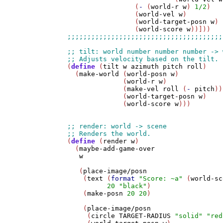
                 (
-
 (
world-r
w
) 
1/2
)

                 (
world-vel
w
)

                 (
world-target-posn
w
)

                 (
world-score
w
(
define
 (
tilt
w
azimuth
pitch
roll
)

  (
make-world
 (
world-posn
w
)

              (
world-r
w
)

              (
make-vel
roll
 (
-
pitch
))

              (
world-target-posn
w
)

              (
world-score
w
)))

(
define
 (
render
w
)

  (
maybe-add-game-over
w
   (
place-image/posn
    (
text
 (
format
"Score: ~a"
 (
world-sc
20
"black"
)

    (
make-posn
20
20
)

    (
place-image/posn
     (
circle
TARGET-RADIUS
"solid"
"red