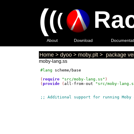
(
(
Rac
(
About
Download
Documentat
Home
>
dyoo
>
moby.plt
>
package ver
moby-lang.ss
#lang
scheme/base
(
require
"src/moby-lang.ss"
)

(
provide
 (
all-from-out
"src/moby-lang.s
;; Additional support for running Moby 