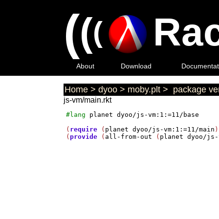
(
(
Rac
(
About
Download
Documentat
Home
>
dyoo
>
moby.plt
>
package ver
js-vm/main.rkt
#lang
planet
dyoo/js-vm:1:=11/base
(
require
 (
planet
dyoo/js-vm:1:=11/main
)
(
provide
 (
all-from-out
 (
planet
dyoo/js-