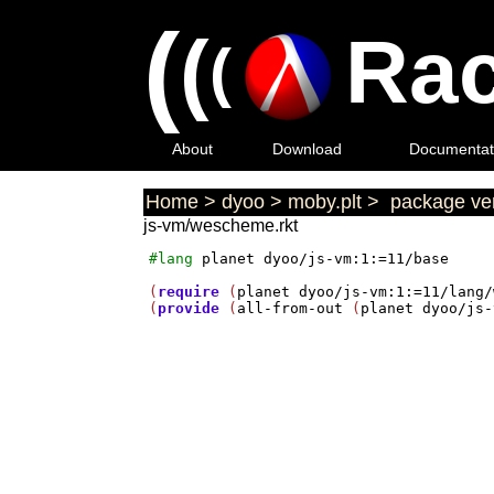
(
(
Rac
(
About
Download
Documentat
Home
>
dyoo
>
moby.plt
>
package ver
js-vm/wescheme.rkt
#lang
planet
dyoo/js-vm:1:=11/base
(
require
 (
planet
dyoo/js-vm:1:=11/lang/
(
provide
 (
all-from-out
 (
planet
dyoo/js-