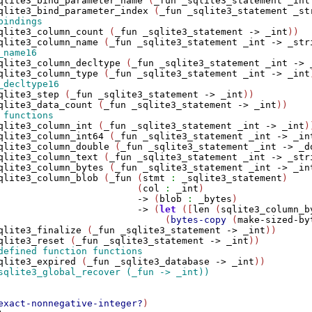
qlite3_bind_parameter_name
 (
_fun
_sqlite3_statement
_int
qlite3_bind_parameter_index
 (
_fun
_sqlite3_statement
_st
qlite3_column_count
 (
_fun
_sqlite3_statement
->
_int
))

qlite3_column_name
 (
_fun
_sqlite3_statement
_int
->
_str
qlite3_column_decltype
 (
_fun
_sqlite3_statement
_int
->
qlite3_column_type
 (
_fun
_sqlite3_statement
_int
->
_int
qlite3_step
 (
_fun
_sqlite3_statement
->
_int
))

qlite3_data_count
 (
_fun
_sqlite3_statement
->
_int
qlite3_column_int
 (
_fun
_sqlite3_statement
_int
->
_int
))
qlite3_column_int64
 (
_fun
_sqlite3_statement
_int
->
_in
qlite3_column_double
 (
_fun
_sqlite3_statement
_int
->
_d
qlite3_column_text
 (
_fun
_sqlite3_statement
_int
->
_str
qlite3_column_bytes
 (
_fun
_sqlite3_statement
_int
->
_in
qlite3_column_blob
 (
_fun
 (
stmt
:
_sqlite3_statement
)

                         (
col
:
_int
)

->
 (
blob
:
_bytes
)

->
 (
let
 ([
len
 (
sqlite3_column_b
                              (
bytes-copy
 (
make-sized-by
qlite3_finalize
 (
_fun
_sqlite3_statement
->
_int
))

qlite3_reset
 (
_fun
_sqlite3_statement
->
_int
qlite3_expired
 (
_fun
_sqlite3_database
->
_int
exact-nonnegative-integer?
)
