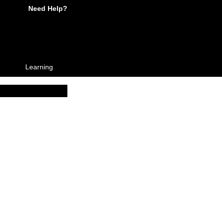
Need Help?
Learning