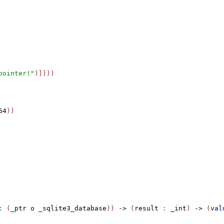
pointer!"
)])))

64
))

:
 (
_ptr
o
_sqlite3_database
)) 
->
 (
result
:
_int
) 
->
 (
val