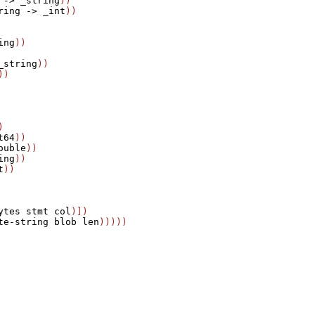
->
_string
))

ring
->
_int
ing
_string
))



t64
))

ouble
))

ing
))

t
))

ytes
stmt
col
)])

te-string
blob
len
)))))
