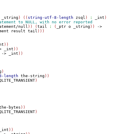
_string
) ((
string-utf-8-length
zsql
) 
:
_int
)

atement/null
)) (
tail
:
 (
_ptr
o
_string
)) 
->
ment
result
tail
nt
))

>
_int
))

->
_int
))

g
)

8-length
the-string
))

QLITE_TRANSIENT
)

the-bytes
))

QLITE_TRANSIENT
)

_int
))
