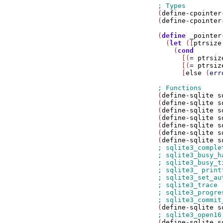
(
define-cpointer
(
define-cpointer
(
define
_pointer
  (
let
 ([
ptrsize
    (
cond
      [(
=
ptrsiz
      [(
=
ptrsiz
      [
else
 (
err
(
define-sqlite
s
(
define-sqlite
s
(
define-sqlite
s
(
define-sqlite
s
(
define-sqlite
s
(
define-sqlite
s
(
define-sqlite
s
(
define-sqlite
s
(
define-sqlite
s