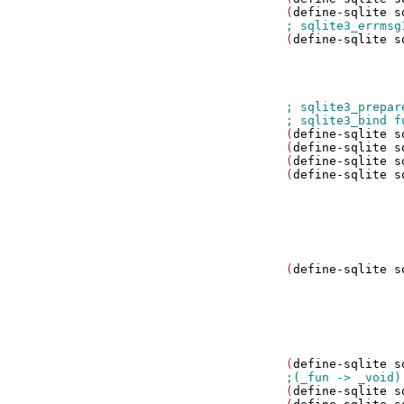
(
define-sqlite
s
(
define-sqlite
s
                
                
                
(
define-sqlite
s
(
define-sqlite
s
(
define-sqlite
s
(
define-sqlite
s
                
                
                
                
                
(
define-sqlite
s
                
                
                
                
                
(
define-sqlite
s
(
define-sqlite
s