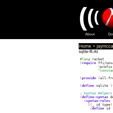
(
(
(
About
Do
Home
>
jaymcca
sqlite-ffi.rkt
#lang
racket
(
require
ffi/uns
         (
prefix
"consta
(
provide
 (
all-fr
(
define
sqlite
 (
(
define-syntax
d
  (
syntax-rules
 
    [(
_
id
type
)

     (
define
id
 