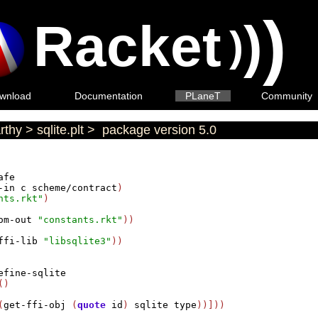
)
Racket
)
)
wnload
Documentation
PLaneT
Community
rthy
>
sqlite.plt
>
package version 5.0
afe
-in
c
scheme/contract
)

nts.rkt"
)

om-out
"constants.rkt"
))

ffi-lib
"libsqlite3"
))

efine-sqlite
()

(
get-ffi-obj
 (
quote
id
) 
sqlite
type
))]))
