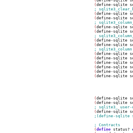
(
define-sqlite
s
(
define-sqlite
s
(
define-sqlite
s
(
define-sqlite
s
(
define-sqlite
s
(
define-sqlite
s
(
define-sqlite
s
(
define-sqlite
s
(
define-sqlite
s
(
define-sqlite
s
(
define-sqlite
s
(
define-sqlite
s
(
define-sqlite
s
(
define-sqlite
s
                
                
(
define-sqlite
s
(
define-sqlite
s
(
define-sqlite
s
(
define
status?