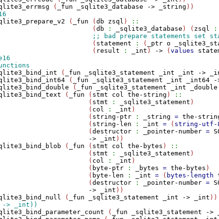
qlite3_errmsg
 (
_fun
_sqlite3_database
->
_string
qlite3_prepare_v2
 (
_fun
 (
db
zsql
) 
::
                        (
db
:
_sqlite3_database
) (
zsql
:
                        (
statement
:
 (
_ptr
o
_sqlite3_st
                        (
result
:
_int
) 
->
 (
values
state
qlite3_bind_int
 (
_fun
_sqlite3_statement
_int
_int
->
_i
qlite3_bind_int64
 (
_fun
_sqlite3_statement
_int
_int64
-
qlite3_bind_double
 (
_fun
_sqlite3_statement
_int
_double
qlite3_bind_text
 (
_fun
 (
stmt
col
the-string
) 
::
                       (
stmt
:
_sqlite3_statement
)

                       (
col
:
_int
)

                       (
string-ptr
:
_string
=
the-strin
                       (
string-len
:
_int
=
 (
string-utf-
                       (
destructor
:
_pointer-number
=
S
->
_int
))

qlite3_bind_blob
 (
_fun
 (
stmt
col
the-bytes
) 
::
                       (
stmt
:
_sqlite3_statement
)

                       (
col
:
_int
)

                       (
byte-ptr
:
_bytes
=
the-bytes
)

                       (
byte-len
:
_int
=
 (
bytes-length
                       (
destructor
:
_pointer-number
=
S
->
_int
))

qlite3_bind_null
 (
_fun
_sqlite3_statement
_int
->
_int
qlite3_bind_parameter_count
 (
_fun
_sqlite3_statement
->