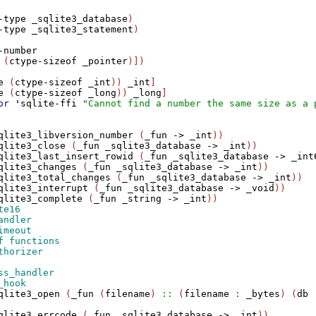
-type
_sqlite3_database
)

-type
_sqlite3_statement
)

-number
 (
ctype-sizeof
_pointer
)])

e
 (
ctype-sizeof
_int
)) 
_int
]

e
 (
ctype-sizeof
_long
)) 
_long
]

or
'
sqlite-ffi
"Cannot find a number the same size as a 
qlite3_libversion_number
 (
_fun
->
_int
))

qlite3_close
 (
_fun
_sqlite3_database
->
_int
))

qlite3_last_insert_rowid
 (
_fun
_sqlite3_database
->
_int
qlite3_changes
 (
_fun
_sqlite3_database
->
_int
))

qlite3_total_changes
 (
_fun
_sqlite3_database
->
_int
))

qlite3_interrupt
 (
_fun
_sqlite3_database
->
_void
))

qlite3_complete
 (
_fun
_string
->
_int
qlite3_open
 (
_fun
 (
filename
) 
::
 (
filename
:
_bytes
) (
db
qlite3_errcode
 (
_fun
_sqlite3_database
->
_int
))
