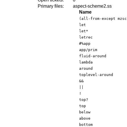
Primary files:
aspect-scheme2.ss
Name
(all-from-except mzsc
let
let*
letrec
#%app
app/prim
fluid-around
lambda
around
toplevel-around
&&
||
!
top?
top
below
above
bottom