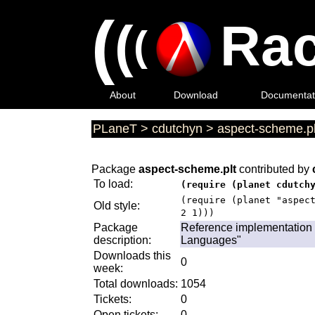
(
(
Rac
(
About
Download
Documentat
PLaneT
>
cdutchyn
>
aspect-scheme.pl
Package
aspect-scheme.plt
contributed by
To load:
(require (planet cdutch
(require (planet "aspec
Old style:
2 1)))
Package
Reference implementation 
description:
Languages"
Downloads this
0
week:
Total downloads:
1054
Tickets:
0
Open tickets:
0