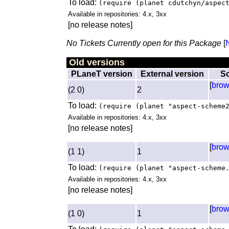
To load:
(require (planet cdutchyn/aspec
Available in repositories: 4.x, 3xx
[no release notes]
No Tickets Currently open for this Package
[
Old versions
PLaneT version
External version
S
[
bro
(2 0)
2
To load:
(require (planet "aspect-scheme
Available in repositories: 4.x, 3xx
[no release notes]
[
bro
(1 1)
1
To load:
(require (planet "aspect-scheme
Available in repositories: 4.x, 3xx
[no release notes]
[
bro
(1 0)
1