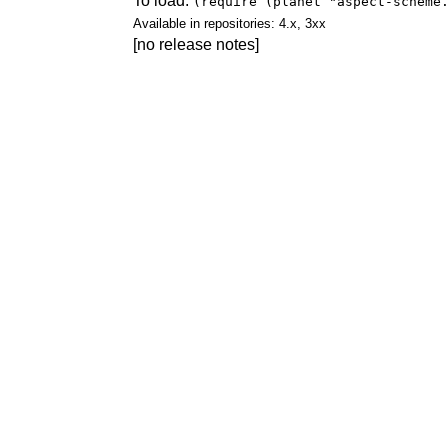
To load:
(require (planet "aspect-scheme
Available in repositories: 4.x, 3xx
[no release notes]