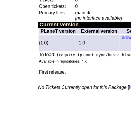
Open tickets:
0
Primary files:
main.rkt
[no interface available]
Current version
PLaneT version
External version
S
[
bro
(1 0)
1.0
To load:
(require (planet dyoo/basic-blo
Available in repositories: 4.x
First release.
No Tickets Currently open for this Package
[