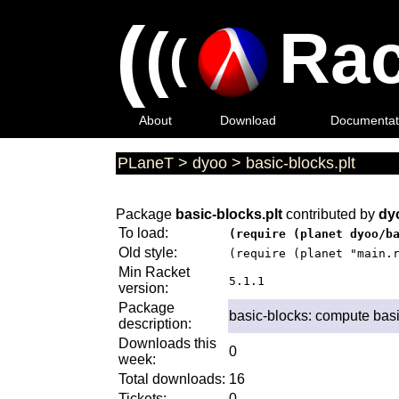
(
(
Rac
(
About
Download
Documentat
PLaneT
>
dyoo
>
basic-blocks.plt
Package
basic-blocks.plt
contributed by
dy
To load:
(require (planet dyoo/b
Old style:
(require (planet "main.
Min Racket
5.1.1
version:
Package
basic-blocks: compute basic
description:
Downloads this
0
week:
Total downloads:
16
Tickets:
0