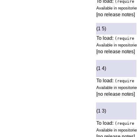
To load:
(require 
Available in repositorie
[no release notes]
(1 5)
To load:
(require 
Available in repositorie
[no release notes]
(1 4)
To load:
(require 
Available in repositorie
[no release notes]
(1 3)
To load:
(require 
Available in repositorie
[no release notes]