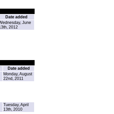
Date added
Wednesday, June
13th, 2012
T
Date added
Monday, August
22nd, 2011
Tuesday, April
13th, 2010