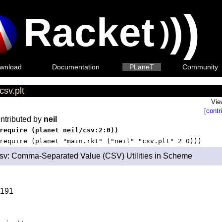
)
Racket
)
)
wnload
Documentation
PLaneT
Community
csv.plt
Vie
[
contr
ntributed by
neil
require (planet neil/csv:2:0))
require (planet "main.rkt" ("neil" "csv.plt" 2 0)))
sv: Comma-Separated Value (CSV) Utilities in Scheme
191