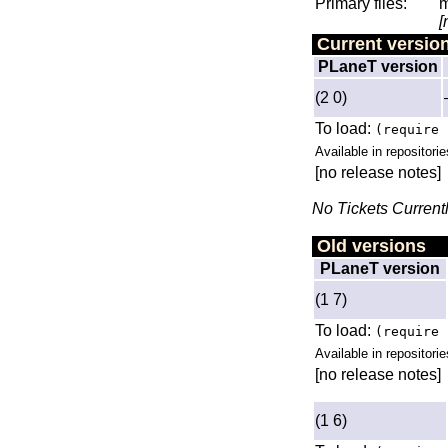
Primary files:
m
[
Current versio
PLaneT version
(2 0)
To load:
(require 
Available in repositorie
[no release notes]
No Tickets Current
Old versions
PLaneT version
(1 7)
To load:
(require 
Available in repositorie
[no release notes]
(1 6)