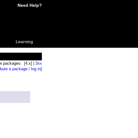
Need Help?
Learning
w packages: [4.x] |
3xx
ibute a package / log in
]