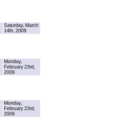
Saturday, March
14th, 2009
Monday,
February 23rd,
2009
Monday,
February 23rd,
2009