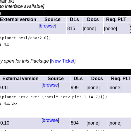
ain.rkt
no interface available]
n
External version
Source
DLs
Docs
Req. PLT
[
browse
]
—
815
[none]
[none]
(planet neil/csv:2:0))
s: 4.x
ly open for this Package
[
New Ticket
]
External version
Source
DLs
Docs
Req. PL
[
browse
]
0.11
999
[none]
[none]
(planet "csv.rkt" ("neil" "csv.plt" 1 (= 7))))
s: 4.x, 3xx
[
browse
]
0.10
804
[none]
[none]