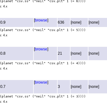
(planet "csv.ss" ("neil" "csv.plt" 1 (= 6))))
s: 4.x
[
browse
]
0.9
636
[none]
[none]
(planet "csv.ss" ("neil" "csv.plt" 1 (= 5))))
s: 4.x
[
browse
]
0.8
21
[none]
[none]
(planet "csv.ss" ("neil" "csv.plt" 1 (= 4))))
s: 4.x
[
browse
]
0.7
3
[none]
[none]
(planet "csv.ss" ("neil" "csv.plt" 1 (= 3))))
s: 4.x