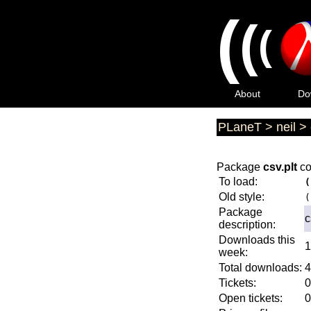
(
(
(
About
Do
PLaneT
>
neil
>
Package
csv.plt
co
To load:
(
Old style:
(
Package
c
description:
Downloads this
1
week:
Total downloads:
4
Tickets:
0
Open tickets:
0