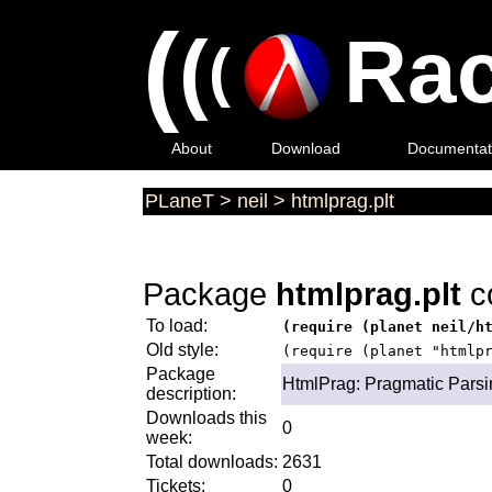
(
(
Rac
(
About
Download
Documentat
PLaneT
>
neil
>
htmlprag.plt
Package
htmlprag.plt
c
To load:
(require (planet neil/h
Old style:
(require (planet "htmlp
Package
HtmlPrag: Pragmatic Pars
description:
Downloads this
0
week:
Total downloads:
2631
Tickets:
0