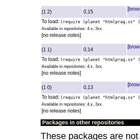
[
brow
(1 2)
0.15
To load:
(require (planet "htmlprag.ss" 
Available in repositories: 4.x, 3xx
[no release notes]
[
brow
(1 1)
0.14
To load:
(require (planet "htmlprag.ss" 
Available in repositories: 4.x, 3xx
[no release notes]
[
brow
(1 0)
0.13
To load:
(require (planet "htmlprag.ss" 
Available in repositories: 4.x, 3xx
[no release notes]
Packages in other repositories
These packages are not a