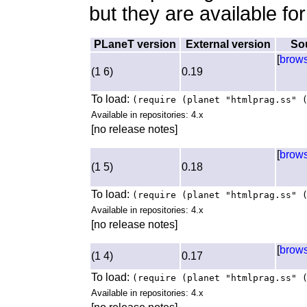
but they are available fo
PLaneT version
External version
So
[
brow
(1 6)
0.19
To load:
(require (planet "htmlprag.ss" 
Available in repositories: 4.x
[no release notes]
[
brow
(1 5)
0.18
To load:
(require (planet "htmlprag.ss" 
Available in repositories: 4.x
[no release notes]
[
brow
(1 4)
0.17
To load:
(require (planet "htmlprag.ss" 
Available in repositories: 4.x