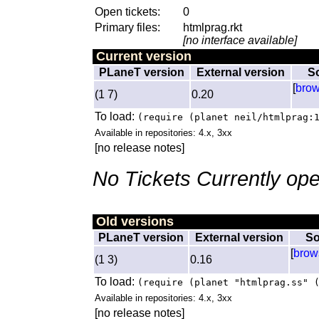
Open tickets:
0
Primary files:
htmlprag.rkt
[no interface available]
Current version
PLaneT version
External version
S
[
bro
(1 7)
0.20
To load:
(require (planet neil/htmlprag:
Available in repositories: 4.x, 3xx
[no release notes]
No Tickets Currently ope
Old versions
PLaneT version
External version
So
[
brow
(1 3)
0.16
To load:
(require (planet "htmlprag.ss" 
Available in repositories: 4.x, 3xx
[no release notes]