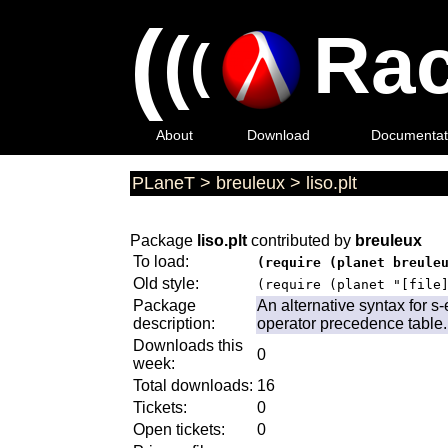
(
(
Rac
(
About
Download
Documentat
PLaneT
>
breuleux
>
liso.plt
Package
liso.plt
contributed by
breuleux
To load:
(require (planet breule
Old style:
(require (planet "[file
Package
An alternative syntax for 
description:
operator precedence table.
Downloads this
0
week:
Total downloads:
16
Tickets:
0
Open tickets:
0