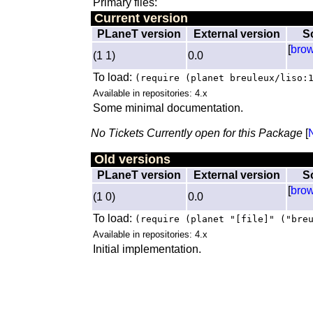
Primary files:
Current version
PLaneT version
External version
S
[
bro
(1 1)
0.0
To load:
(require (planet breuleux/liso:
Available in repositories: 4.x
Some minimal documentation.
No Tickets Currently open for this Package
[
Old versions
PLaneT version
External version
S
[
bro
(1 0)
0.0
To load:
(require (planet "[file]" ("bre
Available in repositories: 4.x
Initial implementation.