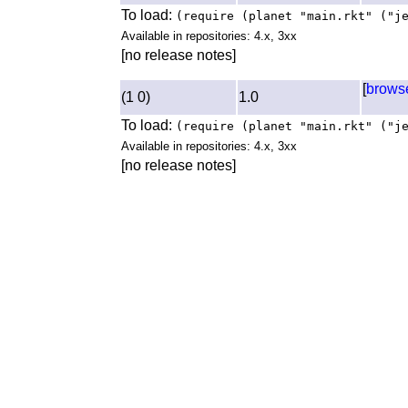
To load:
(require (planet "main.rkt" ("j
Available in repositories: 4.x, 3xx
[no release notes]
[
brows
(1 0)
1.0
To load:
(require (planet "main.rkt" ("j
Available in repositories: 4.x, 3xx
[no release notes]