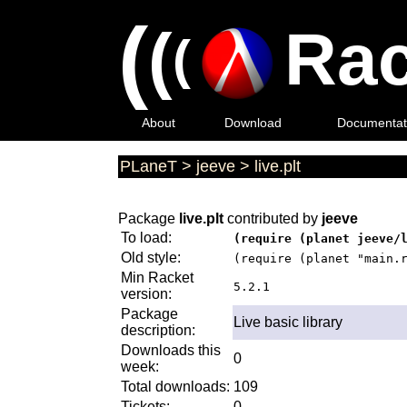
(
(
Rac
(
About
Download
Documentat
PLaneT
>
jeeve
>
live.plt
Package
live.plt
contributed by
jeeve
To load:
(require (planet jeeve/
Old style:
(require (planet "main.
Min Racket
5.2.1
version:
Package
Live basic library
description:
Downloads this
0
week:
Total downloads:
109
Tickets:
0