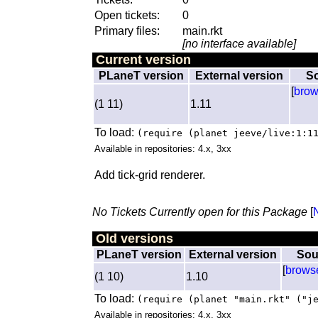
Open tickets:
0
Primary files:
main.rkt
[no interface available]
Current version
PLaneT version
External version
S
[
bro
(1 11)
1.11
To load:
(require (planet jeeve/live:1:1
Available in repositories: 4.x, 3xx
Add tick-grid renderer.
No Tickets Currently open for this Package
[
Old versions
PLaneT version
External version
Sou
[
brows
(1 10)
1.10
To load:
(require (planet "main.rkt" ("j
Available in repositories: 4.x, 3xx