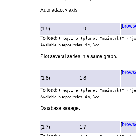
Auto adapt y axis.
[
brows
(1 9)
1.9
To load:
(require (planet "main.rkt" ("j
Available in repositories: 4.x, 3xx
Plot several series in a same graph.
[
brows
(1 8)
1.8
To load:
(require (planet "main.rkt" ("j
Available in repositories: 4.x, 3xx
Database storage.
[
brows
(1 7)
1.7