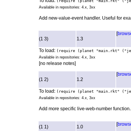
To load:
(require (planet "main.rkt" ("j
Available in repositories: 4.x, 3xx
Add new-value-event handler. Useful for exa
[
brows
(1 3)
1.3
To load:
(require (planet "main.rkt" ("j
Available in repositories: 4.x, 3xx
[no release notes]
[
brows
(1 2)
1.2
To load:
(require (planet "main.rkt" ("j
Available in repositories: 4.x, 3xx
Add more specific live-web-number function.
[
brows
(1 1)
1.0