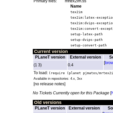
Primary files:
mrtex2im.ss
Name
tex2im
tex2im:latex-exceptio
tex2im:dvips-exceptio
tex2im:convert-except
setup-latex-path
setup-dvips-path
setup-convert-path
Current version
PLaneT version
External version
S
[
bro
(1 3)
0.4
To load:
(require (planet pjmatos/mrtex2
Available in repositories: 4.x, 3xx
[no release notes]
No Tickets Currently open for this Package
[
Old versions
PLaneT version
External version
So