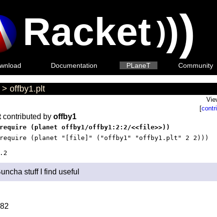
)
Racket
)
)
wnload
Documentation
PLaneT
Community
>
offby1.plt
Vie
[
contr
t
contributed by
offby1
require (planet offby1/offby1:2:2/<<file>>))
require (planet "[file]" ("offby1" "offby1.plt" 2 2)))
.2
uncha stuff I find useful
82