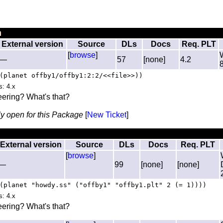
n
External version
Source
DLs
Docs
Req. PLT
[
browse
]
—
57
[none]
4.2
(planet offby1/offby1:2:2/<<file>>))
s: 4.x
ering? What's that?
ly open for this Package
[
New Ticket
]
External version
Source
DLs
Docs
Req. PLT
[
browse
]
—
99
[none]
[none]
(planet "howdy.ss" ("offby1" "offby1.plt" 2 (= 1))))
s: 4.x
ering? What's that?