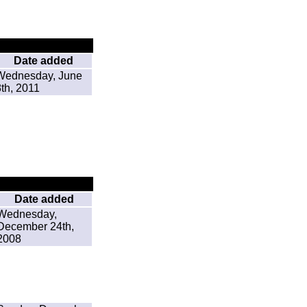
Date added
Wednesday, June
8th, 2011
Date added
Wednesday,
December 24th,
2008