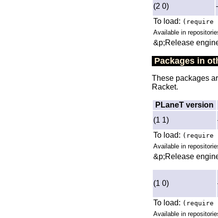
(2 0)
To load:
(require 
Available in repositorie
&p;Release engine
Packages in oth
These packages are 
Racket.
PLaneT version
(1 1)
To load:
(require 
Available in repositori
&p;Release engine
(1 0)
To load:
(require 
Available in repositori