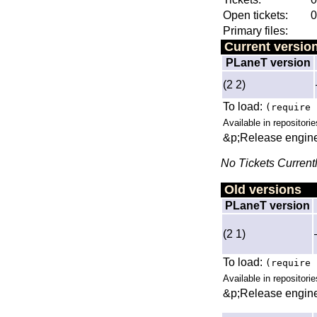
Open tickets:
0
Primary files:
Current versio
PLaneT version
(2 2)
To load:
(require 
Available in repositorie
&p;Release engine
No Tickets Current
Old versions
PLaneT version
(2 1)
To load:
(require 
Available in repositorie
&p;Release engine