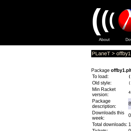
(
(
(
About
Do
PLaneT
>
offby1
Package
offby1.pl
To load:
(
Old style:
(
Min Racket
4
version:
Package
B
description:
Downloads this
0
week:
Total downloads:
1
Tickets:
0