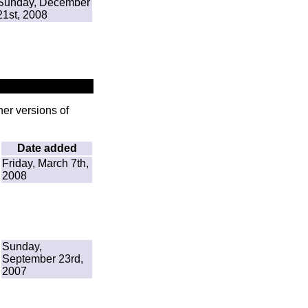
Sunday, December
21st, 2008
her versions of
Date added
Friday, March 7th,
2008
Sunday,
September 23rd,
2007