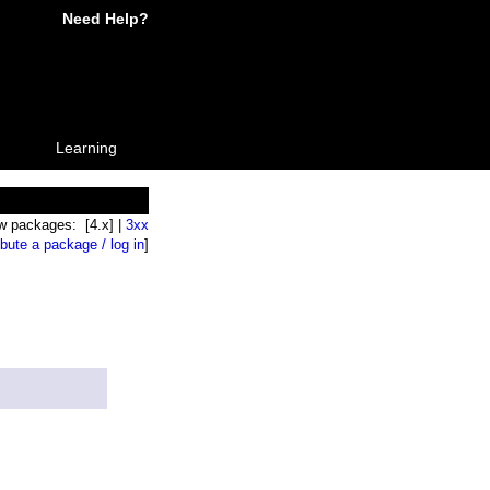
Need Help?
Learning
w packages: [4.x] |
3xx
ibute a package / log in
]