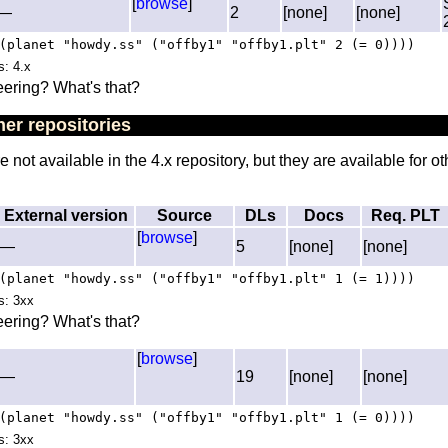
[
browse
]
—
2
[none]
[none]
(planet "howdy.ss" ("offby1" "offby1.plt" 2 (= 0))))
s: 4.x
ering? What's that?
er repositories
not available in the 4.x repository, but they are available for ot
External version
Source
DLs
Docs
Req. PLT
[
browse
]
—
5
[none]
[none]
(planet "howdy.ss" ("offby1" "offby1.plt" 1 (= 1))))
es: 3xx
ering? What's that?
[
browse
]
—
19
[none]
[none]
(planet "howdy.ss" ("offby1" "offby1.plt" 1 (= 0))))
es: 3xx