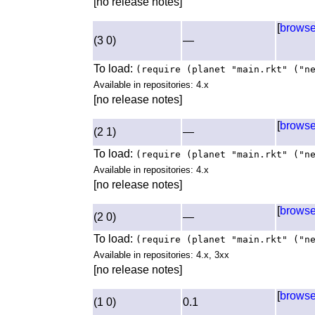
[no release notes]
[
brows
(3 0)
—
To load:
(require (planet "main.rkt" ("n
Available in repositories: 4.x
[no release notes]
[
brows
(2 1)
—
To load:
(require (planet "main.rkt" ("n
Available in repositories: 4.x
[no release notes]
[
brows
(2 0)
—
To load:
(require (planet "main.rkt" ("n
Available in repositories: 4.x, 3xx
[no release notes]
[
brows
(1 0)
0.1