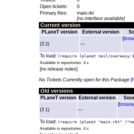
Open tickets:
0
Primary files:
main.rkt
[no interface available]
Current version
PLaneT version
External version
So
[
brow
(3 2)
—
To load:
(require (planet neil/overeasy:
Available in repositories: 4.x
[no release notes]
No Tickets Currently open for this Package
[
Old versions
PLaneT version
External version
Sou
[
brows
(3 1)
—
To load:
(require (planet "main.rkt" ("n
Available in repositories: 4.x