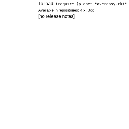
To load:
(require (planet "overeasy.rkt"
Available in repositories: 4.x, 3xx
[no release notes]