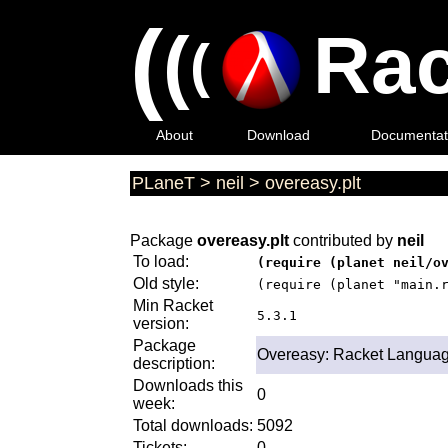
(
(
Rac
(
About
Download
Documentat
PLaneT
>
neil
>
overeasy.plt
Package
overeasy.plt
contributed by
neil
To load:
(require (planet neil/o
Old style:
(require (planet "main.
Min Racket
5.3.1
version:
Package
Overeasy: Racket Languag
description:
Downloads this
0
week:
Total downloads:
5092
Tickets:
0