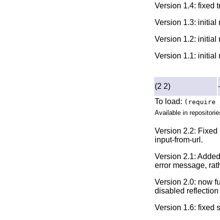
Version 1.4: fixed 
Version 1.3: initia
Version 1.2: initia
Version 1.1: initia
(2 2)
To load:
(require 
Available in repositorie
Version 2.2: Fixed 
input-from-url.
Version 2.1: Added
error message, rat
Version 2.0: now f
disabled reflection 
Version 1.6: fixed