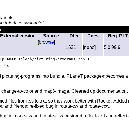
ain.rkt
no interface available]
n
External version
Source
DLs
Docs
Req. PLT
[
browse
]
—
1631
[none]
5.0.99.6
(planet sbloch/picturing-programs:2:5))
s: 4.x
d picturing-programs into bundle. PLaneT package\nbecomes a s
d change-to-color and map3-image. Cleaned up documentation.
d files from .ss to .rkt, so they work better with Racket. Added
 and friends; re-fixed bug in rotate-cw and rotate-ccw.
bug in rotate-cw and rotate-ccw; restored reflect-vert and reflect