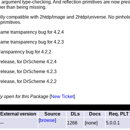
 argument type-checking. And reflection primitives are now pre
her than being missing.
ully compatible with 2htdp/image and 2htdp/universe. No pinhole
primitives.
 same transparency bug for 4.2.4
 same transparency bug for 4.2.3
transparency bug for 4.2.2
l release, for DrScheme 4.2.4
l release, for DrScheme 4.2.3
l release, for DrScheme 4.2.2
ly open for this Package
[
New Ticket
]
External version
Source
DLs
Docs
Req. PLT
[
browse
]
—
1266
[none]
5.0.0.1