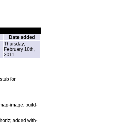
Date added
Thursday,
February 10th,
2011
tub for
 map-image, build-
-horiz; added with-