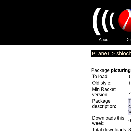
(
(
(
About
Do
PLaneT
>
sbloc
Package
picturin
To load:
(
Old style:
(
Min Racket
5
version:
Package
T
description:
c
w
Downloads this
0
week:
Total downloads:
3