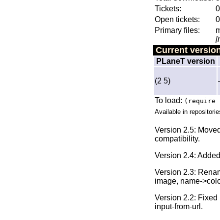
Tickets:
0
Open tickets:
0
Primary files:
m
[
Current versio
PLaneT version
(2 5)
To load:
(require 
Available in repositorie
Version 2.5: Move
compatibility.
Version 2.4: Adde
Version 2.3: Rename
image, name->color,
Version 2.2: Fixed 
input-from-url.