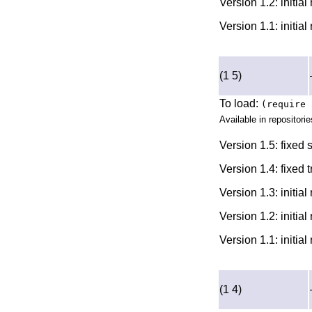
Version 1.2: initia
Version 1.1: initia
(1 5)
To load:
(require 
Available in repositorie
Version 1.5: fixed
Version 1.4: fixed 
Version 1.3: initia
Version 1.2: initia
Version 1.1: initia
(1 4)