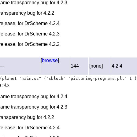
 same transparency bug for 4.2.3
transparency bug for 4.2.2
l release, for DrScheme 4.2.4
l release, for DrScheme 4.2.3
l release, for DrScheme 4.2.2
[
browse
]
—
144
[none]
4.2.4
(planet "main.ss" ("sbloch" "picturing-programs.plt" 1 (
s: 4.x
 same transparency bug for 4.2.4
 same transparency bug for 4.2.3
transparency bug for 4.2.2
l release, for DrScheme 4.2.4