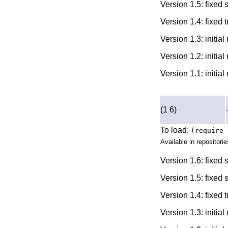
Version 1.5: fixed
Version 1.4: fixed 
Version 1.3: initia
Version 1.2: initia
Version 1.1: initia
(1 6)
To load:
(require 
Available in repositorie
Version 1.6: fixed
Version 1.5: fixed
Version 1.4: fixed 
Version 1.3: initia