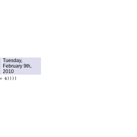
Tuesday,
February 9th,
2010
= 6))))