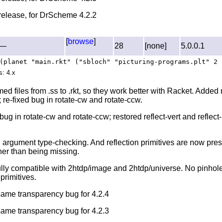
l release, for DrScheme 4.2.2
[
browse
]
—
28
[none]
5.0.0.1
(planet "main.rkt" ("sbloch" "picturing-programs.plt" 2 
s: 4.x
d files from .ss to .rkt, so they work better with Racket. Added
 re-fixed bug in rotate-cw and rotate-ccw.
bug in rotate-cw and rotate-ccw; restored reflect-vert and reflect
 argument type-checking. And reflection primitives are now pre
her than being missing.
ully compatible with 2htdp/image and 2htdp/universe. No pinhole
primitives.
 same transparency bug for 4.2.4
 same transparency bug for 4.2.3