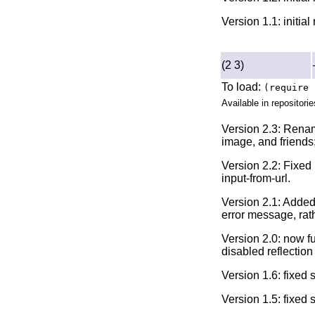
Version 1.1: initia
(2 3)
To load:
(require 
Available in repositorie
Version 2.3: Rename
image, and friends;
Version 2.2: Fixed 
input-from-url.
Version 2.1: Added
error message, rat
Version 2.0: now f
disabled reflection 
Version 1.6: fixed
Version 1.5: fixed