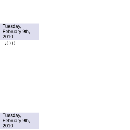
Tuesday,
February 9th,
2010
= 5))))
Tuesday,
February 9th,
2010