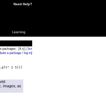
Need Help?
Learning
w packages: [4.x] |
3xx
ibute a package / log in
]
.plt" 2 5)))
orld
tc. images, as