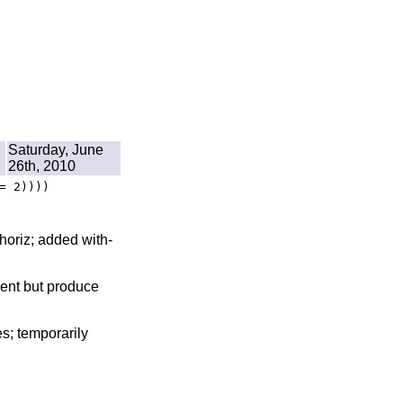
Saturday, June
26th, 2010
= 2))))
-horiz; added with-
sent but produce
s; temporarily