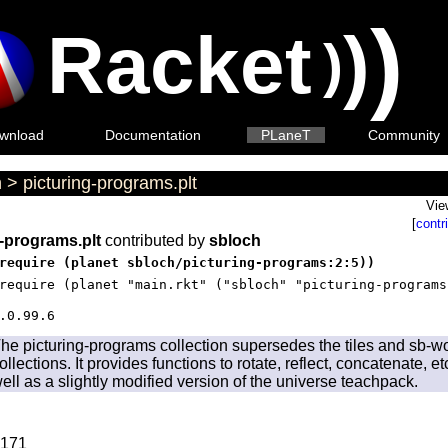
)
Racket
)
)
wnload
Documentation
PLaneT
Community
h
>
picturing-programs.plt
Vie
[
contr
g-programs.plt
contributed by
sbloch
require (planet sbloch/picturing-programs:2:5))
require (planet "main.rkt" ("sbloch" "picturing-programs
.0.99.6
he picturing-programs collection supersedes the tiles and sb-w
ollections. It provides functions to rotate, reflect, concatenate, e
ell as a slightly modified version of the universe teachpack.
171