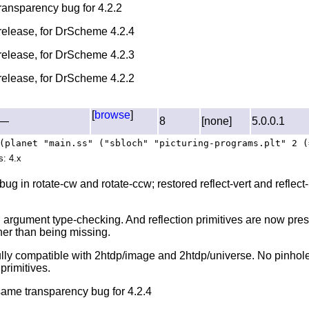
transparency bug for 4.2.2
l release, for DrScheme 4.2.4
l release, for DrScheme 4.2.3
l release, for DrScheme 4.2.2
[
browse
]
—
8
[none]
5.0.0.1
(planet "main.ss" ("sbloch" "picturing-programs.plt" 2 (
s: 4.x
bug in rotate-cw and rotate-ccw; restored reflect-vert and reflect
 argument type-checking. And reflection primitives are now pre
her than being missing.
ully compatible with 2htdp/image and 2htdp/universe. No pinhole
primitives.
 same transparency bug for 4.2.4