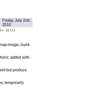
Friday, July 2nd,
2010
(= 3))))
 map-image, build-
-horiz; added with-
sent but produce
s; temporarily