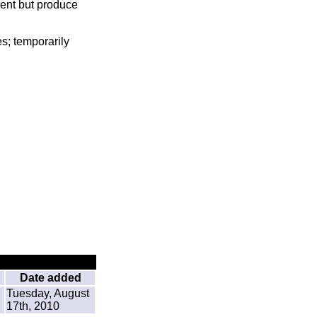
sent but produce
s; temporarily
Date added
Tuesday, August
17th, 2010