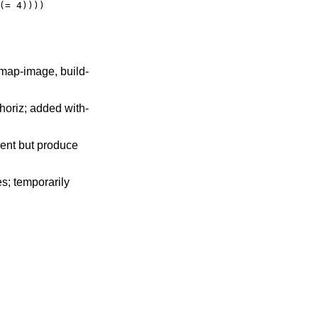
(= 4))))
 map-image, build-
-horiz; added with-
sent but produce
s; temporarily