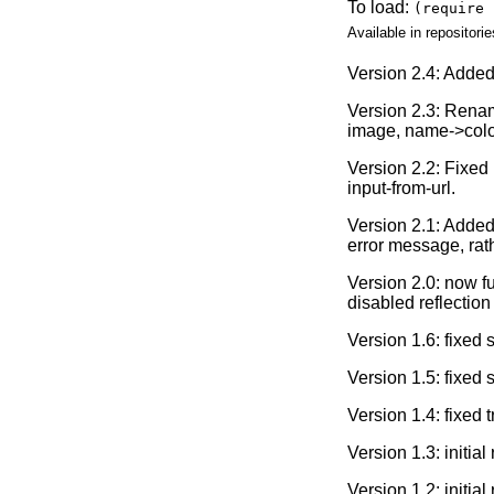
To load:
(require 
Available in repositorie
Version 2.4: Adde
Version 2.3: Rename
image, name->color,
Version 2.2: Fixed 
input-from-url.
Version 2.1: Added
error message, rat
Version 2.0: now f
disabled reflection 
Version 1.6: fixed
Version 1.5: fixed
Version 1.4: fixed 
Version 1.3: initia
Version 1.2: initia