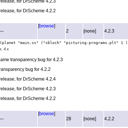
l release, for DrScheme 4.2.3
l release, for DrScheme 4.2.2
[
browse
]
—
2
[none]
4.2.3
(planet "main.ss" ("sbloch" "picturing-programs.plt" 1 (
s: 4.x
 same transparency bug for 4.2.3
transparency bug for 4.2.2
l release, for DrScheme 4.2.4
l release, for DrScheme 4.2.3
l release, for DrScheme 4.2.2
[
browse
]
—
28
[none]
4.2.2