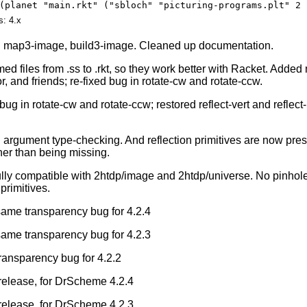
(planet "main.rkt" ("sbloch" "picturing-programs.plt" 2 
s: 4.x
d map3-image, build3-image. Cleaned up documentation.
d files from .ss to .rkt, so they work better with Racket. Added
 and friends; re-fixed bug in rotate-cw and rotate-ccw.
bug in rotate-cw and rotate-ccw; restored reflect-vert and reflect
 argument type-checking. And reflection primitives are now pre
her than being missing.
ully compatible with 2htdp/image and 2htdp/universe. No pinhole
primitives.
 same transparency bug for 4.2.4
 same transparency bug for 4.2.3
transparency bug for 4.2.2
l release, for DrScheme 4.2.4
l release, for DrScheme 4.2.3