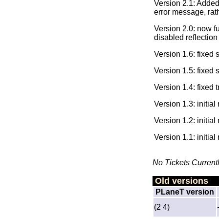
Version 2.1: Added
error message, rat
Version 2.0: now f
disabled reflection 
Version 1.6: fixed
Version 1.5: fixed
Version 1.4: fixed 
Version 1.3: initia
Version 1.2: initia
Version 1.1: initia
No Tickets Current
Old versions
PLaneT version
(2 4)