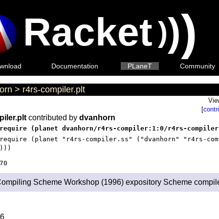
)
Racket
)
)
wnload
Documentation
PLaneT
Community
orn
>
r4rs-compiler.plt
Vie
[
contr
iler.plt
contributed by
dvanhorn
require (planet dvanhorn/r4rs-compiler:1:0/r4rs-compiler
require (planet "r4rs-compiler.ss" ("dvanhorn" "r4rs-com
)))
70
ompiling Scheme Workshop (1996) expository Scheme compile
6