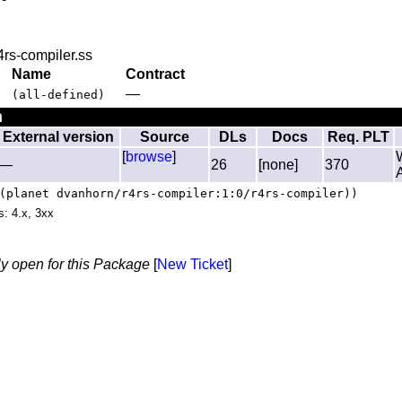
4rs-compiler.ss
Name
Contract
—
(all-defined)
n
External version
Source
DLs
Docs
Req. PLT
[
browse
]
—
26
[none]
370
(planet dvanhorn/r4rs-compiler:1:0/r4rs-compiler))
s: 4.x, 3xx
ly open for this Package
[
New Ticket
]