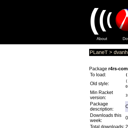
(
(
(
About
Do
PLaneT
>
dvanh
Package
r4rs-comp
To load:
(
(
Old style:
0
Min Racket
3
version:
Package
C
description:
Downloads this
0
week:
Total downloads:
2