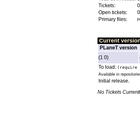
Tickets:
0
Open tickets:
0
Primary files:
r
Current versio
PLaneT version
(1 0)
To load:
(require 
Available in repositorie
Initial release.
No Tickets Current