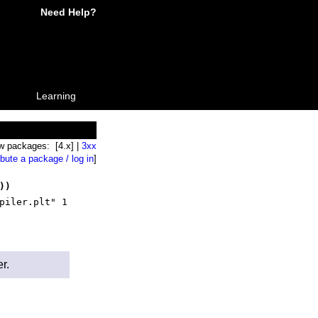
Need Help?
Learning
w packages: [4.x] |
3xx
ibute a package / log in
]
))
piler.plt" 1
r.