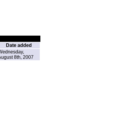
Date added
Wednesday,
August 8th, 2007