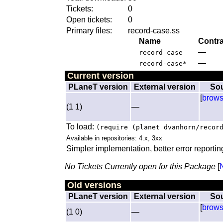
Tickets:
0
Open tickets:
0
Primary files:
record-case.ss
Name
Contra
—
record-case
—
record-case*
Current version
PLaneT version
External version
So
[
brow
(1 1)
—
To load:
(require (planet dvanhorn/recor
Available in repositories: 4.x, 3xx
Simpler implementation, better error reportin
No Tickets Currently open for this Package
[
Old versions
PLaneT version
External version
So
[
brow
(1 0)
—