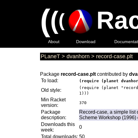
(
(
Rac
(
About
Download
Documentat
PLaneT
>
dvanhorn
>
record-case.plt
Package
record-case.plt
contributed by
dva
To load:
(require (planet dvanho
(require (planet "recor
Old style:
1)))
Min Racket
370
version:
Package
Record-case, a simple list
description:
Scheme Workshop (1996) e
Downloads this
0
week:
Total downloads:
50