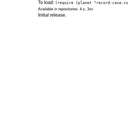
To load:
(require (planet "record-case.s
Available in repositories: 4.x, 3xx
Initial release.