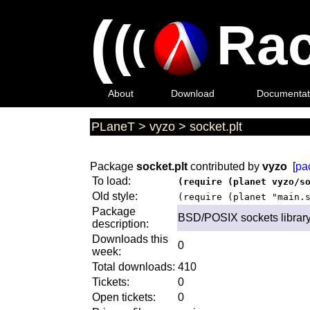
(
(
Rac
(
About
Download
Documentat
PLaneT
>
vyzo
>
socket.plt
Package
socket.plt
contributed by
vyzo
[
pa
To load:
(require (planet vyzo/s
Old style:
(require (planet "main.
Package
BSD/POSIX sockets librar
description:
Downloads this
0
week:
Total downloads:
410
Tickets:
0
Open tickets:
0