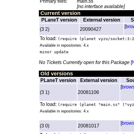
Primary files:
main.ss
[no interface available]
Current version
PLaneT version
External version
S
[
bro
(3 2)
20090427
To load:
(require (planet vyzo/socket:3:
Available in repositories: 4.x
minor update
No Tickets Currently open for this Package
[
Old versions
PLaneT version
External version
So
[
brow
(3 1)
20081106
To load:
(require (planet "main.ss" ("vy
Available in repositories: 4.x
[
brow
(3 0)
20081017