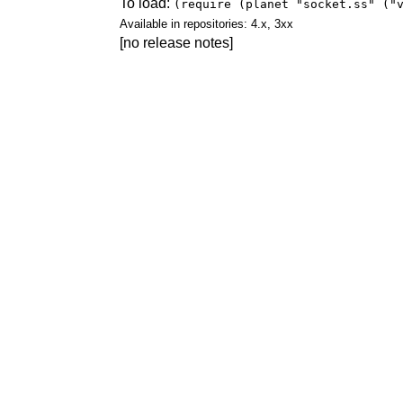
To load:
(require (planet "socket.ss" ("
Available in repositories: 4.x, 3xx
[no release notes]