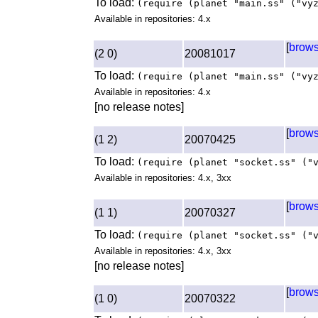
To load:
(require (planet "main.ss" ("vy
Available in repositories: 4.x
[
brow
(2 0)
20081017
To load:
(require (planet "main.ss" ("vy
Available in repositories: 4.x
[no release notes]
[
brow
(1 2)
20070425
To load:
(require (planet "socket.ss" ("
Available in repositories: 4.x, 3xx
[
brow
(1 1)
20070327
To load:
(require (planet "socket.ss" ("
Available in repositories: 4.x, 3xx
[no release notes]
[
brow
(1 0)
20070322