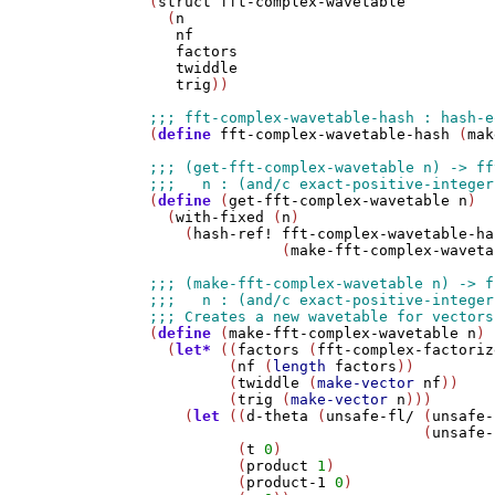
(
struct
fft-complex-wavetable
  (
n
nf
factors
twiddle
trig
))

(
define
fft-complex-wavetable-hash
 (
mak
(
define
 (
get-fft-complex-wavetable
n
)

  (
with-fixed
 (
n
)

    (
hash-ref!
fft-complex-wavetable-ha
               (
make-fft-complex-waveta
(
define
 (
make-fft-complex-wavetable
n
)

  (
let*
 ((
factors
 (
fft-complex-factoriz
         (
nf
 (
length
factors
))

         (
twiddle
 (
make-vector
nf
))

         (
trig
 (
make-vector
n
)))

    (
let
 ((
d-theta
 (
unsafe-fl/
 (
unsafe-
                               (
unsafe-
          (
t
0
)

          (
product
1
)

          (
product-1
0
)
