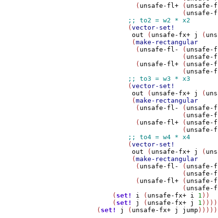
                  (
unsafe-fl+
 (
unsafe-f
                              (
unsafe-f
                (
vector-set!
out
 (
unsafe-fx+
j
 (
uns
                 (
make-rectangular
                  (
unsafe-fl-
 (
unsafe-f
                              (
unsafe-f
                  (
unsafe-fl+
 (
unsafe-f
                              (
unsafe-f
                (
vector-set!
out
 (
unsafe-fx+
j
 (
uns
                 (
make-rectangular
                  (
unsafe-fl-
 (
unsafe-f
                              (
unsafe-f
                  (
unsafe-fl+
 (
unsafe-f
                              (
unsafe-f
                (
vector-set!
out
 (
unsafe-fx+
j
 (
uns
                 (
make-rectangular
                  (
unsafe-fl-
 (
unsafe-f
                              (
unsafe-f
                  (
unsafe-fl+
 (
unsafe-f
                              (
unsafe-f
            (
set!
i
 (
unsafe-fx+
i
1
))

            (
set!
j
 (
unsafe-fx+
j
1
))))
        (
set!
j
 (
unsafe-fx+
j
jump
)))))