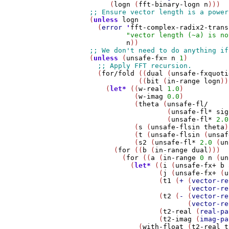
          (
logn
 (
fft-binary-logn
n
)))

     (
unless
logn
       (
error
'
fft-complex-radix2-trans
"vector length (~a) is no
n
))

     (
unless
 (
unsafe-fx=
n
1
)

       (
for/fold
 ((
dual
 (
unsafe-fxquoti
                 ((
bit
 (
in-range
logn
))
         (
let*
 ((
w-real
1.0
)

                (
w-imag
0.0
)

                (
theta
 (
unsafe-fl/
                        (
unsafe-fl*
sig
                        (
unsafe-fl*
2.0
                (
s
 (
unsafe-flsin
theta
)
                (
t
 (
unsafe-flsin
 (
unsaf
                (
s2
 (
unsafe-fl*
2.0
 (
un
           (
for
 ((
b
 (
in-range
dual
)))

             (
for
 ((
a
 (
in-range
0
n
 (
un
               (
let*
 ((
i
 (
unsafe-fx+
b
                      (
j
 (
unsafe-fx+
 (
u
                      (
t1
 (
+
 (
vector-re
                             (
vector-re
                      (
t2
 (
-
 (
vector-re
                             (
vector-re
                      (
t2-real
 (
real-pa
                      (
t2-imag
 (
imag-pa
                 (
with-float
 (
t2-real
t