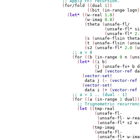
        (
for/fold
 ((
dual
1
))

                  ((
bit
 (
in-range
logn
)
          (
let*
 ((
w-real
1.0
)

                 (
w-imag
0.0
)

                 (
theta
 (
unsafe-fl/
                         (
unsafe-fl*
si
                         (
unsafe-fl*
2.
                 (
s
 (
unsafe-flsin
theta
                 (
t
 (
unsafe-flsin
 (
unsa
                 (
s2
 (
unsafe-fl*
2.0
 (
u
            (
for
 ((
b
 (
in-range
0
n
 (
uns
              (
let*
 ((
i
b
)

                     (
j
 (
unsafe-fx+
b
d
                     (
wd
 (
vector-ref
da
                (
vector-set!
data
j
 (
-
 (
vector-ref
                (
vector-set!
data
i
 (
+
 (
vector-ref
            (
for
 ((
a
 (
in-range
1
dual
))
              (
let
 ((
tmp-real
                     (
unsafe-fl-
                      (
unsafe-fl-
w-rea
                      (
unsafe-fl*
s2
w-
                    (
tmp-imag
                     (
unsafe-fl-
                      (
unsafe-fl+
w-ima