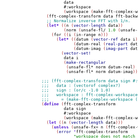
data
#:workspace
         (
workspace
 (
make-fft-complex-w
  (
fft-complex-transform
data
fft-backw
  (
let*
 ((
n
 (
vector-length
data
))

         (
norm
 (
unsafe-fl/
1.0
 (
unsafe-
    (
for
 ((
i
 (
in-range
n
)))

      (
let*
 ((
datum
 (
vector-ref
data
i
)
             (
datum-real
 (
real-part
dat
             (
datum-imag
 (
imag-part
dat
        (
vector-set!
data
i
         (
make-rectangular
          (
unsafe-fl*
norm
datum-real
)

          (
unsafe-fl*
norm
datum-imag
))
(
define
 (
fft-complex-transform
data
sign
#:workspace
         (
workspace
 (
make-fft-complex-w
  (
let
 ((
n
 (
vector-length
data
)))

    (
unless
 (
unsafe-fx=
n
 (
fft-complex-
      (
error
'
fft-complex-transform
"workspace does not match 