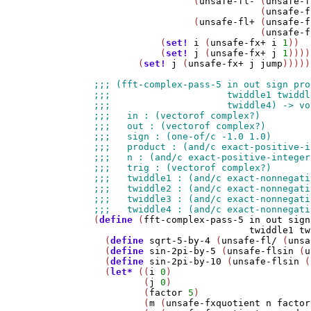
                  (
unsafe-fl-
 (
unsafe-f
                              (
unsafe-f
                  (
unsafe-fl+
 (
unsafe-f
                              (
unsafe-f
            (
set!
i
 (
unsafe-fx+
i
1
))

            (
set!
j
 (
unsafe-fx+
j
1
))))
        (
set!
j
 (
unsafe-fx+
j
jump
)))))
(
define
 (
fft-complex-pass-5
in
out
sign
twiddle1
tw
  (
define
sqrt-5-by-4
 (
unsafe-fl/
 (
unsa
  (
define
sin-2pi-by-5
 (
unsafe-flsin
 (
u
  (
define
sin-2pi-by-10
 (
unsafe-flsin
 (
  (
let*
 ((
i
0
)

         (
j
0
)

         (
factor
5
)

         (
m
 (
unsafe-fxquotient
n
factor