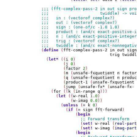
(
define
 (
fft-complex-pass-2
in
out
sign
trig
twiddl
  (
let*
 ((
i
0
)

         (
j
0
)

         (
factor
2
)

         (
m
 (
unsafe-fxquotient
n
factor
         (
q
 (
unsafe-fxquotient
n
produc
         (
product-1
 (
unsafe-fxquotient
         (
jump
 (
unsafe-fx*
 (
unsafe-fx-
    (
for
 ((
k
 (
in-range
q
)))

      (
let
 ((
w-real
1.0
)

            (
w-imag
0.0
))

        (
unless
 (
=
k
0
)

          (
if
 (
=
sign
fft-forward
)

              (
begin
                (
set!
w-real
 (
real-part
                (
set!
w-imag
 (
imag-part
              (
begin