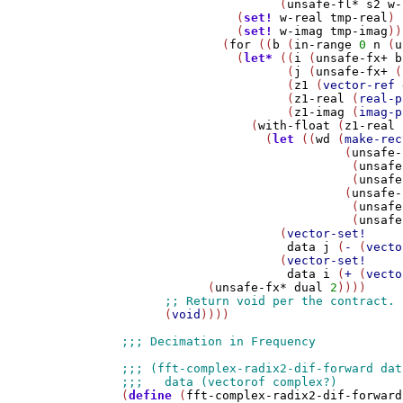
                      (
unsafe-fl*
s2
w-
                (
set!
w-real
tmp-real
)

                (
set!
w-imag
tmp-imag
))

              (
for
 ((
b
 (
in-range
0
n
 (
u
                (
let*
 ((
i
 (
unsafe-fx+
b
                       (
j
 (
unsafe-fx+
 (
                       (
z1
 (
vector-ref
                       (
z1-real
 (
real-p
                       (
z1-imag
 (
imag-p
                  (
with-float
 (
z1-real
                    (
let
 ((
wd
 (
make-rec
                               (
unsafe-
                                (
unsafe
                                (
unsafe
                               (
unsafe-
                                (
unsafe
                                (
unsafe
                      (
vector-set!
data
j
 (
-
 (
vecto
                      (
vector-set!
data
i
 (
+
 (
vecto
            (
unsafe-fx*
dual
2
))))

      (
void
))))

(
define
 (
fft-complex-radix2-dif-forward