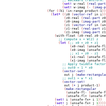
                (
set!
w-real
 (
real-part
                (
set!
w-imag
 (
-
 (
imag-p
        (
for
 ((
k1
 (
in-range
product-1
))
          (
let*
 ((
z0
 (
vector-ref
in
i
))

                 (
z0-real
 (
real-part
z0
                 (
z0-imag
 (
imag-part
z0
                 (
z1
 (
vector-ref
in
 (
un
                 (
z1-real
 (
real-part
z1
                 (
z1-imag
 (
imag-part
z1
            (
with-float
 (
z0-real
z0-ima
              (
let
 (
                    (
x0-real
 (
unsafe-fl
                    (
x0-imag
 (
unsafe-fl
                    (
x1-real
 (
unsafe-fl
                    (
x1-imag
 (
unsafe-fl
                (
vector-set!
out
j
 (
make-rectangula
                (
vector-set!
out
 (
+
j
product-1
)

                 (
make-rectangular
                  (
unsafe-fl-
 (
unsafe-f
                  (
unsafe-fl+
 (
unsafe-f
            (
set!
i
 (
unsafe-fx+
i
1
))

            (
set!
j
 (
unsafe-fx+
j
1
))))