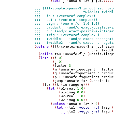
        (
set!
j
 (
unsafe-fx+
j
jump
)))))
(
define
 (
fft-complex-pass-3
in
out
sign
trig
twiddl
  (
define
tau
 (
unsafe-fl/
 (
unsafe-flsqr
  (
let*
 ((
i
0
)

         (
j
0
)

         (
factor
3
)

         (
m
 (
unsafe-fxquotient
n
factor
         (
q
 (
unsafe-fxquotient
n
produc
         (
p-1
 (
unsafe-fxquotient
produc
         (
jump
 (
unsafe-fx*
 (
unsafe-fx-
    (
for
 ((
k
 (
in-range
q
)))

      (
let
 ((
w1-real
1.0
)

            (
w1-imag
0.0
)

            (
w2-real
1.0
)

            (
w2-imag
0.0
))

        (
unless
 (
unsafe-fx=
k
0
)

          (
let
 ((
tw1
 (
vector-ref
trig
 (
                (
tw2
 (
vector-ref
trig
 (