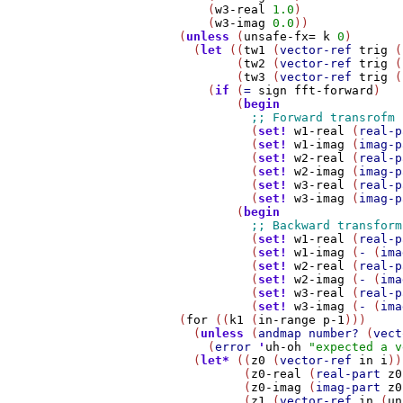
            (
w3-real
1.0
)

            (
w3-imag
0.0
))

        (
unless
 (
unsafe-fx=
k
0
)

          (
let
 ((
tw1
 (
vector-ref
trig
 (
                (
tw2
 (
vector-ref
trig
 (
                (
tw3
 (
vector-ref
trig
 (
            (
if
 (
=
sign
fft-forward
)

                (
begin
                  (
set!
w1-real
 (
real-p
                  (
set!
w1-imag
 (
imag-p
                  (
set!
w2-real
 (
real-p
                  (
set!
w2-imag
 (
imag-p
                  (
set!
w3-real
 (
real-p
                  (
set!
w3-imag
 (
imag-p
                (
begin
                  (
set!
w1-real
 (
real-p
                  (
set!
w1-imag
 (
-
 (
ima
                  (
set!
w2-real
 (
real-p
                  (
set!
w2-imag
 (
-
 (
ima
                  (
set!
w3-real
 (
real-p
                  (
set!
w3-imag
 (
-
 (
ima
        (
for
 ((
k1
 (
in-range
p-1
)))

          (
unless
 (
andmap
number?
 (
vect
            (
error
'
uh-oh
"expected a v
          (
let*
 ((
z0
 (
vector-ref
in
i
))

                 (
z0-real
 (
real-part
z0
                 (
z0-imag
 (
imag-part
z0
                 (
z1
 (
vector-ref
in
 (
un