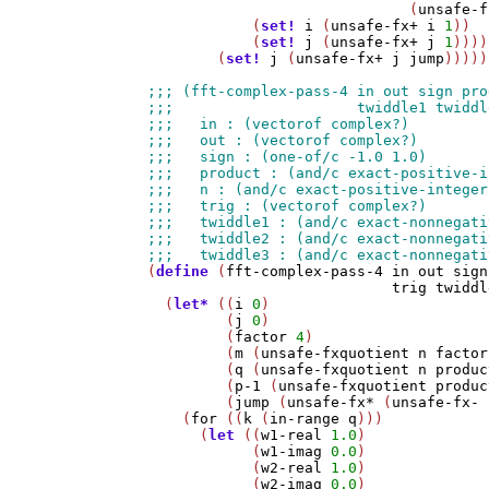
                              (
unsafe-f
            (
set!
i
 (
unsafe-fx+
i
1
))

            (
set!
j
 (
unsafe-fx+
j
1
))))
        (
set!
j
 (
unsafe-fx+
j
jump
)))))
(
define
 (
fft-complex-pass-4
in
out
sign
trig
twiddl
  (
let*
 ((
i
0
)

         (
j
0
)

         (
factor
4
)

         (
m
 (
unsafe-fxquotient
n
factor
         (
q
 (
unsafe-fxquotient
n
produc
         (
p-1
 (
unsafe-fxquotient
produc
         (
jump
 (
unsafe-fx*
 (
unsafe-fx-
    (
for
 ((
k
 (
in-range
q
)))

      (
let
 ((
w1-real
1.0
)

            (
w1-imag
0.0
)

            (
w2-real
1.0
)

            (
w2-imag
0.0
)
