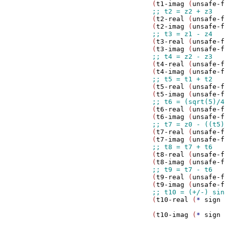
                     (
t1-imag
 (
unsafe-f
                     (
t2-real
 (
unsafe-f
                     (
t2-imag
 (
unsafe-f
                     (
t3-real
 (
unsafe-f
                     (
t3-imag
 (
unsafe-f
                     (
t4-real
 (
unsafe-f
                     (
t4-imag
 (
unsafe-f
                     (
t5-real
 (
unsafe-f
                     (
t5-imag
 (
unsafe-f
                     (
t6-real
 (
unsafe-f
                     (
t6-imag
 (
unsafe-f
                     (
t7-real
 (
unsafe-f
                     (
t7-imag
 (
unsafe-f
                     (
t8-real
 (
unsafe-f
                     (
t8-imag
 (
unsafe-f
                     (
t9-real
 (
unsafe-f
                     (
t9-imag
 (
unsafe-f
                     (
t10-real
 (
*
sign
 
                                       
                     (
t10-imag
 (
*
sign
 
                                       