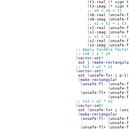
                     (
t3-real
 (
*
sign
t
                     (
t3-imag
 (
*
sign
t
                     (
x0-real
 (
unsafe-f
                     (
x0-imag
 (
unsafe-f
                     (
x1-real
 (
unsafe-f
                     (
x1-imag
 (
unsafe-f
                     (
x2-real
 (
unsafe-f
                     (
x2-imag
 (
unsafe-f
                (
vector-set!
out
j
 (
make-rectangula
                (
vector-set!
out
 (
unsafe-fx+
j
p-1
)

                 (
make-rectangular
                  (
unsafe-fl-
 (
unsafe-f
                              (
unsafe-f
                  (
unsafe-fl+
 (
unsafe-f
                              (
unsafe-f
                (
vector-set!
out
 (
unsafe-fx+
j
 (
uns
                 (
make-rectangular
                  (
unsafe-fl-
 (
unsafe-f
                              (
unsafe-f
                  (
unsafe-fl+
 (
unsafe-f