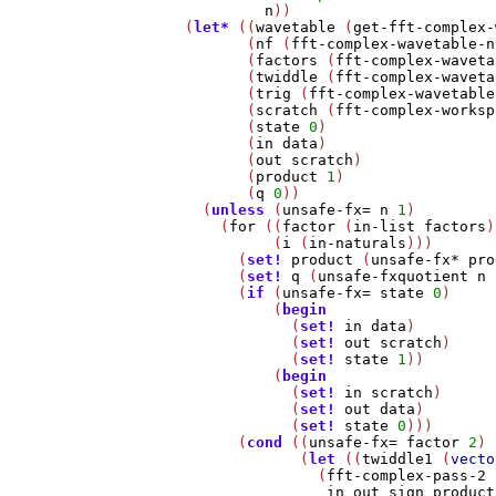
n
))

    (
let*
 ((
wavetable
 (
get-fft-complex-
           (
nf
 (
fft-complex-wavetable-n
           (
factors
 (
fft-complex-waveta
           (
twiddle
 (
fft-complex-waveta
           (
trig
 (
fft-complex-wavetable
           (
scratch
 (
fft-complex-worksp
           (
state
0
)

           (
in
data
)

           (
out
scratch
)

           (
product
1
)

           (
q
0
))

      (
unless
 (
unsafe-fx=
n
1
)

        (
for
 ((
factor
 (
in-list
factors
)
              (
i
 (
in-naturals
)))

          (
set!
product
 (
unsafe-fx*
pro
          (
set!
q
 (
unsafe-fxquotient
n
          (
if
 (
unsafe-fx=
state
0
)

              (
begin
                (
set!
in
data
)

                (
set!
out
scratch
)

                (
set!
state
1
))

              (
begin
                (
set!
in
scratch
)

                (
set!
out
data
)

                (
set!
state
0
)))

          (
cond
 ((
unsafe-fx=
factor
2
)

                 (
let
 ((
twiddle1
 (
vecto
                   (
fft-complex-pass-2
in
out
sign
product