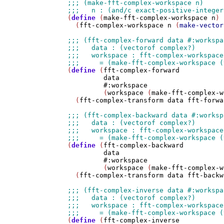
(
define
 (
make-fft-complex-workspace
n
)

  (
fft-complex-workspace
n
 (
make-vector
(
define
 (
fft-complex-forward
data
#:workspace
         (
workspace
 (
make-fft-complex-w
  (
fft-complex-transform
data
fft-forwa
(
define
 (
fft-complex-backward
data
#:workspace
         (
workspace
 (
make-fft-complex-w
  (
fft-complex-transform
data
fft-backw
(
define
 (
fft-complex-inverse