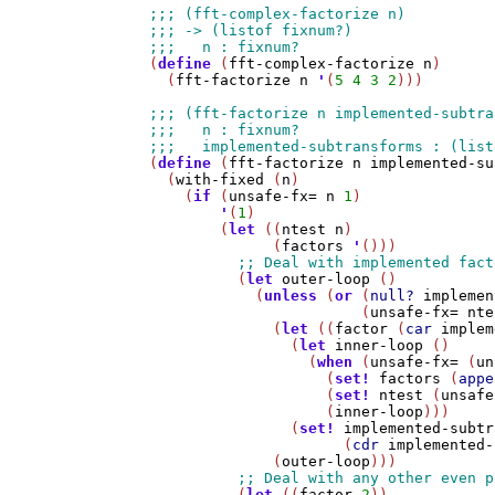
(
define
 (
fft-complex-factorize
n
)

  (
fft-factorize
n
'
(
5
4
3
2
)))

(
define
 (
fft-factorize
n
implemented-su
  (
with-fixed
 (
n
)

    (
if
 (
unsafe-fx=
n
1
)

'
(
1
)

        (
let
 ((
ntest
n
)

              (
factors
'
()))

          (
let
outer-loop
 ()

            (
unless
 (
or
 (
null?
implemen
                        (
unsafe-fx=
nte
              (
let
 ((
factor
 (
car
implem
                (
let
inner-loop
 ()

                  (
when
 (
unsafe-fx=
 (
un
                    (
set!
factors
 (
appe
                    (
set!
ntest
 (
unsafe
                    (
inner-loop
)))

                (
set!
implemented-subtr
                      (
cdr
implemented-
              (
outer-loop
)))

          (
let
 ((
factor
2
))
