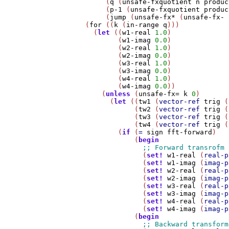
         (
q
 (
unsafe-fxquotient
n
produc
         (
p-1
 (
unsafe-fxquotient
produc
         (
jump
 (
unsafe-fx*
 (
unsafe-fx-
    (
for
 ((
k
 (
in-range
q
)))

      (
let
 ((
w1-real
1.0
)

            (
w1-imag
0.0
)

            (
w2-real
1.0
)

            (
w2-imag
0.0
)

            (
w3-real
1.0
)

            (
w3-imag
0.0
)

            (
w4-real
1.0
)

            (
w4-imag
0.0
))

        (
unless
 (
unsafe-fx=
k
0
)

          (
let
 ((
tw1
 (
vector-ref
trig
 (
                (
tw2
 (
vector-ref
trig
 (
                (
tw3
 (
vector-ref
trig
 (
                (
tw4
 (
vector-ref
trig
 (
            (
if
 (
=
sign
fft-forward
)

                (
begin
                  (
set!
w1-real
 (
real-p
                  (
set!
w1-imag
 (
imag-p
                  (
set!
w2-real
 (
real-p
                  (
set!
w2-imag
 (
imag-p
                  (
set!
w3-real
 (
real-p
                  (
set!
w3-imag
 (
imag-p
                  (
set!
w4-real
 (
real-p
                  (
set!
w4-imag
 (
imag-p
                (
begin