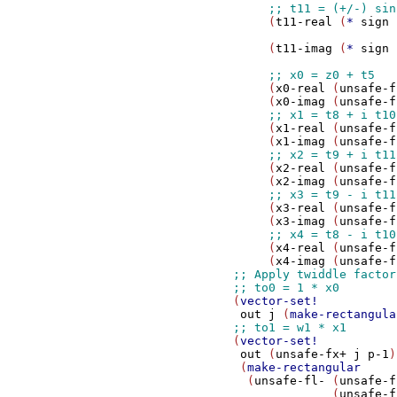
                     (
t11-real
 (
*
sign
 
                                       
                     (
t11-imag
 (
*
sign
 
                                       
                     (
x0-real
 (
unsafe-f
                     (
x0-imag
 (
unsafe-f
                     (
x1-real
 (
unsafe-f
                     (
x1-imag
 (
unsafe-f
                     (
x2-real
 (
unsafe-f
                     (
x2-imag
 (
unsafe-f
                     (
x3-real
 (
unsafe-f
                     (
x3-imag
 (
unsafe-f
                     (
x4-real
 (
unsafe-f
                     (
x4-imag
 (
unsafe-f
                (
vector-set!
out
j
 (
make-rectangula
                (
vector-set!
out
 (
unsafe-fx+
j
p-1
)

                 (
make-rectangular
                  (
unsafe-fl-
 (
unsafe-f
                              (
unsafe-f