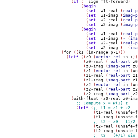
            (
if
 (
=
sign
fft-forward
)

                (
begin
                  (
set!
w1-real
 (
real-p
                  (
set!
w1-imag
 (
imag-p
                  (
set!
w2-real
 (
real-p
                  (
set!
w2-imag
 (
imag-p
                (
begin
                  (
set!
w1-real
 (
real-p
                  (
set!
w1-imag
 (
-
 (
ima
                  (
set!
w2-real
 (
real-p
                  (
set!
w2-imag
 (
-
 (
ima
        (
for
 ((
k1
 (
in-range
p-1
)))

          (
let*
 ((
z0
 (
vector-ref
in
i
))

                 (
z0-real
 (
real-part
z0
                 (
z0-imag
 (
imag-part
z0
                 (
z1
 (
vector-ref
in
 (
un
                 (
z1-real
 (
real-part
z1
                 (
z1-imag
 (
imag-part
z1
                 (
z2
 (
vector-ref
in
 (
un
                 (
z2-real
 (
real-part
z2
                 (
z2-imag
 (
imag-part
z2
            (
with-float
 (
z0-real
z0-ima
              (
let*
 (
                     (
t1-real
 (
unsafe-f
                     (
t1-imag
 (
unsafe-f
                     (
t2-real
 (
unsafe-f
                     (
t2-imag
 (
unsafe-f