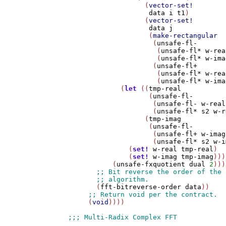
                   (
vector-set!
data
i
t1
)

                   (
vector-set!
data
j
                    (
make-rectangular
                     (
unsafe-fl-
                      (
unsafe-fl*
w-rea
                      (
unsafe-fl*
w-ima
                     (
unsafe-fl+
                      (
unsafe-fl*
w-rea
                      (
unsafe-fl*
w-ima
             (
let
 ((
tmp-real
                    (
unsafe-fl-
                     (
unsafe-fl-
w-real
                     (
unsafe-fl*
s2
w-r
                   (
tmp-imag
                    (
unsafe-fl-
                     (
unsafe-fl+
w-imag
                     (
unsafe-fl*
s2
w-i
               (
set!
w-real
tmp-real
)

               (
set!
w-imag
tmp-imag
)))

           (
unsafe-fxquotient
dual
2
)))

       (
fft-bitreverse-order
data
))

     (
void
))))
