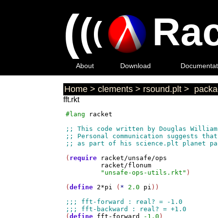
(
(
Rac
(
About
Download
Documentat
Home
>
clements
>
rsound.plt
>
packag
fft.rkt
#lang
racket
(
require
racket/unsafe/ops
racket/flonum
"unsafe-ops-utils.rkt"
)

(
define
2*pi
 (
*
2.0
pi
))

(
define
fft-forward
-1.0
)
