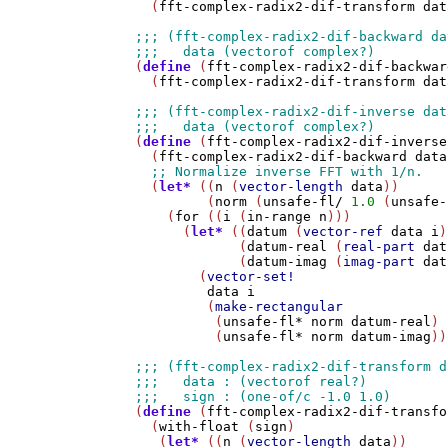
  (
fft-complex-radix2-dif-transform
dat
(
define
 (
fft-complex-radix2-dif-backwar
  (
fft-complex-radix2-dif-transform
dat
(
define
 (
fft-complex-radix2-dif-inverse
  (
fft-complex-radix2-dif-backward
data
  (
let*
 ((
n
 (
vector-length
data
))

         (
norm
 (
unsafe-fl/
1.0
 (
unsafe-
    (
for
 ((
i
 (
in-range
n
)))

      (
let*
 ((
datum
 (
vector-ref
data
i
)
             (
datum-real
 (
real-part
dat
             (
datum-imag
 (
imag-part
dat
        (
vector-set!
data
i
         (
make-rectangular
          (
unsafe-fl*
norm
datum-real
)

          (
unsafe-fl*
norm
datum-imag
))
(
define
 (
fft-complex-radix2-dif-transfo
  (
with-float
 (
sign
)

   (
let*
 ((
n
 (
vector-length
data
))
