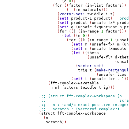
          (
q
0
))

      (
for
 ((
factor
 (
in-list
factors
))

            (
i
 (
in-naturals
)))

        (
vector-set!
twiddle
i
t
)

        (
set!
product-1
product
) 
        (
set!
product
 (
unsafe-fx*
produ
        (
set!
q
 (
unsafe-fxquotient
n
pr
        (
for
 ((
j
 (
in-range
1
factor
)))

          (
let
 ((
m
0
))

            (
for
 ((
k
 (
in-range
1
 (
unsaf
              (
set!
m
 (
unsafe-fx+
m
 (
un
              (
set!
m
 (
unsafe-fxmodulo
              (
let
 ((
theta
                     (
unsafe-fl*
d-thet
                                 (
unsaf
                (
vector-set!
trig
t
 (
make-rectangul
                         (
unsafe-flcos
              (
set!
t
 (
unsafe-fx+
t
1
))
    (
fft-complex-wavetable
n
nf
factors
twiddle
trig
)))

(
struct
fft-complex-workspace
  (
n
scratch
))
