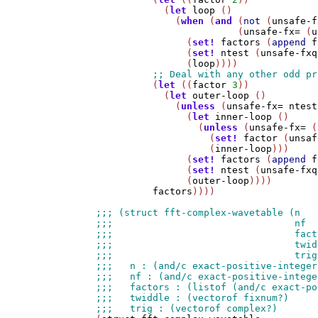
            (
let
loop
 ()

              (
when
 (
and
 (
not
 (
unsafe-f
                         (
unsafe-fx=
 (
u
                (
set!
factors
 (
append
f
                (
set!
ntest
 (
unsafe-fxq
                (
loop
))))

          (
let
 ((
factor
3
))

            (
let
outer-loop
 ()

              (
unless
 (
unsafe-fx=
ntest
                (
let
inner-loop
 ()

                  (
unless
 (
unsafe-fx=
 (
                    (
set!
factor
 (
unsaf
                    (
inner-loop
)))

                (
set!
factors
 (
append
f
                (
set!
ntest
 (
unsafe-fxq
                (
outer-loop
))))

factors
))))
