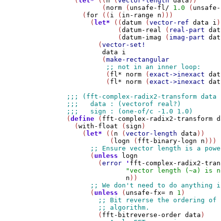
  (
let*
 ((
n
 (
vector-length
data
))

         (
norm
 (
unsafe-fl/
1.0
 (
unsafe-
    (
for
 ((
i
 (
in-range
n
)))

      (
let*
 ((
datum
 (
vector-ref
data
i
)
             (
datum-real
 (
real-part
dat
             (
datum-imag
 (
imag-part
dat
        (
vector-set!
data
i
         (
make-rectangular
          (
fl*
norm
 (
exact->inexact
dat
          (
fl*
norm
 (
exact->inexact
dat
(
define
 (
fft-complex-radix2-transform
d
  (
with-float
 (
sign
)

    (
let*
 ((
n
 (
vector-length
data
))

           (
logn
 (
fft-binary-logn
n
)))

      (
unless
logn
        (
error
'
fft-complex-radix2-tran
"vector length (~a) is n
n
))

      (
unless
 (
unsafe-fx=
n
1
)

        (
fft-bitreverse-order
data
)
