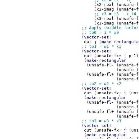
                     (
x2-real
 (
unsafe-f
                     (
x2-imag
 (
unsafe-f
                     (
x3-real
 (
unsafe-f
                     (
x3-imag
 (
unsafe-f
                (
vector-set!
out
j
 (
make-rectangula
                (
vector-set!
out
 (
unsafe-fx+
j
p-1
)

                 (
make-rectangular
                  (
unsafe-fl-
 (
unsafe-f
                              (
unsafe-f
                  (
unsafe-fl+
 (
unsafe-f
                              (
unsafe-f
                (
vector-set!
out
 (
unsafe-fx+
j
 (
uns
                 (
make-rectangular
                  (
unsafe-fl-
 (
unsafe-f
                              (
unsafe-f
                  (
unsafe-fl+
 (
unsafe-f
                              (
unsafe-f
                (
vector-set!
out
 (
unsafe-fx+
j
 (
uns
                 (
make-rectangular