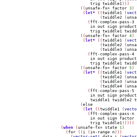
trig
twiddle1
)))

                ((
unsafe-fx=
factor
3
)

                 (
let*
 ((
twiddle1
 (
vect
                        (
twiddle2
 (
unsa
                   (
fft-complex-pass-3
in
out
sign
product
trig
twiddle1
twidd
                ((
unsafe-fx=
factor
4
)

                 (
let*
 ((
twiddle1
 (
vect
                        (
twiddle2
 (
unsa
                        (
twiddle3
 (
unsa
                   (
fft-complex-pass-4
in
out
sign
product
trig
twiddle1
twidd
                ((
unsafe-fx=
factor
5
)

                 (
let*
 ((
twiddle1
 (
vect
                        (
twiddle2
 (
unsa
                        (
twiddle3
 (
unsa
                        (
twiddle4
 (
unsa
                   (
fft-complex-pass-5
in
out
sign
product
twiddle1
twiddle2
t
                (
else
                 (
let
 ((
twiddle1
 (
vecto
                   (
fft-complex-pass-n
in
out
sign
factor
trig
twiddle1
)))))

        (
when
 (
unsafe-fx=
state
1
)

          (
for
 ((
i
 (
in-range
n
)))

            (
vector-set!
data
i
 (
vector