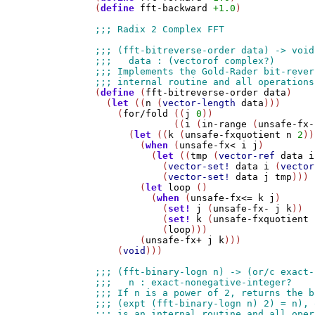
(
define
fft-backward
+1.0
)

(
define
 (
fft-bitreverse-order
data
)

  (
let
 ((
n
 (
vector-length
data
)))

    (
for/fold
 ((
j
0
))

              ((
i
 (
in-range
 (
unsafe-fx-
      (
let
 ((
k
 (
unsafe-fxquotient
n
2
))
        (
when
 (
unsafe-fx<
i
j
)

          (
let
 ((
tmp
 (
vector-ref
data
i
            (
vector-set!
data
i
 (
vector
            (
vector-set!
data
j
tmp
)))

        (
let
loop
 ()

          (
when
 (
unsafe-fx<=
k
j
)

            (
set!
j
 (
unsafe-fx-
j
k
))

            (
set!
k
 (
unsafe-fxquotient
            (
loop
)))

        (
unsafe-fx+
j
k
)))

    (
void
)))
