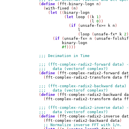
(
define
 (
fft-binary-logn
n
)

  (
with-fixed
 (
n
)

    (
let
 ((
binary-logn
           (
let
loop
 ((
k
1
)

                      (
l
0
))

             (
if
 (
unsafe-fx>=
k
n
)

l
                 (
loop
 (
unsafe-fx*
k
2
)
      (
if
 (
unsafe-fx=
n
 (
unsafe-fxlshif
binary-logn
#f
))))

(
define
 (
fft-complex-radix2-forward
dat
  (
fft-complex-radix2-transform
data
ff
(
define
 (
fft-complex-radix2-backward
da
  (
fft-complex-radix2-transform
data
ff
(
define
 (
fft-complex-radix2-inverse
dat
  (
fft-complex-radix2-backward
data
)
