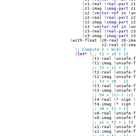
                 (
z1-real
 (
real-part
z1
                 (
z1-imag
 (
imag-part
z1
                 (
z2
 (
vector-ref
in
 (
un
                 (
z2-real
 (
real-part
z2
                 (
z2-imag
 (
imag-part
z2
                 (
z3
 (
vector-ref
in
 (
un
                 (
z3-real
 (
real-part
z3
                 (
z3-imag
 (
imag-part
z3
            (
with-float
 (
z0-real
z0-ima
z2-real
z2-ima
              (
let*
 (
                     (
t1-real
 (
unsafe-f
                     (
t1-imag
 (
unsafe-f
                     (
t2-real
 (
unsafe-f
                     (
t2-imag
 (
unsafe-f
                     (
t3-real
 (
unsafe-f
                     (
t3-imag
 (
unsafe-f
                     (
t4-real
 (
*
sign
 (
                     (
t4-imag
 (
*
sign
 (
                     (
x0-real
 (
unsafe-f
                     (
x0-imag
 (
unsafe-f
                     (
x1-real
 (
unsafe-f
                     (
x1-imag
 (
unsafe-f