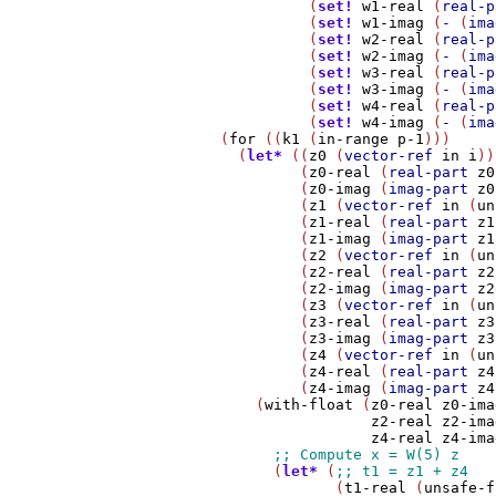
                  (
set!
w1-real
 (
real-p
                  (
set!
w1-imag
 (
-
 (
ima
                  (
set!
w2-real
 (
real-p
                  (
set!
w2-imag
 (
-
 (
ima
                  (
set!
w3-real
 (
real-p
                  (
set!
w3-imag
 (
-
 (
ima
                  (
set!
w4-real
 (
real-p
                  (
set!
w4-imag
 (
-
 (
ima
        (
for
 ((
k1
 (
in-range
p-1
)))

          (
let*
 ((
z0
 (
vector-ref
in
i
))

                 (
z0-real
 (
real-part
z0
                 (
z0-imag
 (
imag-part
z0
                 (
z1
 (
vector-ref
in
 (
un
                 (
z1-real
 (
real-part
z1
                 (
z1-imag
 (
imag-part
z1
                 (
z2
 (
vector-ref
in
 (
un
                 (
z2-real
 (
real-part
z2
                 (
z2-imag
 (
imag-part
z2
                 (
z3
 (
vector-ref
in
 (
un
                 (
z3-real
 (
real-part
z3
                 (
z3-imag
 (
imag-part
z3
                 (
z4
 (
vector-ref
in
 (
un
                 (
z4-real
 (
real-part
z4
                 (
z4-imag
 (
imag-part
z4
            (
with-float
 (
z0-real
z0-ima
z2-real
z2-ima
z4-real
z4-ima
              (
let*
 (
                     (
t1-real
 (
unsafe-f