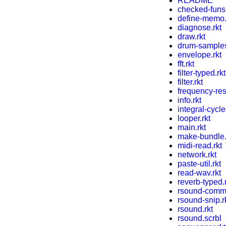
README
checked-funs.
define-memo.
diagnose.rkt
draw.rkt
drum-samples
envelope.rkt
fft.rkt
filter-typed.rkt
filter.rkt
frequency-res
info.rkt
integral-cycle
looper.rkt
main.rkt
make-bundle.
midi-read.rkt
network.rkt
paste-util.rkt
read-wav.rkt
reverb-typed.
rsound-comma
rsound-snip.r
rsound.rkt
rsound.scrbl