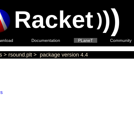
)
Racket
)
)
wnload
Documentation
PLaneT
Community
s
>
rsound.plt
>
package version 4.4
es