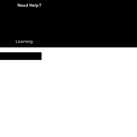
Need Help?
Learning