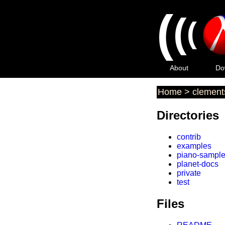
(
(
(
About
Do
Home
>
clement
Directories
contrib
examples
piano-sampl
planet-docs
private
test
Files