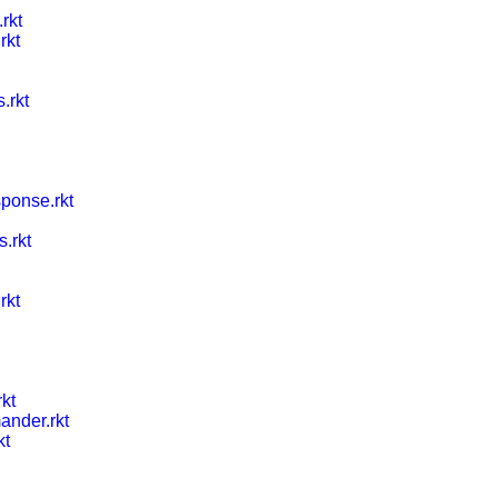
rkt
rkt
.rkt
ponse.rkt
s.rkt
rkt
rkt
nder.rkt
kt