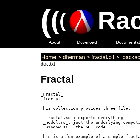
(
(
Rac
(
About
Download
Documentat
Home
>
dherman
>
fractal.plt
>
packag
doc.txt
Fractal
_Fractal_

_fractal_

This collection provides three file:

 _fractal.ss_: exports everything

 _model.ss_: just the underlying computa
 _window.ss_: the GUI code

This is a fun example of a simple fracta