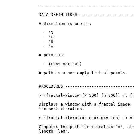
========================================
DATA DEFINITIONS -----------------------
A direction is one of:

  - 'N

  - 'E

  - 'S

  - 'W

A point is:

  - (cons nat nat)

A path is a non-empty list of points.

PROCEDURES -----------------------------
> (fractal-window [w 300] [h 300]) :: [n
Displays a window with a fractal image. 
the next iteration.

> (fractal-iteration n origin len) :: na
Computes the path for iteration `n', sta
length `len'.
