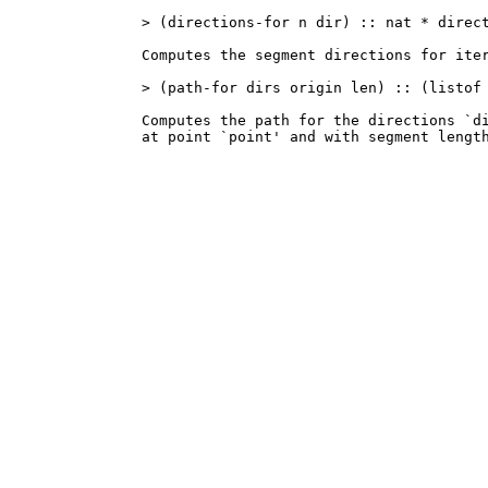
> (directions-for n dir) :: nat * direct
Computes the segment directions for iter
> (path-for dirs origin len) :: (listof 
Computes the path for the directions `di