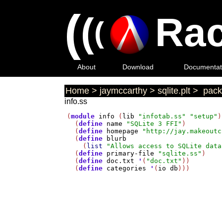
(
(
Rac
(
About
Download
Documentat
Home
>
jaymccarthy
>
sqlite.plt
>
pack
info.ss
(
module
info
 (
lib
"infotab.ss"
"setup"
)

  (
define
name
"SQLite 3 FFI"
)

  (
define
homepage
"http://jay.makeoutc
  (
define
blurb
    (
list
"Allows access to SQLite data
  (
define
primary-file
"sqlite.ss"
)

  (
define
doc.txt
'
(
"doc.txt"
))

  (
define
categories
'
(
io
db
)))