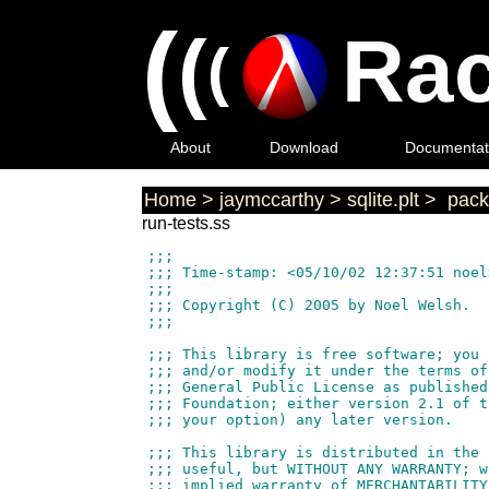
(
(
Rac
(
About
Download
Documentat
Home
>
jaymccarthy
>
sqlite.plt
>
pack
run-tests.ss