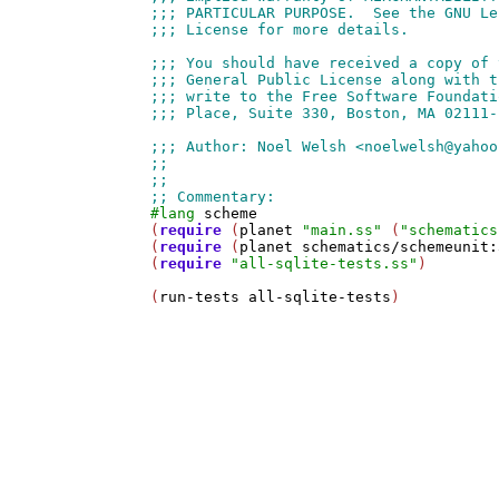
#lang
scheme
(
require
 (
planet
"main.ss"
 (
"schematics
(
require
 (
planet
schematics/schemeunit:
(
require
"all-sqlite-tests.ss"
)

(
run-tests
all-sqlite-tests
)