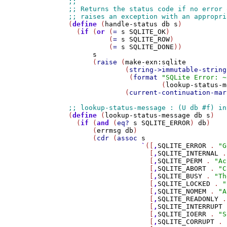
(
define
 (
handle-status
db
s
)

  (
if
 (
or
 (
=
s
SQLITE_OK
)

          (
=
s
SQLITE_ROW
)

          (
=
s
SQLITE_DONE
))

s
      (
raise
 (
make-exn:sqlite
              (
string->immutable-string
               (
format
"SQLite Error: ~
                       (
lookup-status-m
              (
current-continuation-mar
(
define
 (
lookup-status-message
db
s
)

  (
if
 (
and
 (
eq?
s
SQLITE_ERROR
) 
db
)

      (
errmsg
db
)

      (
cdr
 (
assoc
s
`
([
,
SQLITE_ERROR
 . 
"G
                    [
,
SQLITE_INTERNAL
 .
                    [
,
SQLITE_PERM
 . 
"Ac
                    [
,
SQLITE_ABORT
 . 
"C
                    [
,
SQLITE_BUSY
 . 
"Th
                    [
,
SQLITE_LOCKED
 . 
"
                    [
,
SQLITE_NOMEM
 . 
"A
                    [
,
SQLITE_READONLY
 .
                    [
,
SQLITE_INTERRUPT
 
                    [
,
SQLITE_IOERR
 . 
"S
                    [
,
SQLITE_CORRUPT
 . 