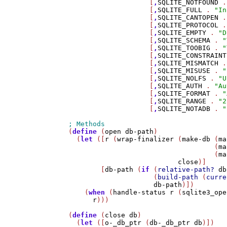
                    [
,
SQLITE_NOTFOUND
 .
                    [
,
SQLITE_FULL
 . 
"In
                    [
,
SQLITE_CANTOPEN
 .
                    [
,
SQLITE_PROTOCOL
 .
                    [
,
SQLITE_EMPTY
 . 
"D
                    [
,
SQLITE_SCHEMA
 . 
"
                    [
,
SQLITE_TOOBIG
 . 
"
                    [
,
SQLITE_CONSTRAINT
                    [
,
SQLITE_MISMATCH
 .
                    [
,
SQLITE_MISUSE
 . 
"
                    [
,
SQLITE_NOLFS
 . 
"U
                    [
,
SQLITE_AUTH
 . 
"Au
                    [
,
SQLITE_FORMAT
 . 
"
                    [
,
SQLITE_RANGE
 . 
"2
                    [
,
SQLITE_NOTADB
 . 
"
(
define
 (
open
db-path
)

  (
let
 ([
r
 (
wrap-finalizer
 (
make-db
 (
ma
                                    (
ma
                                    (
ma
close
)]

        [
db-path
 (
if
 (
relative-path?
db
                     (
build-path
 (
curre
db-path
)])

    (
when
 (
handle-status
r
 (
sqlite3_ope
r
)))

(
define
 (
close
db
)

  (
let
 ([
o-_db_ptr
 (
db-_db_ptr
db
)])
