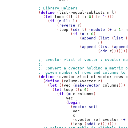
(
define
 (
list->equal-sublists
n
l
)

  (
let
loop
 ([
l
l
] [
i
0
] [
r
`
()])

    (
if
 (
null?
l
)

        (
reverse
r
)

        (
loop
 (
cdr
l
) (
modulo
 (
+
i
1
) 
n
              (
if
 (
=
i
0
)

                  (
append
 (
list
 (
list
 (
r
)

                  (
append
 (
list
 (
append
                          (
cdr
r
)))))))

(
define
 (
cvector->list-of-vector
rows
c
  (
define
 (
column->vector
r
)

    (
let
 ((
vec
 (
make-vector
columns
)))

      (
let
loop
 ((
c
0
))

        (
if
 (
=
c
columns
)

vec
            (
begin
              (
vector-set!
vec
c
               (
cvector-ref
cvector
 (
+
 
              (
loop
 (
add1
c
)))))))
