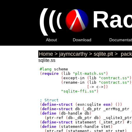
(
(
Rac
(
About
Download
Documentat
Home
>
jaymccarthy
>
sqlite.plt
>
pack
sqlite.ss
#lang
scheme
(
require
 (
lib
"plt-match.ss"
)

         (
except-in
 (
lib
"contract.ss"
)
         (
rename-in
 (
lib
"contract.ss"
)
                    [
->
c->
])

"sqlite-ffi.ss"
)

(
define-struct
 (
exn:sqlite
exn
) ())

(
define-struct
db
 (
_db_ptr
_errMsg_ptr
(
define
 (
db-handle
db
)

  (
ptr-ref
 (
db-_db_ptr
db
) 
_sqlite3_ptr
(
define-struct
statement
 (
_stmt_ptr
) 
#:
(
define
 (
statement-handle
stmt
)

  (
ptr-ref
 (
statement-_stmt_ptr
stmt
) 
_