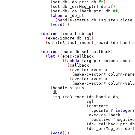
    (
set-db-_db_ptr!
db
#f
)

    (
set-db-_errMsg_ptr!
db
#f
)

    (
set-db-_callback_ptr!
db
#f
)

    (
when
o-_db_ptr
      (
handle-status
db
 (
sqlite3_close
 
    (
void
)))

(
define
 (
insert
db
sql
)

  (
exec/ignore
db
sql
)

  (
sqlite3_last_insert_rowid
 (
db-handle
(
define
 (
exec
db
sql
callback
)

  (
let
 ([
exec-callback
         (
lambda
 (
arg_ptr
column-count_
           (
callback
            (
cvector->vector
             (
make-cvector*
column-name
            (
cvector->vector
             (
make-cvector*
column-valu
    (
handle-status
db
     (
sqlite3_exec
 (
db-handle
db
)

sql
                   (
contract
                    (
cpointer?
integer?
exec-callback
'
positive
'
negative
                   (
db-_callback_ptr
db
                   (
db-_errMsg_ptr
db
))
    (
void
)))
