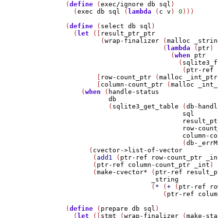
(
define
 (
exec/ignore
db
sql
)

  (
exec
db
sql
 (
lambda
 (
c
v
) 
0
)))

(
define
 (
select
db
sql
)

  (
let
 ([
result_ptr_ptr
         (
wrap-finalizer
 (
malloc
_strin
                         (
lambda
 (
ptr
)

                           (
when
ptr
                             (
sqlite3_f
                              (
ptr-ref
        [
row-count_ptr
 (
malloc
_int_ptr
        [
column-count_ptr
 (
malloc
_int_
    (
when
 (
handle-status
db
           (
sqlite3_get_table
 (
db-handl
sql
result_pt
row-count
column-co
                              (
db-_errM
      (
cvector->list-of-vector
       (
add1
 (
ptr-ref
row-count_ptr
_in
       (
ptr-ref
column-count_ptr
_int
)

       (
make-cvector*
 (
ptr-ref
result_p
_string
                      (
*
 (
+
 (
ptr-ref
ro
                         (
ptr-ref
colum
(
define
 (
prepare
db
sql
)

  (
let
 ([
stmt
 (
wrap-finalizer
 (
make-sta