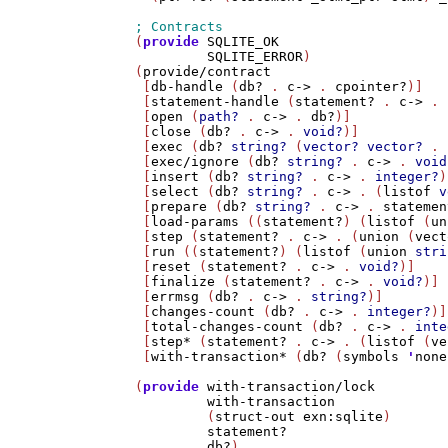
(
provide
SQLITE_OK
SQLITE_ERROR
)

(
provide/contract
 [
db-handle
 (
db?
 . 
c->
 . 
cpointer?
)]

 [
statement-handle
 (
statement?
 . 
c->
 . 
 [
open
 (
path?
 . 
c->
 . 
db?
)]

 [
close
 (
db?
 . 
c->
 . 
void?
)]

 [
exec
 (
db?
string?
 (
vector?
vector?
 . 
 [
exec/ignore
 (
db?
string?
 . 
c->
 . 
void
 [
insert
 (
db?
string?
 . 
c->
 . 
integer?
)
 [
select
 (
db?
string?
 . 
c->
 . (
listof
v
 [
prepare
 (
db?
string?
 . 
c->
 . 
statemen
 [
load-params
 ((
statement?
) (
listof
 (
un
 [
step
 (
statement?
 . 
c->
 . (
union
 (
vect
 [
run
 ((
statement?
) (
listof
 (
union
stri
 [
reset
 (
statement?
 . 
c->
 . 
void?
)]

 [
finalize
 (
statement?
 . 
c->
 . 
void?
)]

 [
errmsg
 (
db?
 . 
c->
 . 
string?
)]

 [
changes-count
 (
db?
 . 
c->
 . 
integer?
)]

 [
total-changes-count
 (
db?
 . 
c->
 . 
inte
 [
step*
 (
statement?
 . 
c->
 . (
listof
 (
ve
 [
with-transaction*
 (
db?
 (
symbols
'
none
(
provide
with-transaction/lock
with-transaction
         (
struct-out
exn:sqlite
)

statement?
db?
)
