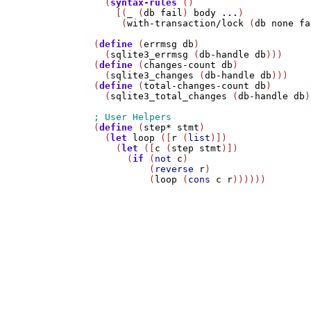
  (
syntax-rules
 ()

    [(
_
 (
db
fail
) 
body
...
)

     (
with-transaction/lock
 (
db
none
fa
(
define
 (
errmsg
db
)

  (
sqlite3_errmsg
 (
db-handle
db
)))

(
define
 (
changes-count
db
)

  (
sqlite3_changes
 (
db-handle
db
)))

(
define
 (
total-changes-count
db
)

  (
sqlite3_total_changes
 (
db-handle
db
)
(
define
 (
step*
stmt
)

  (
let
loop
 ([
r
 (
list
)])

    (
let
 ([
c
 (
step
stmt
)])

      (
if
 (
not
c
)

          (
reverse
r
)

          (
loop
 (
cons
c
r
))))))