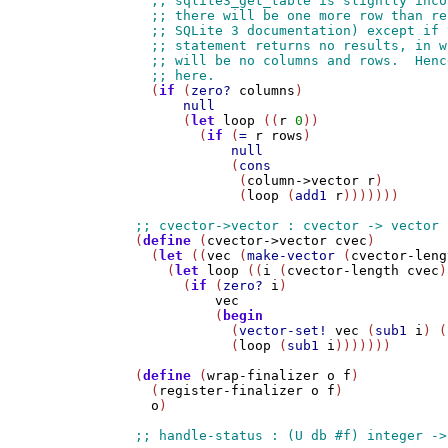
  (
if
 (
zero?
columns
)

null
      (
let
loop
 ((
r
0
))

        (
if
 (
=
r
rows
)

null
            (
cons
             (
column->vector
r
)

             (
loop
 (
add1
r
)))))))

(
define
 (
cvector->vector
cvec
)

  (
let
 ((
vec
 (
make-vector
 (
cvector-leng
    (
let
loop
 ((
i
 (
cvector-length
cvec
)
      (
if
 (
zero?
i
)

vec
          (
begin
            (
vector-set!
vec
 (
sub1
i
) (
            (
loop
 (
sub1
i
)))))))

(
define
 (
wrap-finalizer
o
f
)

  (
register-finalizer
o
f
)

o
)
