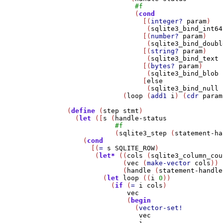
#f
                 (
cond
                   [(
integer?
param
)

                    (
sqlite3_bind_int64
                   [(
number?
param
)

                    (
sqlite3_bind_doubl
                   [(
string?
param
)

                    (
sqlite3_bind_text
                   [(
bytes?
param
)

                    (
sqlite3_bind_blob
                   [
else
                    (
sqlite3_bind_null
              (
loop
 (
add1
i
) (
cdr
param
(
define
 (
step
stmt
)

  (
let
 ([
s
 (
handle-status
#f
            (
sqlite3_step
 (
statement-ha
    (
cond
      [(
=
s
SQLITE_ROW
)

       (
let*
 ((
cols
 (
sqlite3_column_cou
              (
vec
 (
make-vector
cols
))

              (
handle
 (
statement-handle
         (
let
loop
 ((
i
0
))

           (
if
 (
=
i
cols
)

vec
               (
begin
                 (
vector-set!
vec
i