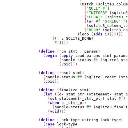
                  (
match
 (
sqlite3_colum
                    [
"NULL"
#f
]

                    [
"INTEGER"
 (
sqlite3
                    [
"FLOAT"
 (
sqlite3_c
                    [(
or
#f
"STRING"
"T
                     (
sqlite3_column_te
                    [
"BLOB"
 (
sqlite3_co
                 (
loop
 (
add1
i
))))))]

      [(
=
s
SQLITE_DONE
)

#f
])))

(
define
 (
run
stmt
 . 
params
)

  (
begin
 (
apply
load-params
stmt
params
         (
handle-status
#f
 (
sqlite3_ste
         (
void
)))

(
define
 (
reset
stmt
)

  (
handle-status
#f
 (
sqlite3_reset
 (
sta
  (
void
))

(
define
 (
finalize
stmt
)

  (
let
 ([
o-_stmt_ptr
 (
statement-_stmt_p
    (
set-statement-_stmt_ptr!
stmt
#f
)

    (
when
o-_stmt_ptr
      (
handle-status
#f
 (
sqlite3_finali
    (
void
)))

(
define
 (
lock-type->string
lock-type
)

  (
case
lock-type