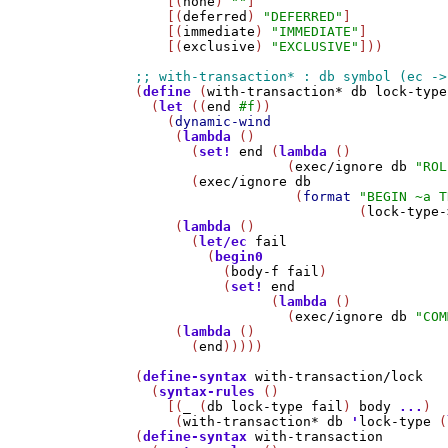
    [(
none
) 
""
]

    [(
deferred
) 
"DEFERRED"
]

    [(
immediate
) 
"IMMEDIATE"
]

    [(
exclusive
) 
"EXCLUSIVE"
]))

(
define
 (
with-transaction*
db
lock-type
  (
let
 ((
end
#f
))

    (
dynamic-wind
     (
lambda
 ()

       (
set!
end
 (
lambda
 ()

                   (
exec/ignore
db
"ROL
       (
exec/ignore
db
                    (
format
"BEGIN ~a T
                            (
lock-type-
     (
lambda
 ()

       (
let/ec
fail
         (
begin0
           (
body-f
fail
)

           (
set!
end
                 (
lambda
 ()

                   (
exec/ignore
db
"COM
     (
lambda
 ()

       (
end
)))))

(
define-syntax
with-transaction/lock
  (
syntax-rules
 ()

    [(
_
 (
db
lock-type
fail
) 
body
...
)

     (
with-transaction*
db
'
lock-type
 (
(
define-syntax
with-transaction