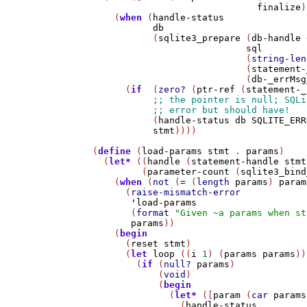
finalize
)
    (
when
 (
handle-status
db
           (
sqlite3_prepare
 (
db-handle
sql
                            (
string-len
                            (
statement-
                            (
db-_errMsg
      (
if
  (
zero?
 (
ptr-ref
 (
statement-_
           (
handle-status
db
SQLITE_ERR
stmt
))))

(
define
 (
load-params
stmt
 . 
params
)

  (
let*
 ((
handle
 (
statement-handle
stmt
         (
parameter-count
 (
sqlite3_bind
    (
when
 (
not
 (
=
 (
length
params
) 
param
      (
raise-mismatch-error
'
load-params
       (
format
"Given ~a params when st
params
))

    (
begin
      (
reset
stmt
)

      (
let
loop
 ((
i
1
) (
params
params
))

        (
if
 (
null?
params
)

            (
void
)

            (
begin
              (
let*
 ([
param
 (
car
params
                (
handle-status