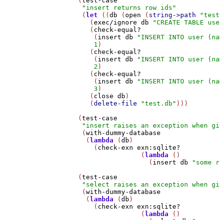
   (
test-case
"insert returns row ids"
    (
let
 ((
db
 (
open
 (
string->path
"test
      (
exec/ignore
db
"CREATE TABLE use
      (
check-equal?
       (
insert
db
"INSERT INTO user (na
1
)

      (
check-equal?
       (
insert
db
"INSERT INTO user (na
2
)

      (
check-equal?
       (
insert
db
"INSERT INTO user (na
3
)

      (
close
db
)

      (
delete-file
"test.db"
)))

   (
test-case
"insert raises an exception when gi
    (
with-dummy-database
     (
lambda
 (
db
)

       (
check-exn
exn:sqlite?
                   (
lambda
 ()

                     (
insert
db
"some r
   (
test-case
"select raises an exception when gi
    (
with-dummy-database
     (
lambda
 (
db
)

       (
check-exn
exn:sqlite?
                   (
lambda
 ()
