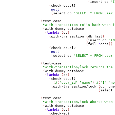
                          (
insert
db
"I
       (
check-equal?
null
        (
select
db
"SELECT * FROM user 
   (
test-case
"with-transaction rolls back when f
    (
with-dummy-database
     (
lambda
 (
db
)

       (
with-transaction
 (
db
fail
)

                         (
insert
db
"IN
                         (
fail
'
done
))

       (
check-equal?
null
        (
select
db
"SELECT * FROM user 
   (
test-case
"with-transaction/lock returns the 
    (
with-dummy-database
     (
lambda
 (
db
)

       (
check-equal?
'
(
#
(
"user_id"
"name"
) 
#
(
"1"
"no
        (
with-transaction/lock
 (
db
none
                               (
select
   (
test-case
"with-transaction/lock aborts when 
    (
with-dummy-database
     (
lambda
 (
db
)

       (
check-eq?