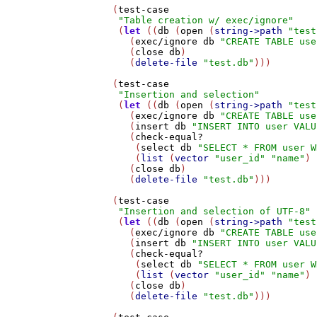
   (
test-case
"Table creation w/ exec/ignore"
    (
let
 ((
db
 (
open
 (
string->path
"test
      (
exec/ignore
db
"CREATE TABLE use
      (
close
db
)

      (
delete-file
"test.db"
)))

   (
test-case
"Insertion and selection"
    (
let
 ((
db
 (
open
 (
string->path
"test
      (
exec/ignore
db
"CREATE TABLE use
      (
insert
db
"INSERT INTO user VALU
      (
check-equal?
       (
select
db
"SELECT * FROM user W
       (
list
 (
vector
"user_id"
"name"
) 
      (
close
db
)

      (
delete-file
"test.db"
)))

   (
test-case
"Insertion and selection of UTF-8"
    (
let
 ((
db
 (
open
 (
string->path
"test
      (
exec/ignore
db
"CREATE TABLE use
      (
insert
db
"INSERT INTO user VALU
      (
check-equal?
       (
select
db
"SELECT * FROM user W
       (
list
 (
vector
"user_id"
"name"
) 
      (
close
db
)

      (
delete-file
"test.db"
)))
