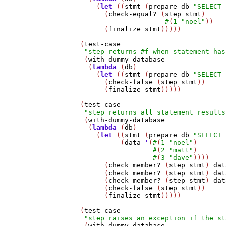
       (
let
 ((
stmt
 (
prepare
db
"SELECT 
         (
check-equal?
 (
step
stmt
)

#
(
1
"noel"
))

         (
finalize
stmt
)))))

   (
test-case
"step returns #f when statement has
    (
with-dummy-database
     (
lambda
 (
db
)

       (
let
 ((
stmt
 (
prepare
db
"SELECT 
         (
check-false
 (
step
stmt
))

         (
finalize
stmt
)))))

   (
test-case
"step returns all statement results
    (
with-dummy-database
     (
lambda
 (
db
)

       (
let
 ((
stmt
 (
prepare
db
"SELECT 
             (
data
'
(
#
(
1
"noel"
)

#
(
2
"matt"
)

#
(
3
"dave"
))))

         (
check
member?
 (
step
stmt
) 
dat
         (
check
member?
 (
step
stmt
) 
dat
         (
check
member?
 (
step
stmt
) 
dat
         (
check-false
 (
step
stmt
))

         (
finalize
stmt
)))))

   (
test-case
"step raises an exception if the st
    (
with-dummy-database