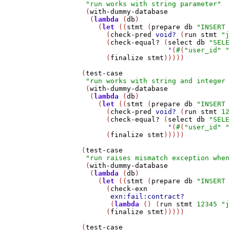
"run works with string parameter"
    (
with-dummy-database
     (
lambda
 (
db
)

       (
let
 ((
stmt
 (
prepare
db
"INSERT 
         (
check-pred
void?
 (
run
stmt
"j
         (
check-equal?
 (
select
db
"SELE
'
(
#
(
"user_id"
"
         (
finalize
stmt
)))))

   (
test-case
"run works with string and integer 
    (
with-dummy-database
     (
lambda
 (
db
)

       (
let
 ((
stmt
 (
prepare
db
"INSERT 
         (
check-pred
void?
 (
run
stmt
12
         (
check-equal?
 (
select
db
"SELE
'
(
#
(
"user_id"
"
         (
finalize
stmt
)))))

   (
test-case
"run raises mismatch exception when
    (
with-dummy-database
     (
lambda
 (
db
)

       (
let
 ((
stmt
 (
prepare
db
"INSERT 
         (
check-exn
exn:fail:contract?
          (
lambda
 () (
run
stmt
12345
"j
         (
finalize
stmt
)))))

   (
test-case