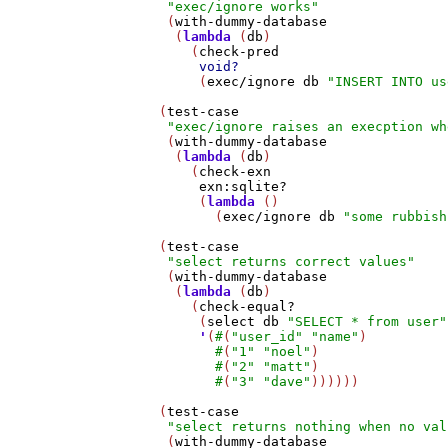
"exec/ignore works"
    (
with-dummy-database
     (
lambda
 (
db
)

       (
check-pred
void?
        (
exec/ignore
db
"INSERT INTO us
   (
test-case
"exec/ignore raises an execption wh
    (
with-dummy-database
     (
lambda
 (
db
)

       (
check-exn
exn:sqlite?
        (
lambda
 ()

          (
exec/ignore
db
"some rubbish
   (
test-case
"select returns correct values"
    (
with-dummy-database
     (
lambda
 (
db
)

       (
check-equal?
        (
select
db
"SELECT * from user"
'
(
#
(
"user_id"
"name"
)

#
(
"1"
"noel"
)

#
(
"2"
"matt"
)

#
(
"3"
"dave"
))))))

   (
test-case
"select returns nothing when no val
    (
with-dummy-database