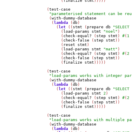
         (
finalize
stmt
)))))

   (
test-case
"parameterised statement can be reu
    (
with-dummy-database
     (
lambda
 (
db
)

       (
let
 ((
stmt
 (
prepare
db
"SELECT 
         (
load-params
stmt
"noel"
)

         (
check-equal?
 (
step
stmt
) 
#
(
1
         (
check-false
 (
step
stmt
))

         (
reset
stmt
)

         (
load-params
stmt
"matt"
)

         (
check-equal?
 (
step
stmt
) 
#
(
2
         (
check-false
 (
step
stmt
))     
         (
finalize
stmt
)))))

   (
test-case
"load-params works with integer par
    (
with-dummy-database
     (
lambda
 (
db
)

       (
let
 ((
stmt
 (
prepare
db
"SELECT 
         (
load-params
stmt
2
)

         (
check-equal?
 (
step
stmt
) 
#
(
2
         (
check-false
 (
step
stmt
))

         (
finalize
stmt
)))))

   (
test-case
"load-params works with multiple pa
    (
with-dummy-database
     (
lambda
 (
db
)
