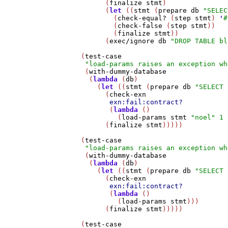
         (
finalize
stmt
)

         (
let
 ((
stmt
 (
prepare
db
"SELEC
           (
check-equal?
 (
step
stmt
) 
'
#
           (
check-false
 (
step
stmt
))

           (
finalize
stmt
))

         (
exec/ignore
db
"DROP TABLE bl
   (
test-case
"load-params raises an exception wh
    (
with-dummy-database
     (
lambda
 (
db
)

       (
let
 ((
stmt
 (
prepare
db
"SELECT 
         (
check-exn
exn:fail:contract?
          (
lambda
 ()

            (
load-params
stmt
"noel"
1
         (
finalize
stmt
)))))

   (
test-case
"load-params raises an exception wh
    (
with-dummy-database
     (
lambda
 (
db
)

       (
let
 ((
stmt
 (
prepare
db
"SELECT 
         (
check-exn
exn:fail:contract?
          (
lambda
 ()

            (
load-params
stmt
)))

         (
finalize
stmt
)))))

   (
test-case