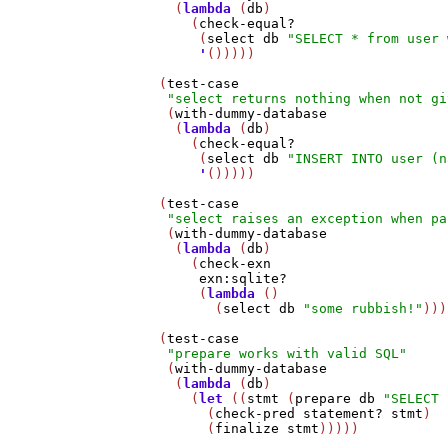
     (
lambda
 (
db
)

       (
check-equal?
        (
select
db
"SELECT * from user 
'
()))))

   (
test-case
"select returns nothing when not gi
    (
with-dummy-database
     (
lambda
 (
db
)

       (
check-equal?
        (
select
db
"INSERT INTO user (n
'
()))))

   (
test-case
"select raises an exception when pa
    (
with-dummy-database
     (
lambda
 (
db
)

       (
check-exn
exn:sqlite?
        (
lambda
 ()

          (
select
db
"some rubbish!"
)))
   (
test-case
"prepare works with valid SQL"
    (
with-dummy-database
     (
lambda
 (
db
)

       (
let
 ((
stmt
 (
prepare
db
"SELECT 
         (
check-pred
statement?
stmt
)

         (
finalize
stmt
)))))
