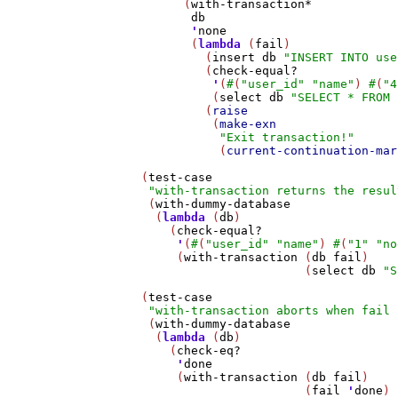
         (
with-transaction*
db
'
none
          (
lambda
 (
fail
)

            (
insert
db
"INSERT INTO use
            (
check-equal?
'
(
#
(
"user_id"
"name"
) 
#
(
"4
             (
select
db
"SELECT * FROM 
            (
raise
             (
make-exn
"Exit transaction!"
              (
current-continuation-mar
   (
test-case
"with-transaction returns the resul
    (
with-dummy-database
     (
lambda
 (
db
)

       (
check-equal?
'
(
#
(
"user_id"
"name"
) 
#
(
"1"
"no
        (
with-transaction
 (
db
fail
)

                          (
select
db
"S
   (
test-case
"with-transaction aborts when fail 
    (
with-dummy-database
     (
lambda
 (
db
)

       (
check-eq?
'
done
        (
with-transaction
 (
db
fail
)

                          (
fail
'
done
)
