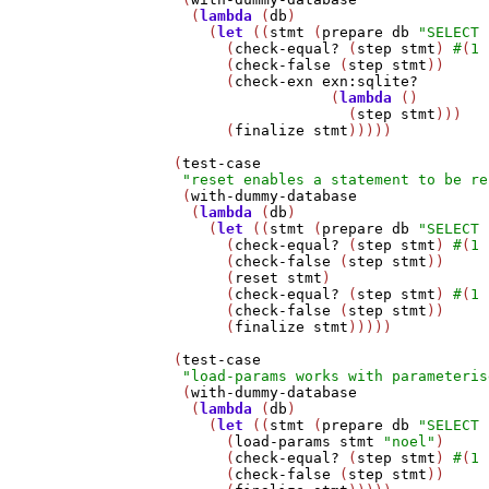
     (
lambda
 (
db
)

       (
let
 ((
stmt
 (
prepare
db
"SELECT 
         (
check-equal?
 (
step
stmt
) 
#
(
1
         (
check-false
 (
step
stmt
))

         (
check-exn
exn:sqlite?
                     (
lambda
 ()

                       (
step
stmt
)))

         (
finalize
stmt
)))))

   (
test-case
"reset enables a statement to be re
    (
with-dummy-database
     (
lambda
 (
db
)

       (
let
 ((
stmt
 (
prepare
db
"SELECT 
         (
check-equal?
 (
step
stmt
) 
#
(
1
         (
check-false
 (
step
stmt
))

         (
reset
stmt
)

         (
check-equal?
 (
step
stmt
) 
#
(
1
         (
check-false
 (
step
stmt
))

         (
finalize
stmt
)))))

   (
test-case
"load-params works with parameteris
    (
with-dummy-database
     (
lambda
 (
db
)

       (
let
 ((
stmt
 (
prepare
db
"SELECT 
         (
load-params
stmt
"noel"
)

         (
check-equal?
 (
step
stmt
) 
#
(
1
         (
check-false
 (
step
stmt
))
