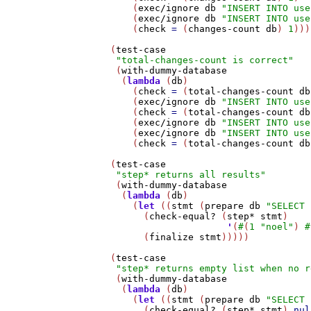
       (
exec/ignore
db
"INSERT INTO use
       (
exec/ignore
db
"INSERT INTO use
       (
check
=
 (
changes-count
db
) 
1
)))
   (
test-case
"total-changes-count is correct"
    (
with-dummy-database
     (
lambda
 (
db
)

       (
check
=
 (
total-changes-count
db
       (
exec/ignore
db
"INSERT INTO use
       (
check
=
 (
total-changes-count
db
       (
exec/ignore
db
"INSERT INTO use
       (
exec/ignore
db
"INSERT INTO use
       (
check
=
 (
total-changes-count
db
   (
test-case
"step* returns all results"
    (
with-dummy-database
     (
lambda
 (
db
)

       (
let
 ((
stmt
 (
prepare
db
"SELECT 
         (
check-equal?
 (
step*
stmt
)

'
(
#
(
1
"noel"
) 
#
         (
finalize
stmt
)))))

   (
test-case
"step* returns empty list when no r
    (
with-dummy-database
     (
lambda
 (
db
)

       (
let
 ((
stmt
 (
prepare
db
"SELECT 
         (
check-equal?
 (
step*
stmt
) 
nul