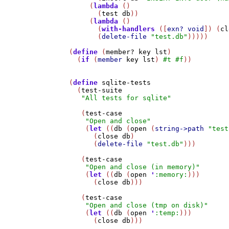
     (
lambda
 ()

       (
test
db
))

     (
lambda
 ()

       (
with-handlers
 ([
exn?
void
]) (
cl
       (
delete-file
"test.db"
)))))

(
define
 (
member?
key
lst
)

  (
if
 (
member
key
lst
) 
#t
#f
))

(
define
sqlite-tests
  (
test-suite
"All tests for sqlite"
   (
test-case
"Open and close"
    (
let
 ((
db
 (
open
 (
string->path
"test
      (
close
db
)

      (
delete-file
"test.db"
)))

   (
test-case
"Open and close (in memory)"
    (
let
 ((
db
 (
open
'
:memory:
)))

      (
close
db
)))

   (
test-case
"Open and close (tmp on disk)"
    (
let
 ((
db
 (
open
'
:temp:
)))

      (
close
db
)))
