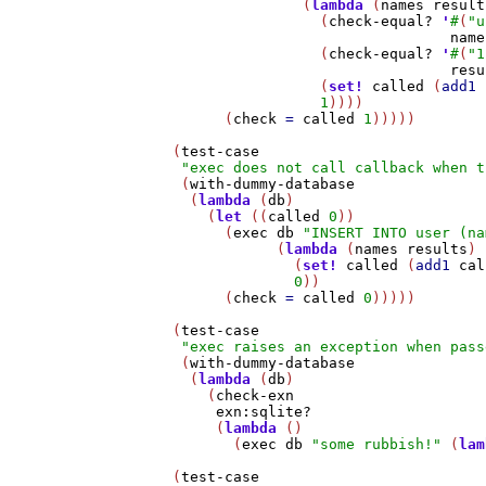
                  (
lambda
 (
names
result
                    (
check-equal?
'
#
(
"u
name
                    (
check-equal?
'
#
(
"1
resu
                    (
set!
called
 (
add1
1
))))

         (
check
=
called
1
)))))

   (
test-case
"exec does not call callback when t
    (
with-dummy-database
     (
lambda
 (
db
)

       (
let
 ((
called
0
))

         (
exec
db
"INSERT INTO user (na
               (
lambda
 (
names
results
)

                 (
set!
called
 (
add1
cal
0
))

         (
check
=
called
0
)))))

   (
test-case
"exec raises an exception when pass
    (
with-dummy-database
     (
lambda
 (
db
)

       (
check-exn
exn:sqlite?
        (
lambda
 ()

          (
exec
db
"some rubbish!"
 (
lam
   (
test-case