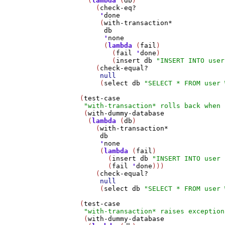
     (
lambda
 (
db
)

       (
check-eq?
'
done
        (
with-transaction*
db
'
none
         (
lambda
 (
fail
)

           (
fail
'
done
)

           (
insert
db
"INSERT INTO user
       (
check-equal?
null
        (
select
db
"SELECT * FROM user 
   (
test-case
"with-transaction* rolls back when 
    (
with-dummy-database
     (
lambda
 (
db
)

       (
with-transaction*
db
'
none
        (
lambda
 (
fail
)

          (
insert
db
"INSERT INTO user 
          (
fail
'
done
)))

       (
check-equal?
null
        (
select
db
"SELECT * FROM user 
   (
test-case
"with-transaction* raises exception
    (
with-dummy-database