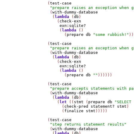
   (
test-case
"prepare raises an exception when g
    (
with-dummy-database
     (
lambda
 (
db
)

       (
check-exn
exn:sqlite?
        (
lambda
 ()

          (
prepare
db
"some rubbish!"
))
   (
test-case
"prepare raises an exception when g
    (
with-dummy-database
     (
lambda
 (
db
)

       (
check-exn
exn:sqlite?
        (
lambda
 ()

          (
prepare
db
""
))))))

   (
test-case
"prepare accepts statements with pa
    (
with-dummy-database
     (
lambda
 (
db
)

       (
let
 ((
stmt
 (
prepare
db
"SELECT 
         (
check-pred
statement?
stmt
)

         (
finalize
stmt
)))))

   (
test-case
"step returns statement results"
    (
with-dummy-database
     (
lambda
 (
db
)
