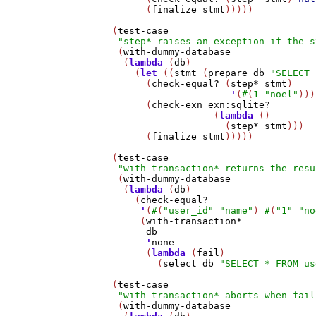
         (
finalize
stmt
)))))

   (
test-case
"step* raises an exception if the s
    (
with-dummy-database
     (
lambda
 (
db
)

       (
let
 ((
stmt
 (
prepare
db
"SELECT 
         (
check-equal?
 (
step*
stmt
)

'
(
#
(
1
"noel"
)))

         (
check-exn
exn:sqlite?
                     (
lambda
 ()

                       (
step*
stmt
)))

         (
finalize
stmt
)))))

   (
test-case
"with-transaction* returns the resu
    (
with-dummy-database
     (
lambda
 (
db
)

       (
check-equal?
'
(
#
(
"user_id"
"name"
) 
#
(
"1"
"no
        (
with-transaction*
db
'
none
         (
lambda
 (
fail
)

           (
select
db
"SELECT * FROM us
   (
test-case
"with-transaction* aborts when fail
    (
with-dummy-database