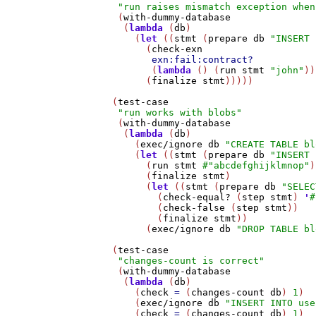
"run raises mismatch exception when
    (
with-dummy-database
     (
lambda
 (
db
)

       (
let
 ((
stmt
 (
prepare
db
"INSERT 
         (
check-exn
exn:fail:contract?
          (
lambda
 () (
run
stmt
"john"
))
         (
finalize
stmt
)))))

   (
test-case
"run works with blobs"
    (
with-dummy-database
     (
lambda
 (
db
)

       (
exec/ignore
db
"CREATE TABLE bl
       (
let
 ((
stmt
 (
prepare
db
"INSERT 
         (
run
stmt
#
"abcdefghijklmnop"
)

         (
finalize
stmt
)

         (
let
 ((
stmt
 (
prepare
db
"SELEC
           (
check-equal?
 (
step
stmt
) 
'
#
           (
check-false
 (
step
stmt
))

           (
finalize
stmt
))

         (
exec/ignore
db
"DROP TABLE bl
   (
test-case
"changes-count is correct"
    (
with-dummy-database
     (
lambda
 (
db
)

       (
check
=
 (
changes-count
db
) 
1
)

       (
exec/ignore
db
"INSERT INTO use
       (
check
=
 (
changes-count
db
) 
1
)
