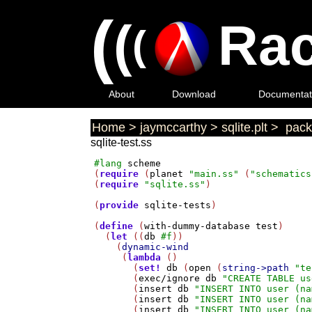
(
(
Rac
(
About
Download
Documentat
Home
>
jaymccarthy
>
sqlite.plt
>
pack
sqlite-test.ss
#lang
scheme
(
require
 (
planet
"main.ss"
 (
"schematics
(
require
"sqlite.ss"
)

(
provide
sqlite-tests
)

(
define
 (
with-dummy-database
test
)

  (
let
 ((
db
#f
))

    (
dynamic-wind
     (
lambda
 ()

       (
set!
db
 (
open
 (
string->path
"te
       (
exec/ignore
db
"CREATE TABLE us
       (
insert
db
"INSERT INTO user (na
       (
insert
db
"INSERT INTO user (na
       (
insert
db
"INSERT INTO user (na