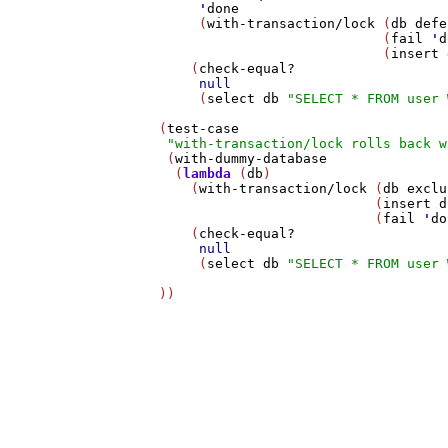
'
done
        (
with-transaction/lock
 (
db
defe
                               (
fail
'
d
                               (
insert
       (
check-equal?
null
        (
select
db
"SELECT * FROM user 
   (
test-case
"with-transaction/lock rolls back w
    (
with-dummy-database
     (
lambda
 (
db
)

       (
with-transaction/lock
 (
db
exclu
                              (
insert
d
                              (
fail
'
do
       (
check-equal?
null
        (
select
db
"SELECT * FROM user 
   ))