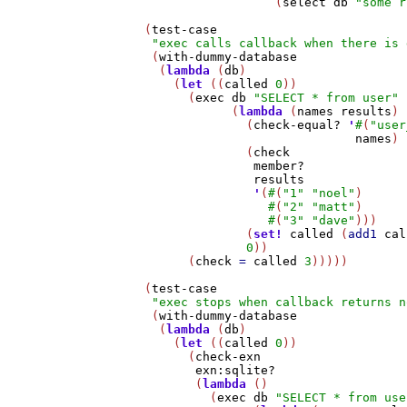
                     (
select
db
"some r
   (
test-case
"exec calls callback when there is 
    (
with-dummy-database
     (
lambda
 (
db
)

       (
let
 ((
called
0
))

         (
exec
db
"SELECT * from user"
               (
lambda
 (
names
results
)

                 (
check-equal?
'
#
(
"user
names
)

                 (
check
member?
results
'
(
#
(
"1"
"noel"
)

#
(
"2"
"matt"
)

#
(
"3"
"dave"
)))

                 (
set!
called
 (
add1
cal
0
))

         (
check
=
called
3
)))))

   (
test-case
"exec stops when callback returns n
    (
with-dummy-database
     (
lambda
 (
db
)

       (
let
 ((
called
0
))

         (
check-exn
exn:sqlite?
          (
lambda
 ()

            (
exec
db
"SELECT * from use