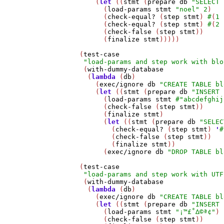
       (
let
 ((
stmt
 (
prepare
db
"SELECT 
         (
load-params
stmt
"noel"
2
)

         (
check-equal?
 (
step
stmt
) 
#
(
1
         (
check-equal?
 (
step
stmt
) 
#
(
2
         (
check-false
 (
step
stmt
))

         (
finalize
stmt
)))))

   (
test-case
"load-params and step work with blo
    (
with-dummy-database
     (
lambda
 (
db
)

       (
exec/ignore
db
"CREATE TABLE bl
       (
let
 ((
stmt
 (
prepare
db
"INSERT 
         (
load-params
stmt
#
"abcdefghij
         (
check-false
 (
step
stmt
))

         (
finalize
stmt
)

         (
let
 ((
stmt
 (
prepare
db
"SELEC
           (
check-equal?
 (
step
stmt
) 
'
#
           (
check-false
 (
step
stmt
))

           (
finalize
stmt
))

         (
exec/ignore
db
"DROP TABLE bl
   (
test-case
"load-params and step work with UTF
    (
with-dummy-database
     (
lambda
 (
db
)

       (
exec/ignore
db
"CREATE TABLE bl
       (
let
 ((
stmt
 (
prepare
db
"INSERT 
         (
load-params
stmt
"¡™£˚∆©ª¢"
)

         (
check-false
 (
step
stmt
))
