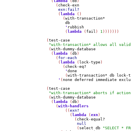
     (
lambda
 (
db
)

       (
check-exn
exn:fail?
        (
lambda
 ()

          (
with-transaction*
db
'
rubbish
           (
lambda
 (
fail
) 
1
)))))))

   (
test-case
"with-transaction* allows all valid
    (
with-dummy-database
     (
lambda
 (
db
)

       (
for-each
        (
lambda
 (
lock-type
)

          (
check-eq?
'
done
           (
with-transaction*
db
lock-t
'
(
none
deferred
immediate
exclu
   (
test-case
"with-transaction* aborts if action
    (
with-dummy-database
     (
lambda
 (
db
)

       (
with-handlers
           ((
exn?
             (
lambda
 (
exn
)

               (
check-equal?
null
                (
select
db
"SELECT * FR