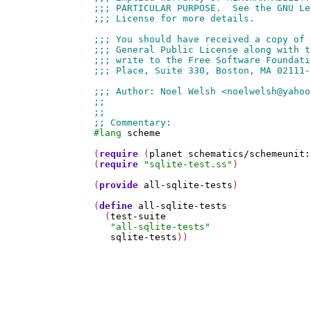
#lang
scheme
(
require
 (
planet
schematics/schemeunit:
(
require
"sqlite-test.ss"
)

(
provide
all-sqlite-tests
)

(
define
all-sqlite-tests
  (
test-suite
"all-sqlite-tests"
sqlite-tests