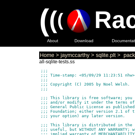
(
(
Rac
(
About
Download
Documentat
Home
>
jaymccarthy
>
sqlite.plt
>
pack
all-sqlite-tests.ss