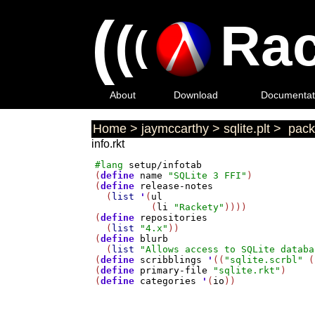
(
(
Rac
(
About
Download
Documentat
Home
>
jaymccarthy
>
sqlite.plt
>
pack
info.rkt
#lang
setup/infotab
(
define
name
"SQLite 3 FFI"
)

(
define
release-notes
  (
list
'
(
ul
          (
li
"Rackety"
))))

(
define
repositories
  (
list
"4.x"
))

(
define
blurb
  (
list
"Allows access to SQLite databa
(
define
scribblings
'
((
"sqlite.scrbl"
 (
(
define
primary-file
"sqlite.rkt"
)

(
define
categories
'
(
io
))