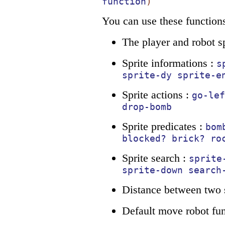
function
)
You can use these functions
The player and robot sp
Sprite informations :
s
sprite-dy
sprite-e
Sprite actions :
go-lef
drop-bomb
Sprite predicates :
bom
blocked?
brick?
ro
Sprite search :
sprite
sprite-down
search
Distance between two s
Default move robot fun