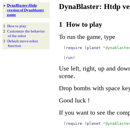
DynaBlaster: Htdp ve
Dyna
Blaster:
Htdp
►
version of Dynablaster
game
1
How to play
1
How to play
2
Customize the behavior
To run the game, type
of the robot
3
Default move-
robot
function
(
require
(
planet
"dynablaste
(
run
)
Use left, right, up and dow
scene.
Drop bombs with space key 
Good luck !
If you want to see the comp
(
require
(
planet
"dynablaste