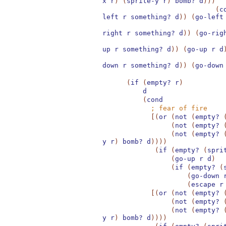
x
r
)
(
sprite-y
r
)
bomb?
d
)
)
)
(
c
left
r
something?
d
)
)
(
go-left
right
r
something?
d
)
)
(
go-rig
up
r
something?
d
)
)
(
go-up
r
d
down
r
something?
d
)
)
(
go-down
(
if
(
empty?
r
)
d
(
cond
;
fear of fire
[
(
or
(
not
(
empty?
(
not
(
empty?
(
not
(
empty?
y
r
)
bomb?
d
)
)
)
)
(
if
(
empty?
(
spri
(
go-up
r
d
)
(
if
(
empty?
(
(
go-down
(
escape
r
[
(
or
(
not
(
empty?
(
not
(
empty?
(
not
(
empty?
y
r
)
bomb?
d
)
)
)
)