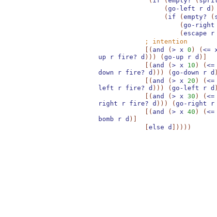
(
if
(
empty?
(
spri
(
go-left
r
d
)
(
if
(
empty?
(
(
go-right
(
escape
r
;
intention
[
(
and
(
>
x
0
)
(
<=
up
r
fire?
d
)
)
)
(
go-up
r
d
)
]
[
(
and
(
>
x
10
)
(
<=
down
r
fire?
d
)
)
)
(
go-down
r
d
[
(
and
(
>
x
20
)
(
<=
left
r
fire?
d
)
)
)
(
go-left
r
d
[
(
and
(
>
x
30
)
(
<=
right
r
fire?
d
)
)
)
(
go-right
r
[
(
and
(
>
x
40
)
(
<=
bomb
r
d
)
]
[
else
d
]
)
)
)
)