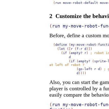
(
run
move-robot-default
move
2
Customize the behavi
(
run
my-move-robot-fun
Before, define a custom mo
(
define
(
my-move-robot-funct
(
let
(
[
r
(
f-r
d
)
]
)
(
if
(
empty?
r
)
;
robot i
d
(
if
(
empty?
(
sprite-
at left of robot ?
(
go-left
r
d
)
;
d
)
)
)
)
Also, you can start the gam
player is controlled by a fu
easily compare the behavio
(
run
my-move-robot-fun