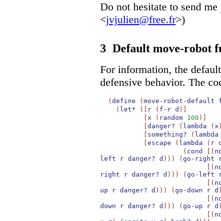
Do not hesitate to send me
<
jvjulien@free.fr
>)
3
Default move-robot f
For information, the defau
defensive behavior. The co
(
define
(
move-robot-default
(
let*
(
[
r
(
f-r
d
)
]
[
x
(
random
100
)
]
[
danger?
(
lambda
(
x
[
something?
(
lambda
[
escape
(
lambda
(
r
(
cond
[
(
n
left
r
danger?
d
)
)
)
(
go-right
[
(
n
right
r
danger?
d
)
)
)
(
go-left
[
(
n
up
r
danger?
d
)
)
)
(
go-down
r
d
[
(
n
down
r
danger?
d
)
)
)
(
go-up
r
d
[
(
n