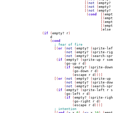
                         [(
not
 (
empty?
 
                         [(
not
 (
empty?
 
                         [(
not
 (
empty?
 
                          (
cond
  [(
empt
                                 [(
empt
                                 [(
empt
                                 [(
empt
                                 [
else
    (
if
 (
empty?
r
)

d
        (
cond
          [(
or
 (
not
 (
empty?
 (
sprite-lef
               (
not
 (
empty?
 (
sprite-rig
               (
not
 (
empty?
 (
search-spr
           (
if
 (
empty?
 (
sprite-up
r
som
               (
go-up
r
d
)

               (
if
 (
empty?
 (
sprite-down
                   (
go-down
r
d
)

                   (
escape
r
d
)))] 

          [(
or
 (
not
 (
empty?
 (
sprite-up
               (
not
 (
empty?
 (
sprite-dow
               (
not
 (
empty?
 (
search-spr
           (
if
 (
empty?
 (
sprite-left
r
s
               (
go-left
r
d
)

               (
if
 (
empty?
 (
sprite-righ
                   (
go-right
r
d
)

                   (
escape
r
d
)))]

          [(
and
 (
>
x
0
) (
<=
x
10
) (
empt