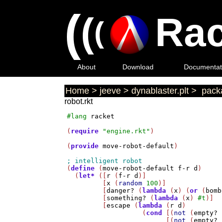
(
(
Rac
(
About
Download
Documentat
Home
>
jeeve
>
dynablaster.plt
>
packa
robot.rkt
#lang
racket
(
require
"engine.rkt"
)

(
provide
move-robot-default
)

(
define
 (
move-robot-default
f-r
d
)

  (
let*
 ([
r
 (
f-r
d
)]

         [
x
 (
random
100
)]

         [
danger?
 (
lambda
 (
x
) (
or
 (
bomb
         [
something?
 (
lambda
 (
x
) 
#t
)]

         [
escape
 (
lambda
 (
r
d
)

                   (
cond
 [(
not
 (
empty?
 
                         [(
not
 (
empty?
 