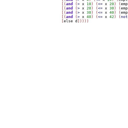
          [(
and
 (
>
x
10
) (
<=
x
20
) (
emp
          [(
and
 (
>
x
20
) (
<=
x
30
) (
emp
          [(
and
 (
>
x
30
) (
<=
x
40
) (
emp
          [(
and
 (
>
x
40
) (
<=
x
42
) (
not
          [
else
d
]))))