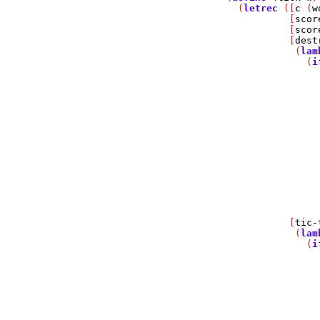
  (
letrec
 ([
c
 (
w
           [
scor
           [
scor
           [
dest
            (
lam
              (
i
                
                
                
                
                
                
                
                
                
                
                
                
                
           [
tic-
            (
lam
              (
i
                
                
                
                
                
                