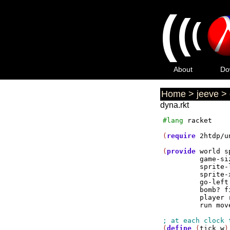
(
(
(
About
Do
Home
>
jeeve
>
dyna.rkt
#lang
racket
(
require
2htdp/u
(
provide
world
s
game-si
sprite-
sprite-
go-left
bomb?
f
player
run
mov
(
define
 (
tick
w
)
