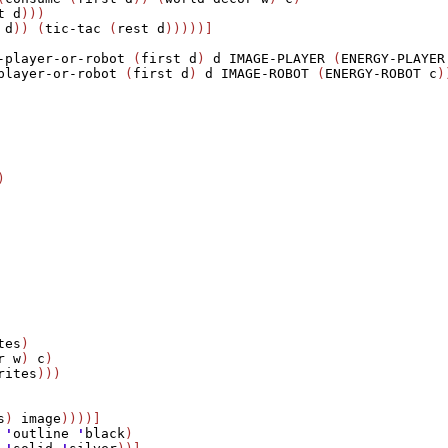
t
d
)))

d
)) (
tic-tac
 (
rest
d
)))))]

-player-or-robot
 (
first
d
) 
d
IMAGE-PLAYER
 (
ENERGY-PLAYER
player-or-robot
 (
first
d
) 
d
IMAGE-ROBOT
 (
ENERGY-ROBOT
c
)


tes
)                                     

r
w
) 
c
)

rites
)))

s
) 
image
))))]

 
'
outline
'
black
)   
