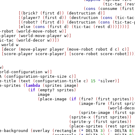
                                           (
tic-tac
 (
res
                                   (
cons
 (
consume
 (
first
        [(
brick?
 (
first
d
)) (
destruction
d
)]

        [(
player?
 (
first
d
)) (
destruction
 (
cons
 (
tic-tac
        [(
robot?
 (
first
d
)) (
destruction
 (
cons
 (
tic-tac-
        [
else
 (
cons
 (
first
d
) (
tic-tac
 (
rest
d
)))])))]

-robot
 (
world-move-robot
w
)]

-player
 (
world-move-player
w
)]

ic-tac
 (
world-decor
w
))])    

world
w
 [
decor
 (
move-player
player
 (
move-robot
robot
d
c
) 
c
)]

 [
score-player
score-player
] [
score-robot
score-robot
])))
w
)

orld-configuration
w
)]

A
 (
configuration-sprite-size
c
)]

e-title
 (
text
 (
configuration-title
c
) 
15
'
silver
)]

e-sprites
 (
lambda
 (
sprites
image
)

            (
if
 (
empty?
sprites
)

image
                (
place-image
 (
if
 (
fire?
 (
first
sprites
))

                                 (
image-fire
 (
first
spri
                                             (
world-deco
                                 (
sprite-image
 (
first
sp
                             (
sprite-x
 (
first
sprites
))

                             (
sprite-y
 (
first
sprites
))

                             (
place-sprites
 (
rest
sprite
e-background
 (
overlay
 (
rectangle
 (
*
DELTA
3
) (
-
DELTA
8
)