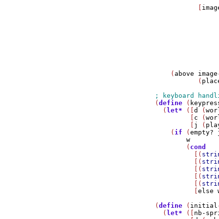
                
           [
imag
                
                
                
                
                
                
                
                
    (
above
image
           (
plac
(
define
 (
keypres
  (
let*
 ([
d
 (
wor
         [
c
 (
wor
         [
j
 (
pla
    (
if
 (
empty?
w
        (
cond
          [(
stri
          [(
stri
          [(
stri
          [(
stri
          [(
stri
          [
else
(
define
 (
initial
  (
let*
 ([
nb-spr