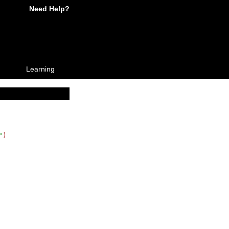
Need Help?
Learning
"
)
