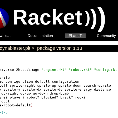
)
Racket
)
)
wnload
Documentation
PLaneT
Community
dynablaster.plt
>
package version 1.13
niverse
2htdp/image
"engine.rkt"
"robot.rkt"
"config.rkt
prite
ze
configuration
default-configuration
left
sprite-right
sprite-up
sprite-down
search-sprite
x
sprite-y
sprite-dx
sprite-dy
sprite-energy
distance
go-right
go-up
go-down
drop-bomb
ire?
player?
robot?
blocked?
brick?
rock?
robot
e-robot-default
)
