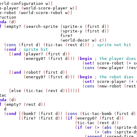
orld-configuration
w
)]

e-player
 (
world-score-player
w
)]

e-robot
 (
world-score-robot
w
)]

ruction
bda
 (
d
)

f
 (
empty?
 (
search-sprite
 (
sprite-x
 (
first
d
)) 

                         (
sprite-y
 (
first
d
)) 

fire?
                         (
world-decor
w
) 
c
))

  (
cons
 (
first
d
) (
tic-tac
 (
rest
d
))) 
  (
cond
    [(
and
 (
player?
 (
first
d
)) 

          (
energy0?
 (
first
d
))) (
begin
                                  (
set!
score-robot
 (
+
s
                                  (
cons
 (
new-player
 (
res
    [(
and
 (
robot?
 (
first
d
)) 

          (
energy0?
 (
first
d
))) (
begin
                                  (
set!
score-player
 (
+
                                  (
cons
 (
new-robot
 (
rest
    [
else
 (
tic-tac
 (
rest
d
))])))]

tac
bda
 (
d
)

f
 (
empty?
 (
rest
d
))

d
  (
cond
 [(
bomb?
 (
first
d
)) (
cons
 (
tic-tac-bomb
 (
first
d
)
        [(
fire?
 (
first
d
)) (
if
 (
energy0?
 (
first
d
))

                               (
tic-tac
 (
rest
d
))

                               (
if
 (
or
 (
>
 (
abs
 (
sprite-d
                                       (
>
 (
abs
 (
sprite-d
                                   (
append
 (
spread-fire
 