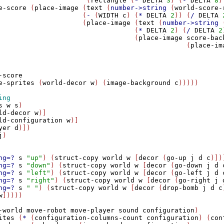
                      (
rectangle
 (
*
DELTA
3
) (
-
DELTA
8
)
e-score
 (
place-image
 (
text
 (
number->string
 (
world-score-
                     (
-
 (
WIDTH
c
) (
*
DELTA
2
)) (
/
DELTA
                     (
place-image
 (
text
 (
number->string
 
                                  (
*
DELTA
2
) (
/
DELTA
2
                                  (
place-image
score-bac
                                               (
place-im
                                                        
                                                        
                                                        
-score
e-sprites
 (
world-decor
w
) (
image-background
c
)))))

s
w
s
)

ld-decor
w
)]

ld-configuration
w
)]

yer
d
)])   

j
)

ng=?
s
"up"
) (
struct-copy
world
w
 [
decor
 (
go-up
j
d
c
)])]
ng=?
s
"down"
) (
struct-copy
world
w
 [
decor
 (
go-down
j
d
ng=?
s
"left"
) (
struct-copy
world
w
 [
decor
 (
go-left
j
d
ng=?
s
"right"
) (
struct-copy
world
w
 [
decor
 (
go-right
j
ng=?
s
" "
) (
struct-copy
world
w
 [
decor
 (
drop-bomb
j
d
c
w
]))))

-world
move-robot
move-player
sound
configuration
)

ites
 (
*
 (
configuration-columns-count
configuration
) (
con