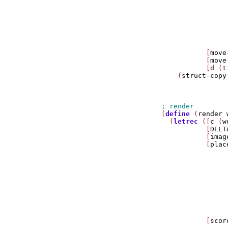
                
                
                
                
                
                
           [
move
           [
move
           [
d
 (
t
    (
struct-copy
                
                
(
define
 (
render
  (
letrec
 ([
c
 (
w
           [
DELT
           [
imag
           [
plac
                
                
                
                
                
                
                
                
           [
scor