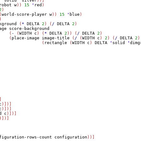
 
'
solid
'
silver
))]

robot
w
)) 
15
'
red
) 

2
)

(
world-score-player
w
)) 
15
'
blue
) 

)

kground
 (
*
DELTA
2
) (
/
DELTA
2
)

age
score-background
    (
-
 (
WIDTH
c
) (
*
DELTA
2
)) (
/
DELTA
2
)

    (
place-image
image-title
 (
/
 (
WIDTH
c
) 
2
) (
/
DELTA
2
)

                 (
rectangle
 (
WIDTH
c
) 
DELTA
'
solid
'
dimg


c
)])]

c
)])]

d
c
)])]

)])]

figuration-rows-count
configuration
))]
