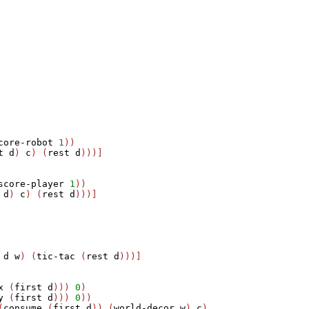
core-robot
1
))

t
d
) 
c
) (
rest
d
)))]

score-player
1
)) 

d
) 
c
) (
rest
d
)))]

 
d
w
) (
tic-tac
 (
rest
d
)))]

x
 (
first
d
))) 
0
) 

y
 (
first
d
))) 
0
))

(
consume
 (
first
d
)) (
world-decor
w
) 
c
) 
