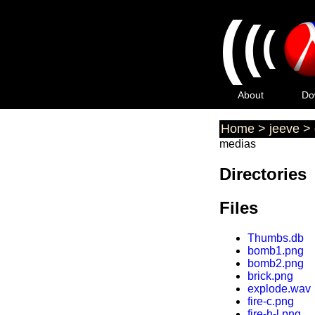
(
(
(
About
Do
Home
>
jeeve
>
medias
Directories
Files
Thumbs.db
bomb1.png
bomb2.png
brick.png
explode.wav
fire-c.png
fire-h-l.png