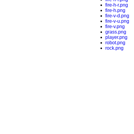
fire-h-r.png
fire-h.png
fire-v-d.png
fire-v-u.png
fire-v.png
grass.png
player.png
robot.png
rock.png