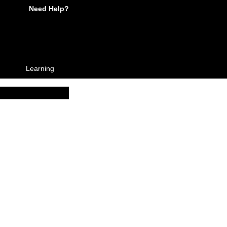
Need Help?
Learning