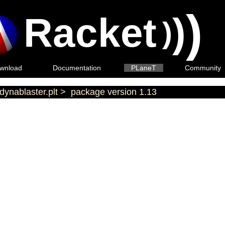
)
Racket
)
)
wnload
Documentation
PLaneT
Community
dynablaster.plt
>
package version 1.13