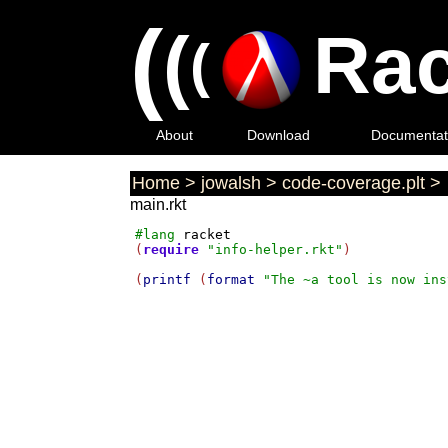
(
(
Rac
(
About
Download
Documentat
Home
>
jowalsh
>
code-coverage.plt
>
main.rkt
#lang
racket
(
require
"info-helper.rkt"
)

(
printf
 (
format
"The ~a tool is now ins